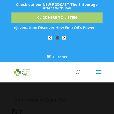
Check out our NEW PODCAST The Entourage
Affect with Joe!
CLICK HERE TO LISTEN
Skin Rejuvenation: Discover How Emu Oil's Powerful Anti-Infl
0 Items
Products
search
Home
/ Product Count / 8ct
8ct