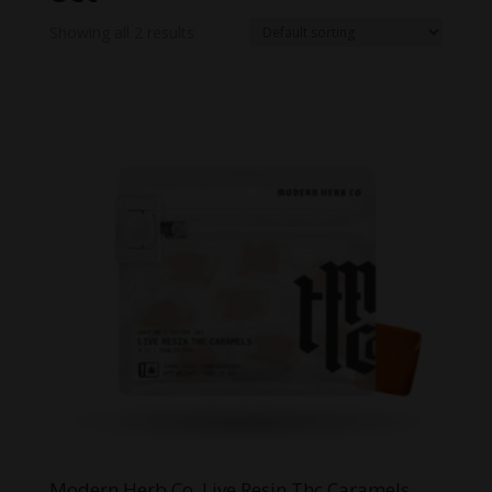
Showing all 2 results
Modern Herb Co. Live Resin Thc Caramels