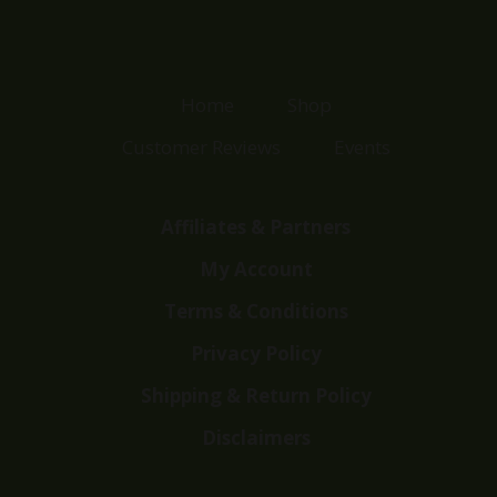
Home
Shop
Customer Reviews
Events
Affiliates & Partners
My Account
Terms & Conditions
Privacy Policy
Shipping & Return Policy
Disclaimers