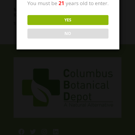
You must be
21
years old to enter.
Modern Herb Co. Live Resin Thc Caramels
KNOCKOUT
YES
Price
$
7.00
–
$
45.00
range:
NO
$7.00
through
$45.00
Facebook
Twitter
Instagram
LinkedIn