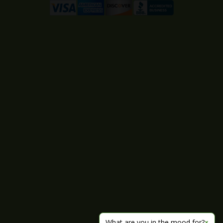
What are you in the mood for?
×