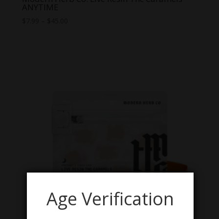
ANYTIME
Price
$
7.99
–
$
45.00
range:
$7.99
through
$45.00
Age Verification