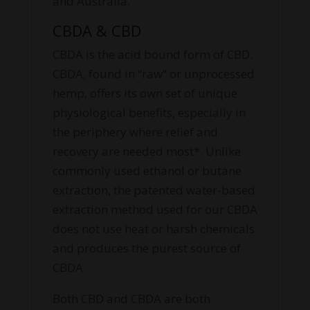
and Australia.
CBDA & CBD
CBDA is the acid bound form of CBD.
CBDA, found in “raw” or unprocessed
hemp, offers its own set of unique
physiological benefits, especially in
the periphery where relief and
recovery are needed most*. Unlike
commonly used ethanol or butane
extraction, the patented water-based
extraction method used for our CBDA
does not use heat or harsh chemicals
and produces the purest source of
CBDA.
Both CBD and CBDA are both