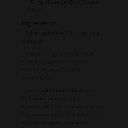
175 mg of Levagen®+ (PEA) per
softgel.
Ingredients
– Extra Virgin Olive Oil – Used as a
carrier oil
– A vegan softgel (Modified Corn
Starch, Carrageenan, Glycerin,
Sorbitol, Purified Water, &
Chlorophyllin)
– Palmitoylethanolamide Powder
(Palmitoylethanolamide^,
Polyglycerol Polyricinoleate, Coconut
Oil Fractionated, Lime Oil, Olive Oil,
Lecithin, Tocopherol Acetate,