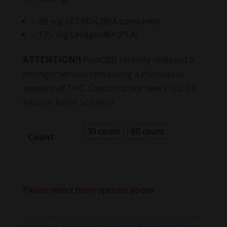
– 30 mg of CBD/CBDA combined
– 175 mg Levagen®+ (PEA)
ATTENTION!!
PlusCBD recently released a
stronger version containing a microdose
amount of THC. Check out our new
PlusCBD
Reserve Relief Softgels!
30 count
60 count
Count
Please select from options above