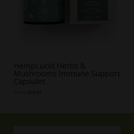
HempLucid Herbs &
Mushrooms Immune Support
Capsules
Original
Current
$
64.95
$
39.99
price
price
was:
is:
$64.95.
$39.99.