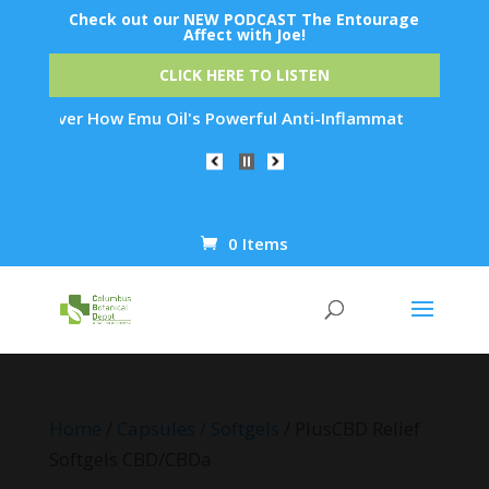
Check out our NEW PODCAST The Entourage
Affect with Joe!
CLICK HERE TO LISTEN
er How Emu Oil's Powerful Anti-Inflammatory Properties Can R
0 Items
Products
search
Home
/
Capsules / Softgels
/ PlusCBD Relief
Softgels CBD/CBDa