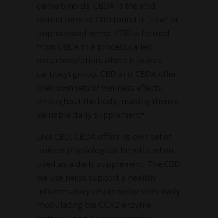
cannabinoids. CBDA is the acid
bound form of CBD found in “raw” or
unprocessed hemp. CBD is formed
from CBDA in a process called
decarboxylation, where it loses a
carboxyl group. CBD and CBDA offer
their own sets of wellness effects
throughout the body, making them a
valuable daily supplement*.
Like CBD, CBDA offers its own set of
unique physiological benefits when
used as a daily supplement. The CBD
we use helps support a healthy
inflammatory response by selectively
modulating the COX2 enzyme