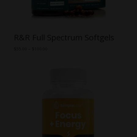
R&R Full Spectrum Softgels
Price
$
55.00
–
$
100.00
range:
$55.00
through
$100.00