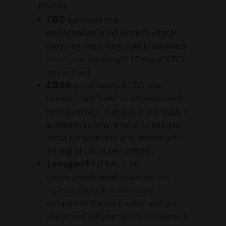
NSAIDs.
CBD
balances the
endocannabinoid system, which
plays an important role in soreness
relief and recovery.* 15 mg of CBD
per softgel.
CBDA
is the form of CBD that
comes from “raw” or unprocessed
hemp extract. It works in the body’s
extremities where relief is needed
most for soreness and recovery.*
15 mg of CBDA per softgel.
Levagen®+
(PEA) is an
endocannabinoid made by the
human body. It is clinically
supported for pain relief and an
improved inflammatory response.*