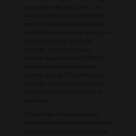
occasional aches and pains. Each
serving provides clinically effective
levels of the endocannabinoid PEA
(Palmitoylethanolamide), along with
our top selling full spectrum
+PlusCBD hemp extract and
patented water extracted CBDA for
maximized bioavailability and
superior quality. This perfect trio
promotes a healthy inflammatory
response and restores balance to
your body.
This can be a safe alternative to
NSAIDs for people who are allergic or
hypersensitive to ibuprofen or other