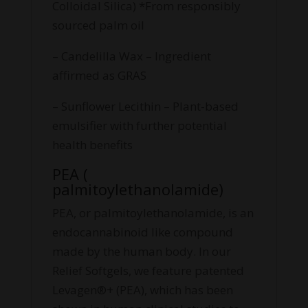
Colloidal Silica) *From responsibly
sourced palm oil
– Candelilla Wax – Ingredient
affirmed as GRAS
– Sunflower Lecithin – Plant-based
emulsifier with further potential
health benefits
PEA (
palmitoylethanolamide)
PEA, or palmitoylethanolamide, is an
endocannabinoid like compound
made by the human body. In our
Relief Softgels, we feature patented
Levagen®+ (PEA), which has been