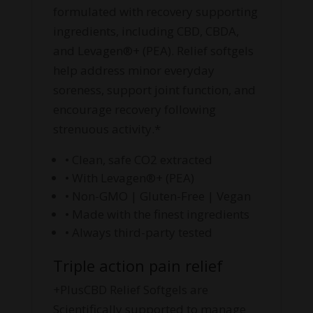
formulated with recovery supporting
ingredients, including CBD, CBDA,
and Levagen®+ (PEA). Relief softgels
help address minor everyday
soreness, support joint function, and
encourage recovery following
strenuous activity.*
• Clean, safe CO2 extracted
• With Levagen®+ (PEA)
• Non-GMO | Gluten-Free | Vegan
• Made with the finest ingredients
• Always third-party tested
Triple action pain relief
+PlusCBD Relief Softgels are
Scientifically supported to manage