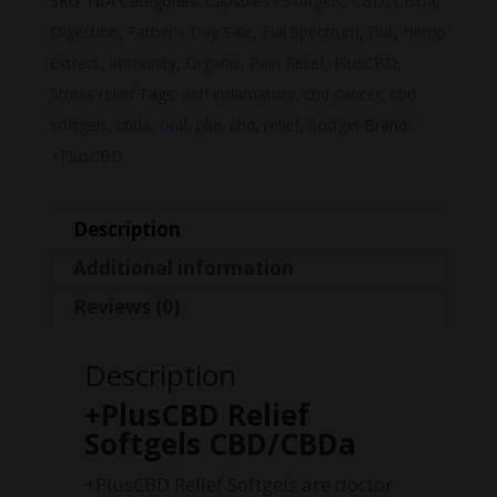
SKU:
N/A
Categories:
Capsules / Softgels
,
CBD
,
CBDa
,
Digestion
,
Father's Day Sale
,
Full Spectrum
,
Gut
,
Hemp
Extract
,
Immunity
,
Organic
,
Pain Relief
,
PlusCBD
,
Stress relief
Tags:
anti inflamatory
,
cbd cancer
,
cbd
softgels
,
cbda
,
oral
,
plus cbd
,
relief
,
Softgel
Brand:
+PlusCBD
Description
Additional information
Reviews (0)
Description
+PlusCBD Relief
Softgels CBD/CBDa
+PlusCBD Relief Softgels are doctor