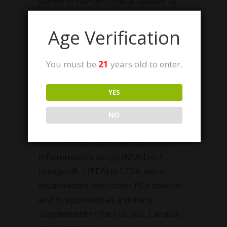
shown in human clinical studies to
support a healthy immune,
inflammatory, neurological, and
Age Verification
nerve function response.* High stress
lifestyles and poor nutrition can lead
You must be
21
years old to enter.
to a deficiency of PEA. As a daily
supplement, Levagen®+ (PEA)
YES
provides many of the same benefits
as CBD and has been shown clinically
NO
to be more effective at reducing pain
than common non-steroidal anti-
inflammatory drugs (NSAIDs).*
Levagen® + (PEA) is 175% more
bioavailable than other PEA sources
and is approved as a dietary
supplement in the U.S., EU, Canada,