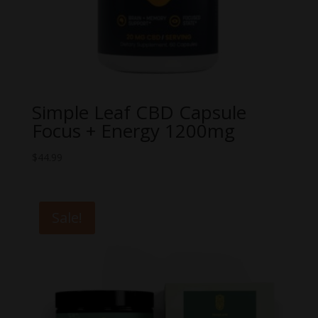
Simple Leaf CBD Capsule
Focus + Energy 1200mg
$
44.99
Sale!