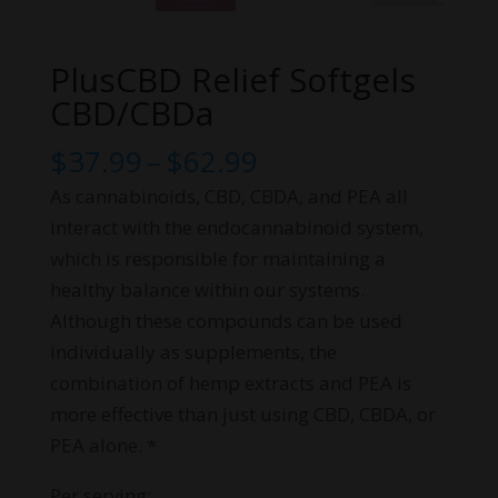
PlusCBD Relief Softgels
CBD/CBDa
Price
$
37.99
–
$
62.99
range:
As cannabinoids, CBD, CBDA, and PEA all
$37.99
interact with the endocannabinoid system,
through
which is responsible for maintaining a
$62.99
healthy balance within our systems.
Although these compounds can be used
individually as supplements, the
combination of hemp extracts and PEA is
more effective than just using CBD, CBDA, or
PEA alone. *
Per serving: