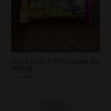
D9-Hi Delta 9 THC Cookie Bar
300mg
Original
Current
$
13.00
$
10.00
price
price
was:
is:
$13.00.
$10.00.