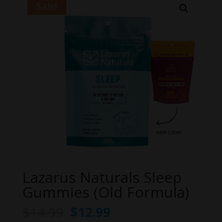
Sale!
Lazarus Naturals Sleep
Gummies (Old Formula)
Original
Current
$
14.99
$
12.99