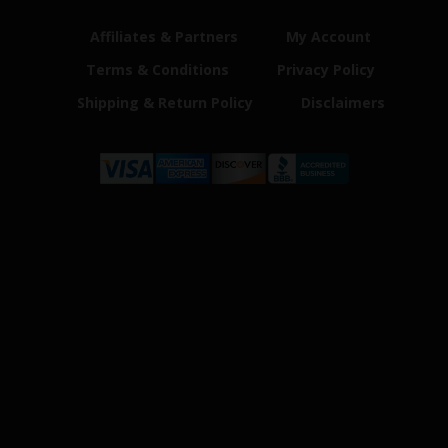
Affiliates & Partners
My Account
Terms & Conditions
Privacy Policy
Shipping & Return Policy
Disclaimers