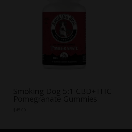
Smoking Dog 5:1 CBD+THC
Pomegranate Gummies
$
45.00