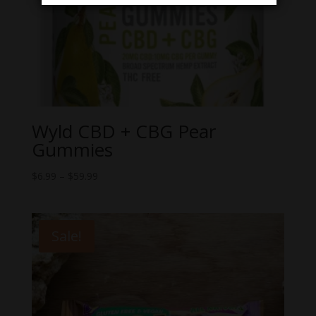
Wyld CBD + CBG Pear
Gummies
Price
$
6.99
–
$
59.99
range:
$6.99
through
Sale!
$59.99