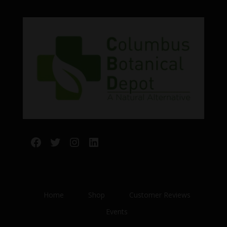
Facebook
Twitter
Instagram
LinkedIn
Home
Shop
Customer Reviews
Events