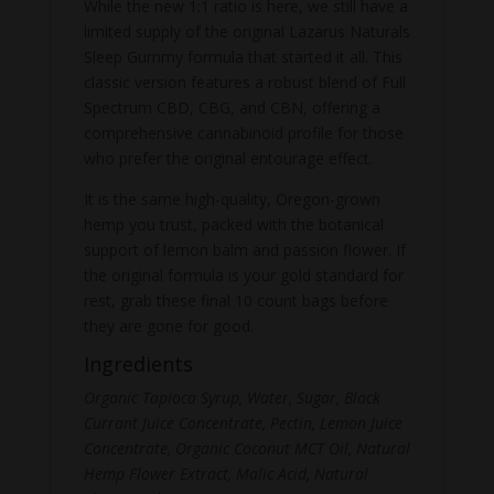
While the new 1:1 ratio is here, we still have a
limited supply of the original Lazarus Naturals
Sleep Gummy formula that started it all. This
classic version features a robust blend of Full
Spectrum CBD, CBG, and CBN, offering a
comprehensive cannabinoid profile for those
who prefer the original entourage effect.
It is the same high-quality, Oregon-grown
hemp you trust, packed with the botanical
support of lemon balm and passion flower. If
the original formula is your gold standard for
rest, grab these final 10 count bags before
they are gone for good.
Ingredients
Organic Tapioca Syrup, Water, Sugar, Black
Currant Juice Concentrate, Pectin, Lemon Juice
Concentrate, Organic Coconut MCT Oil, Natural
Hemp Flower Extract, Malic Acid, Natural