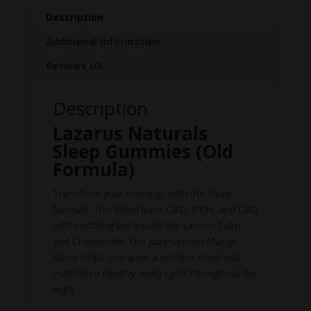
Description
Additional information
Reviews (0)
Description
Lazarus Naturals
Sleep Gummies (Old
Formula)
Transform your evenings with the Sleep
formula. This blend pairs CBD, CBN, and CBG
with soothing botanicals like Lemon Balm
and Chamomile. The juicy Lemon Mango
flavor helps you quiet a restless mind and
maintain a healthy sleep cycle throughout the
night.