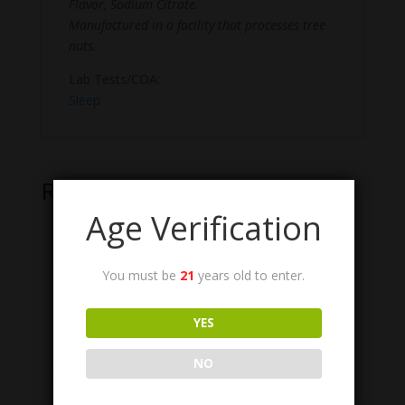
Flavor, Sodium Citrate.
Manufactured in a facility that processes tree
nuts.
Lab Tests/COA:
Sleep
Related products
Age Verification
You must be
21
years old to enter.
YES
NO