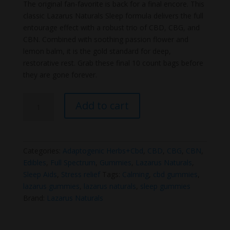
price
price
The original fan-favorite is back for a final encore. This
was:
is:
classic Lazarus Naturals Sleep formula delivers the full
$14.99.
$12.99.
entourage effect with a robust trio of CBD, CBG, and
CBN. Combined with soothing passion flower and
lemon balm, it is the gold standard for deep,
restorative rest. Grab these final 10 count bags before
they are gone forever.
Lazarus
Add to cart
Naturals
Sleep
Gummies
(Old
Categories:
Adaptogenic Herbs+Cbd
,
CBD
,
CBG
,
CBN
,
Formula)
Edibles
,
Full Spectrum
,
Gummies
,
Lazarus Naturals
,
quantity
Sleep Aids
,
Stress relief
Tags:
Calming
,
cbd gummies
,
lazarus gummies
,
lazarus naturals
,
sleep gummies
Brand:
Lazarus Naturals