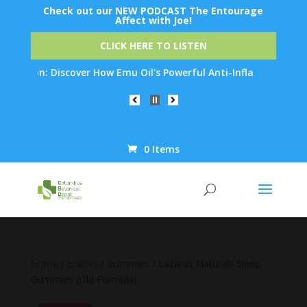
Check out our NEW PODCAST The Entourage
Affect with Joe!
CLICK HERE TO LISTEN
ion: Discover How Emu Oil's Powerful Anti-Inflammatory Properti
0 Items
Products
search
Home
/
Edibles
/
Gummies
/ Lazarus Naturals Sleep
Gummies (Old Formula)