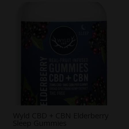
Wyld CBD + CBN Elderberry
Sleep Gummies