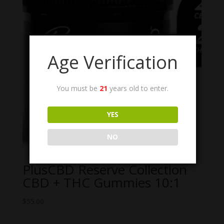
Age Verification
You must be
21
years old to enter.
YES
NO
PlusCBD Reserve Collection
CBD + THC Gummies 10:1
$
55.00