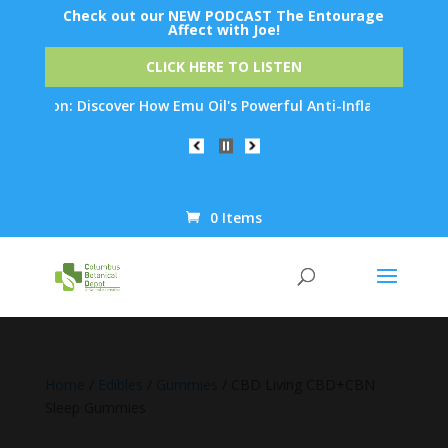
Check out our NEW PODCAST The Entourage
Affect with Joe!
CLICK HERE TO LISTEN
tion: Discover How Emu Oil's Powerful Anti-Inflammatory Propert
0 Items
Products
search
Home
/
Edibles
/
Gummies
/ CBD Living CBD+CBN
Sleep Gummies