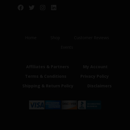
Facebook
Twitter
Instagram
LinkedIn
Home
Shop
Customer Reviews
Events
Affiliates & Partners
My Account
Terms & Conditions
Privacy Policy
Shipping & Return Policy
Disclaimers