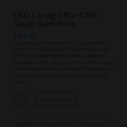
CBD Living CBD+CBN
Sleep Gummies
$
44.99
Get a good night’s sleep with CBD Living Vegan PM
Gummies, now featuring the sleep-promoting power
of CBN! CBD Living Vegan PM Gummies have been
redesigned to offer 750mg mg CBD as well as 150 mg
CBN with Melatonin and L-Theanine for an all-natural
sleep solution. Better yet, PM Gummies are entirely
Vegan.
CBD
Add to cart
Living
CBD+CBN
Sleep
Gummies
Categories:
Broad Spectrum
,
CBD
,
CBD Living
,
CBN
,