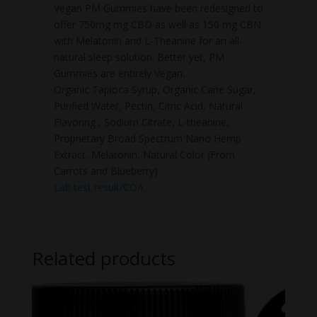
Vegan PM Gummies have been redesigned to
offer 750mg mg CBD as well as 150 mg CBN
with Melatonin and L-Theanine for an all-
natural sleep solution. Better yet, PM
Gummies are entirely Vegan.
Organic Tapioca Syrup, Organic Cane Sugar,
Purified Water, Pectin, Citric Acid, Natural
Flavoring , Sodium Citrate, L-theanine,
Proprietary Broad Spectrum Nano Hemp
Extract, Melatonin, Natural Color (From
Carrots and Blueberry)
Lab test result/COA
Related products