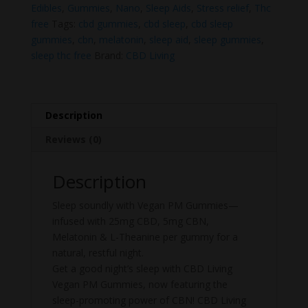
quantity
Edibles
,
Gummies
,
Nano
,
Sleep Aids
,
Stress relief
,
Thc
free
Tags:
cbd gummies
,
cbd sleep
,
cbd sleep
gummies
,
cbn
,
melatonin
,
sleep aid
,
sleep gummies
,
sleep thc free
Brand:
CBD Living
Description
Reviews (0)
Description
Sleep soundly with Vegan PM Gummies—
infused with 25mg CBD, 5mg CBN,
Melatonin & L-Theanine per gummy for a
natural, restful night.
Get a good night’s sleep with CBD Living
Vegan PM Gummies, now featuring the
sleep-promoting power of CBN! CBD Living