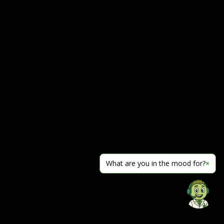
What are you in the mood for?
×