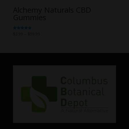
Alchemy Naturals CBD
Gummies
Price
$
3.99
–
$
59.99
Rated
5.00
range:
out of 5
$3.99
through
$59.99