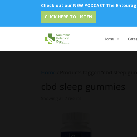
Check out our NEW PODCAST The Entourage 
CLICK HERE TO LISTEN
Home
Cate
Home
/ Products tagged “cbd sleep gu
cbd sleep gummies
Showing all 2 results