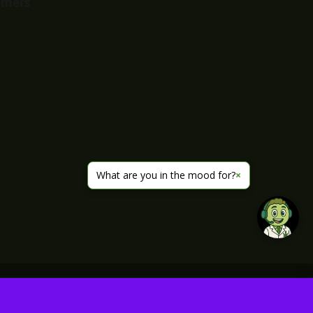
imers
What are you in the mood for?
×