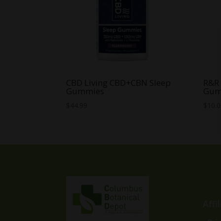
CBD Living CBD+CBN Sleep
R&R
Gummies
Gum
$
44.99
$
10.
Affi