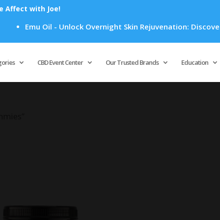
Affect with Joe!
Emu Oil - Unlock Overnight Skin Rejuvenation: Discover H
Products
search
gories
CBD Event Center
Our Trusted Brands
Education
mmies”