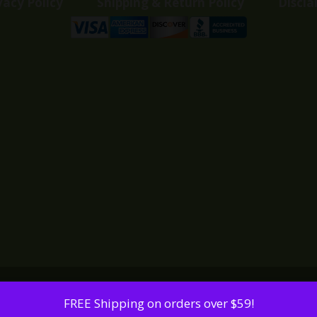
vacy Policy
Shipping & Return Policy
Discla
FREE Shipping on orders over $59!