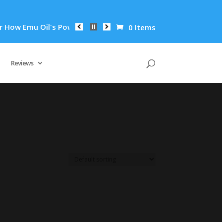
ow Emu Oil's Powerful Anti-Inflammatory Properties Can Reduc
0 Items
Reviews