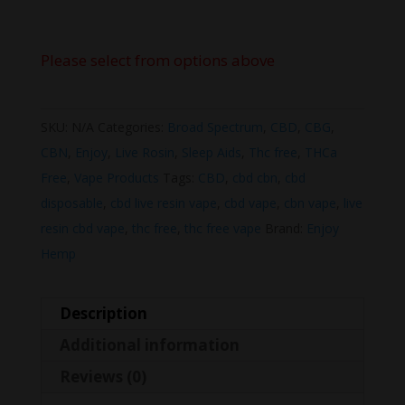
Please select from options above
SKU:
N/A
Categories:
Broad Spectrum
,
CBD
,
CBG
,
CBN
,
Enjoy
,
Live Rosin
,
Sleep Aids
,
Thc free
,
THCa
Free
,
Vape Products
Tags:
CBD
,
cbd cbn
,
cbd
disposable
,
cbd live resin vape
,
cbd vape
,
cbn vape
,
live
resin cbd vape
,
thc free
,
thc free vape
Brand:
Enjoy
Hemp
Description
Additional information
Reviews (0)