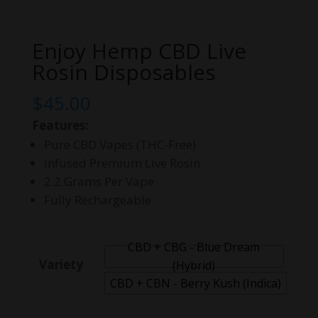
Enjoy Hemp CBD Live
Rosin Disposables
$
45.00
Features:
Pure CBD Vapes (THC-Free)
Infused Premium Live Rosin
2.2 Grams Per Vape
Fully Rechargeable
CBD + CBG - Blue Dream
Variety
(Hybrid)
CBD + CBN - Berry Kush (Indica)