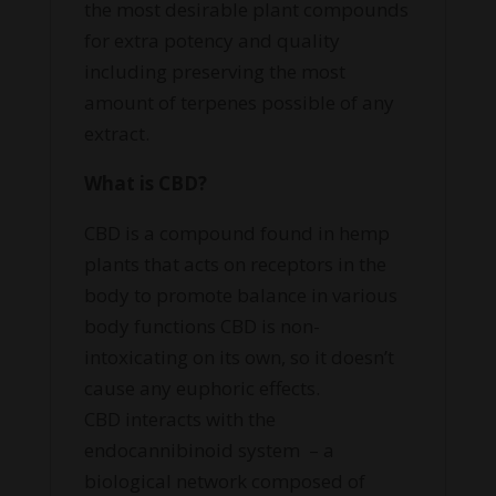
the most desirable plant compounds
for extra potency and quality
including preserving the most
amount of terpenes possible of any
extract.
What is CBD?
CBD is
a compound found in hemp
plants that acts on receptors in the
body to promote balance in various
body functions CBD is non-
intoxicating on its own, so it doesn’t
cause any euphoric effects.
CBD
interacts with the
endocannibinoid system
– a
biological network composed of