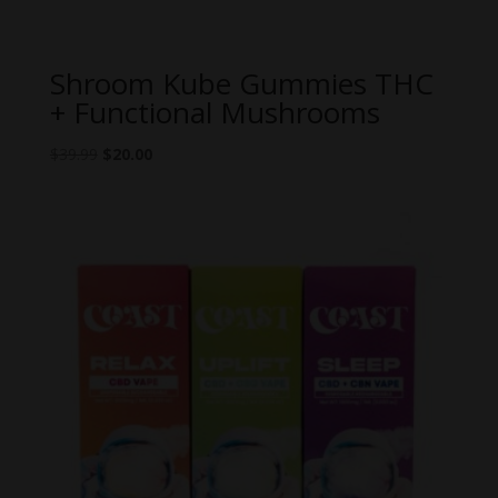
Shroom Kube Gummies THC
+ Functional Mushrooms
Original
Current
$
39.99
$
20.00
price
price
was:
is:
$39.99.
$20.00.