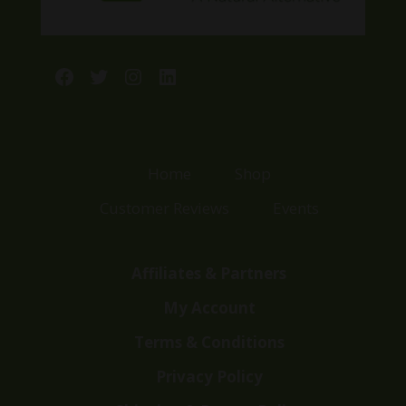
Facebook
Twitter
Instagram
LinkedIn
Home
Shop
Customer Reviews
Events
Affiliates & Partners
My Account
Terms & Conditions
Privacy Policy