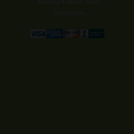
Shipping & Return Policy
Disclaimers