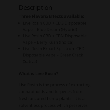
Description
Three Flavors/Effects available:
Live Rosin CBD + CBG Disposable
Vape – Blue Dream (Hybrid)
Live Rosin CBD + CBN Disposable
Vape – Berry Kush (Indica)
Live Rosin Broad-Spectrum CBD
Disposable Vape – Green Crack
(Sativa)
What is Live Rosin?
Live Rosin is the process of extracting
cannabinoids and terpenes from
fresh uncured hemp plants. It is a
solventless process which preserves