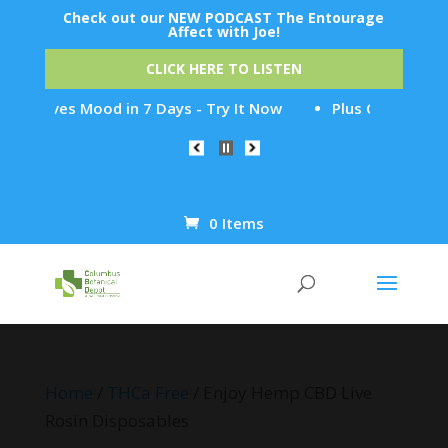
Check out our NEW PODCAST The Entourage
Affect with Joe!
CLICK HERE TO LISTEN
oves Mood in 7 Days - Try It Now
Plus CBD Relief - Find
0 Items
Products
search
Home
/
THCa Free
/ Enjoy Hemp CBD Live
Rosin Disposables