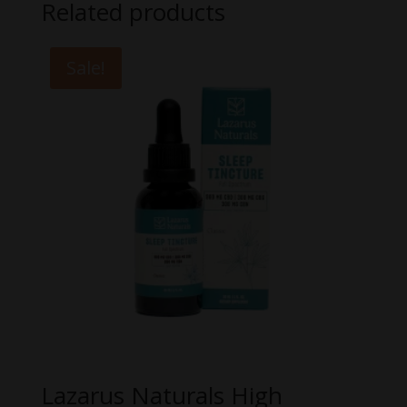
Related products
Sale!
Lazarus Naturals High