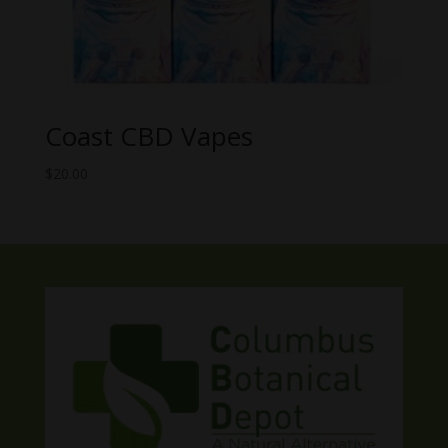
Coast CBD Vapes
$
20.00