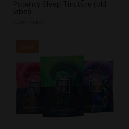
Potency Sleep Tincture (old
label)
Price
$
39.99
–
$
149.99
range:
$39.99
through
Sale!
$149.99