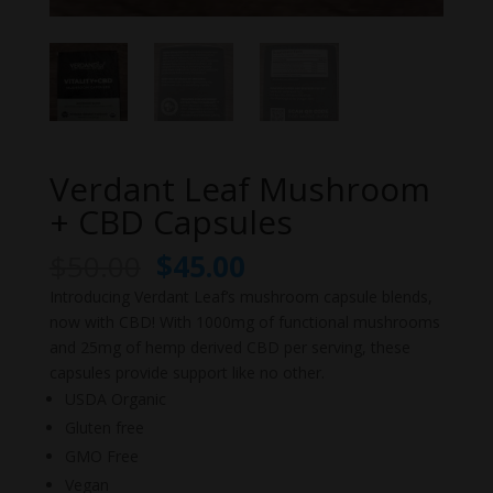
Verdant Leaf Mushroom
+ CBD Capsules
Original
Current
$
50.00
$
45.00
price
price
Introducing Verdant Leaf’s mushroom capsule blends,
was:
is:
now with CBD! With 1000mg of functional mushrooms
$50.00.
$45.00.
and 25mg of hemp derived CBD per serving, these
capsules provide support like no other.
USDA Organic
Gluten free
GMO Free
Vegan