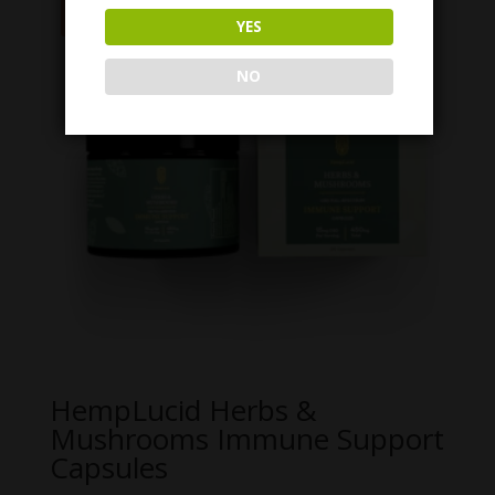
Sale!
YES
NO
HempLucid Herbs &
Mushrooms Immune Support
Capsules