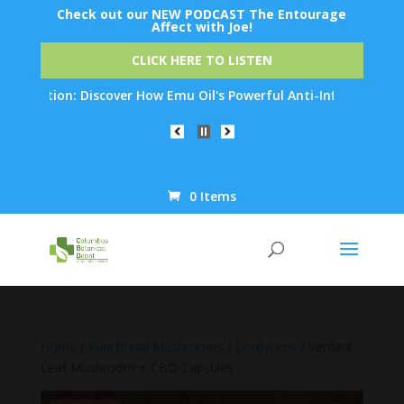
Check out our NEW PODCAST The Entourage
Affect with Joe!
CLICK HERE TO LISTEN
ation: Discover How Emu Oil's Powerful Anti-Inflammatory Proper
0 Items
Products
search
Home
/
Functional Mushrooms
/
Cordyceps
/ Verdant
Leaf Mushroom + CBD Capsules