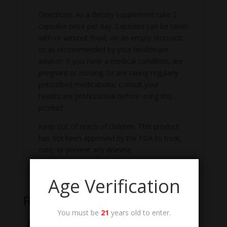
Directions: As a dietary supplement take 2
capsules once per day. Capsules can be taken
with or without food, on an empty stomach,
or as recommended by your healthcare
advisor. If you have a medical condition, are
pregnant or nursing, or are taking regularly
prescribed medications, consult your
healthcare professional before using this
product.
Keep out of reach of children. This product
has not been approved by the FDA to treat,
cure, or prevent any disease.
Age Verification
Related products
You must be
21
years old to enter.