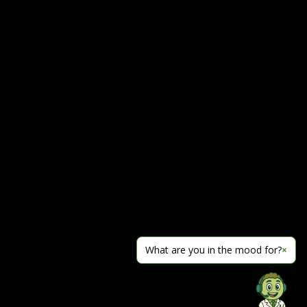
What are you in the mood for?
×