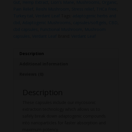
Gut
,
Hemp Extract
,
Lion's Mane
,
Mushrooms
,
Organic
,
Pain Relief
,
Reishi Mushroom
,
Stress relief
,
THCa Free
,
Turkey tail
,
Verdant Leaf
Tags:
adaptogenic herbs and
cbd
,
Adaptogenic Mushrooms
,
capsules/softgels
,
CBD
,
cbd capsules
,
Functional Mushroom
,
Mushroom
capsules
,
Verdant Leaf
Brand:
Verdant Leaf
Description
Additional information
Reviews (0)
Description
These capsules include our mycosonic
extraction technology which allows us to
safely break down adaptogenic compounds
into nanoparticles for faster absorption and
maximum potency.