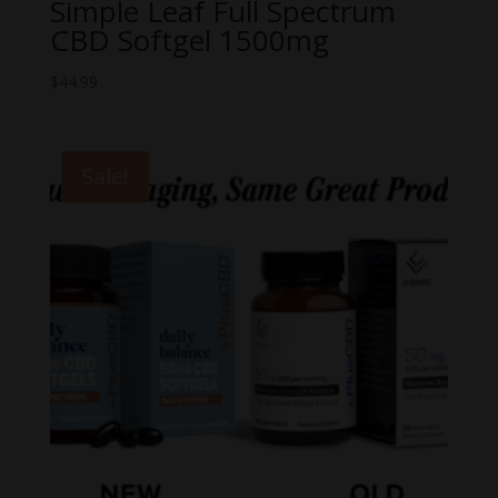
Simple Leaf Full Spectrum
CBD Softgel 1500mg
$
44.99
Sale!