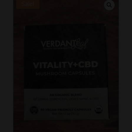
Sale!