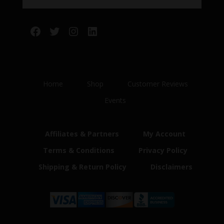
Facebook
Twitter
Instagram
LinkedIn
Home
Shop
Customer Reviews
Events
Affiliates & Partners
My Account
Terms & Conditions
Privacy Policy
Shipping & Return Policy
Disclaimers