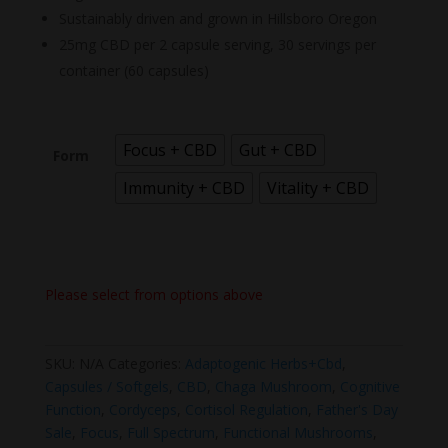
Sustainably driven and grown in Hillsboro Oregon
25mg CBD per 2 capsule serving, 30 servings per
container (60 capsules)
Focus + CBD
Gut + CBD
Form
Immunity + CBD
Vitality + CBD
Please select from options above
SKU:
N/A
Categories:
Adaptogenic Herbs+Cbd
,
Capsules / Softgels
,
CBD
,
Chaga Mushroom
,
Cognitive
Function
,
Cordyceps
,
Cortisol Regulation
,
Father's Day
Sale
,
Focus
,
Full Spectrum
,
Functional Mushrooms
,