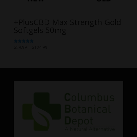
+PlusCBD Max Strength Gold
Softgels 50mg
Price
$
59.99
–
$
124.99
Rated
5.00
range:
out of 5
$59.99
through
$124.99