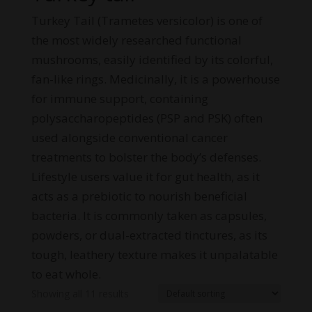
Turkey Tail (Trametes versicolor) is one of
the most widely researched functional
mushrooms, easily identified by its colorful,
fan-like rings. Medicinally, it is a powerhouse
for immune support, containing
polysaccharopeptides (PSP and PSK) often
used alongside conventional cancer
treatments to bolster the body’s defenses.
Lifestyle users value it for gut health, as it
acts as a prebiotic to nourish beneficial
bacteria. It is commonly taken as capsules,
powders, or dual-extracted tinctures, as its
tough, leathery texture makes it unpalatable
to eat whole.
Showing all 11 results