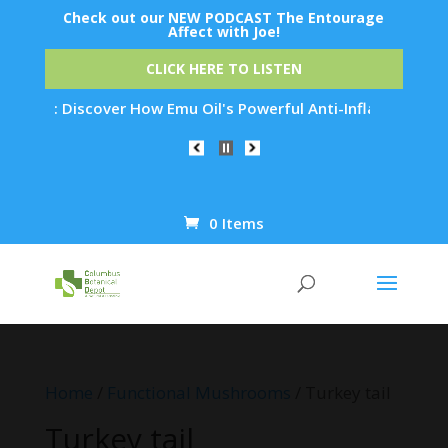
Check out our NEW PODCAST The Entourage
Affect with Joe!
CLICK HERE TO LISTEN
Discover How Emu Oil's Powerful Anti-Inflammatory Properties
0 Items
Products
search
Home
/
Functional Mushrooms
/ Turkey tail
Turkey tail