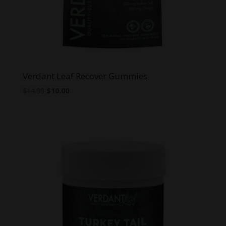
Verdant Leaf Recover Gummies
Original
Current
$
14.99
$
10.00
price
price
was:
is:
$14.99.
$10.00.