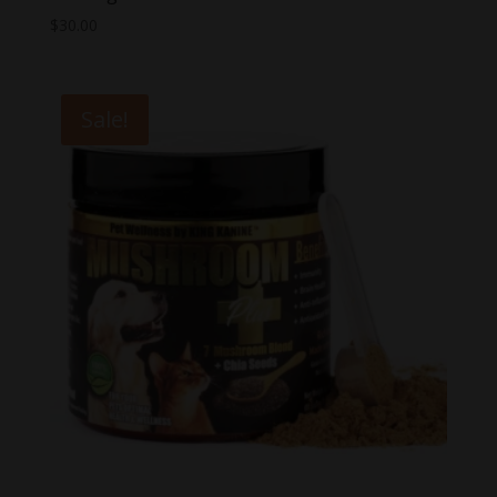
$
30.00
Sale!