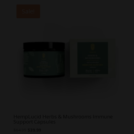
Sale!
HempLucid Herbs & Mushrooms Immune
Support Capsules
Original
Current
$
64.95
$
39.99