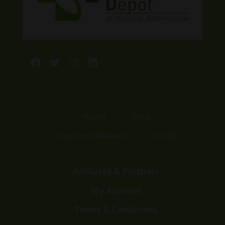
Facebook
Twitter
Instagram
LinkedIn
Home
Shop
Customer Reviews
Events
Affiliates & Partners
My Account
Terms & Conditions