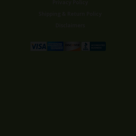
Privacy Policy
Shipping & Return Policy
Disclaimers