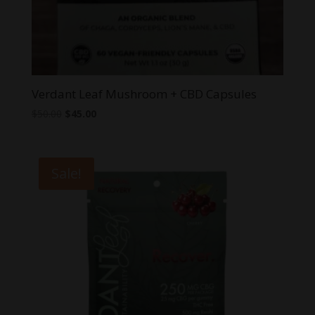
Verdant Leaf Mushroom + CBD Capsules
Original
Current
$
50.00
$
45.00
price
price
was:
is:
$50.00.
$45.00.
Sale!