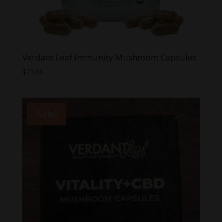
Verdant Leaf Immunity Mushroom Capsules
$
25.00
Sale!