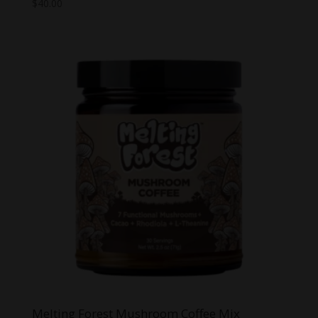
$
40.00
Melting Forest Mushroom Coffee Mix