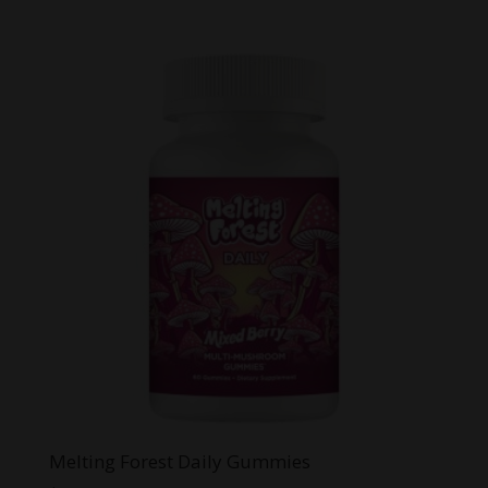
price
price
was:
is:
$64.95.
$39.99.
Melting Forest Daily Gummies