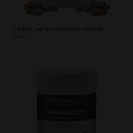
Verdant Leaf Gut Mushroom Capsules
$
25.00