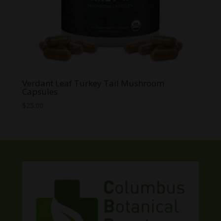
Verdant Leaf Turkey Tail Mushroom
Capsules
$
25.00