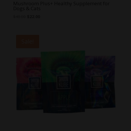
Mushroom Plus+ Healthy Supplement for
Dogs & Cats
Original
Current
$
40.00
$
22.00
price
price
was:
is:
$40.00.
$22.00.
Sale!