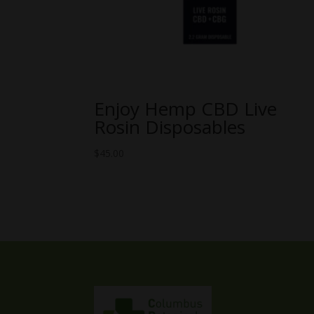
Enjoy Hemp CBD Live
Rosin Disposables
$
45.00