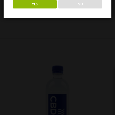
YES
NO