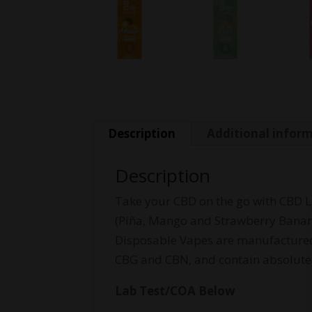
Description
Additional infor
Description
Take your CBD on the go with CBD Li
(Piña, Mango and Strawberry Banan
Disposable Vapes are manufactured u
CBG and CBN, and contain absolutely
Lab Test/COA Below