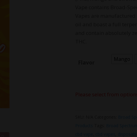
Vape contains Broad-Spe
Vapes are manufactured 
oil and boast a full terpe
and contain absolutely ze
THC.
Mango
Flavor
Please select from option
SKU:
N/A
Categories:
Broad Sp
Products
Tags:
Broad Spectru
cbd vape
,
cbd vapes
,
disposabl