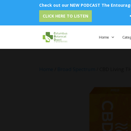
Check out our NEW PODCAST The Entourage 
Emu Oi
CLICK HERE TO LISTEN
Home
Cate
Home
/
Broad Spectrum
/ CBD Living T