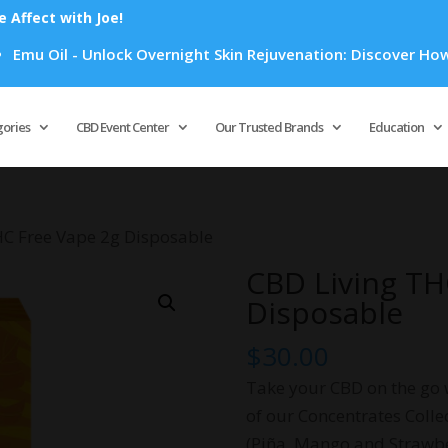
Affect with Joe!
l - Unlock Overnight Skin Rejuvenation: Discover How Emu Oil
Products
search
gories
CBD Event Center
Our Trusted Brands
Education
HC Free Vape 2g Disposable
CBD Living TH
Disposable
$
30.00
Take your CBD on the go 
of our Concentrates Collec
(Piña, Mango and Strawb