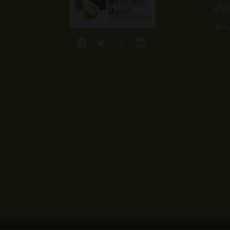
Affi
Pri
Facebook
Twitter
Instagram
LinkedIn