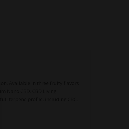
. Available in three fruity flavors
rum Nano CBD. CBD Living
ll terpene profile, including CBC,