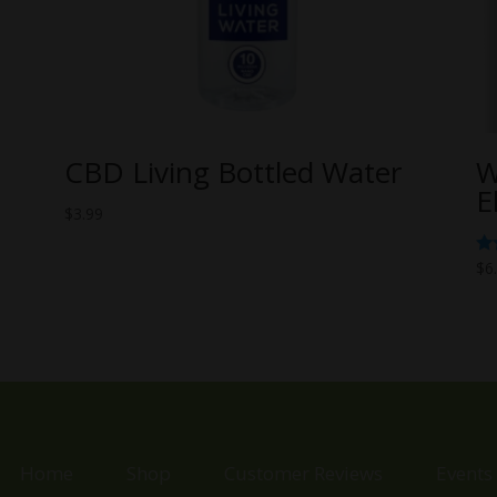
CBD Living Bottled Water
W
E
$
3.99
Ra
$
6
5.
ou
Home
Shop
Customer Reviews
Events