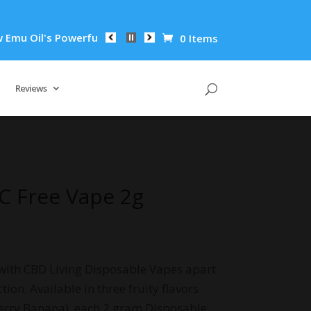
's Powerful Anti-Inflammatory Properties Can Reduce Wrinkles
0 Items
Reviews
C Free Vape 2g
with CBD Living Disposable Vapes apart
tion. Available in three fruity flavors
erry Banana), each 2 gram Disposable