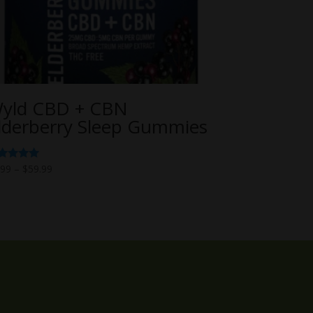
yld CBD + CBN
lderberry Sleep Gummies
Price
ted
.99
–
$
59.99
00
range:
t of 5
$6.99
through
$59.99