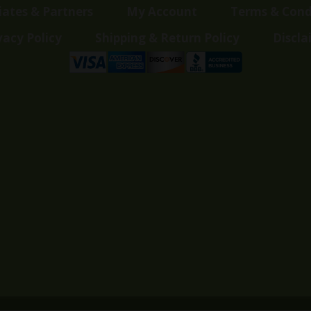
liates & Partners
My Account
Terms & Cond
vacy Policy
Shipping & Return Policy
Discla