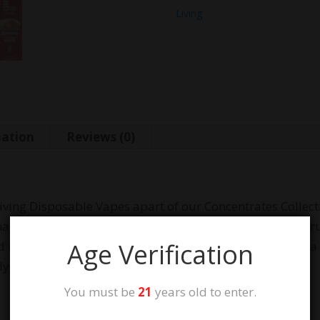
Living
mation
Reviews (0)
ving Disposable Vapes apart of our Concentrates Collection
a), each 2 gram Disposable Vape contains Broad-Spect
Age Verification
sing only 100% natural CO2-extracted oil and boast a fu
 zero heavy metals, toxins, pesticides or THC.
You must be
21
years old to enter.