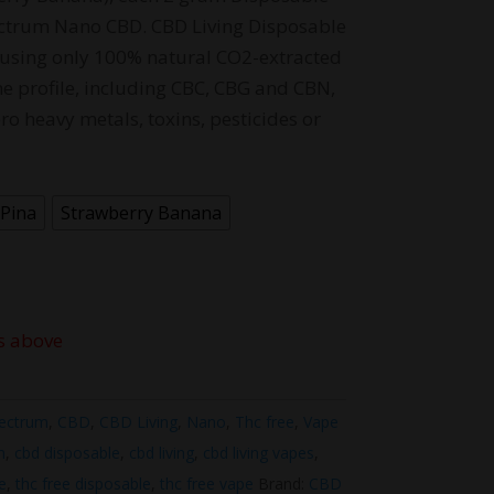
ctrum Nano CBD. CBD Living Disposable
using only 100% natural CO2-extracted
ne profile, including CBC, CBG and CBN,
ro heavy metals, toxins, pesticides or
Pina
Strawberry Banana
s above
ectrum
,
CBD
,
CBD Living
,
Nano
,
Thc free
,
Vape
m
,
cbd disposable
,
cbd living
,
cbd living vapes
,
e
,
thc free disposable
,
thc free vape
Brand:
CBD