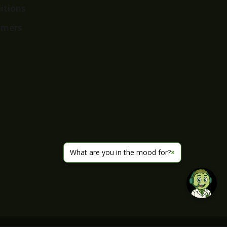
itions
imers
What are you in the mood for?
×