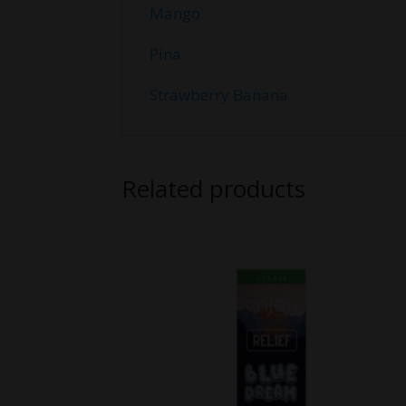
Mango
Pina
Strawberry Banana
Related products