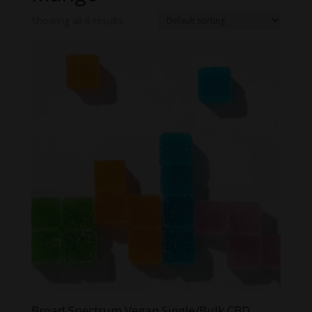
Showing all 6 results
Broad Spectrum Vegan Single/Bulk CBD