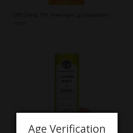
CBD Living THC Free Vape 2g Disposable
$
30.00
Age Verification