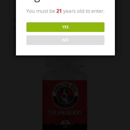
You must be
21
years old to enter.
Modern Herb Co. Live Resin Thc Gummies
YES
Price
$
12.00
–
$
40.00
range:
NO
$12.00
through
$40.00