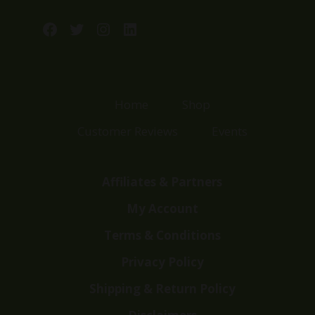
Facebook
Twitter
Instagram
LinkedIn
Home
Shop
Customer Reviews
Events
Affiliates & Partners
My Account
Terms & Conditions
Privacy Policy
Shipping & Return Policy