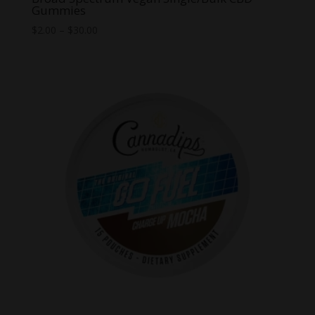
Gummies
Price
$
2.00
–
$
30.00
range:
$2.00
through
$30.00