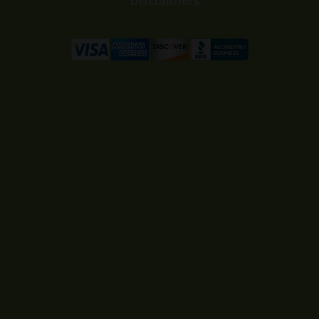
Disclaimers