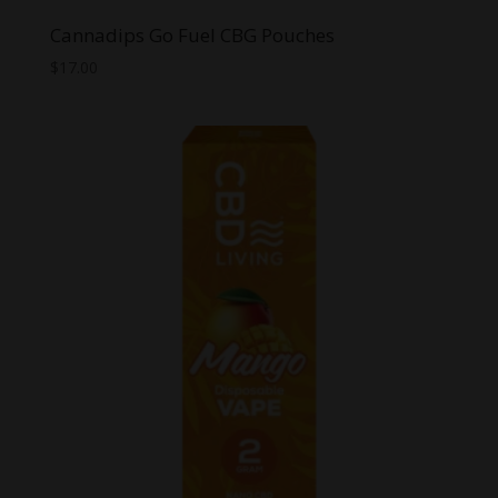
Cannadips Go Fuel CBG Pouches
$
17.00