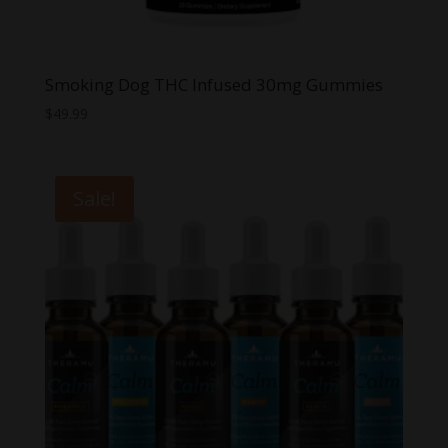
Smoking Dog THC Infused 30mg Gummies
$
49.99
Sale!