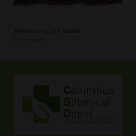
Theramu Emu Oil Tinctures
Price
$
30.00
–
$
60.00
range:
$30.00
through
$60.00