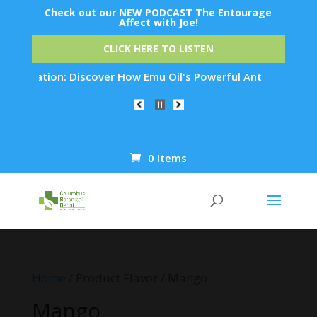
Check out our NEW PODCAST The Entourage
Affect with Joe!
CLICK HERE TO LISTEN
enation: Discover How Emu Oil's Powerful Anti-Inflammatory P
0 Items
Products
search
Home
/ Product Flavor / Mango
Mango