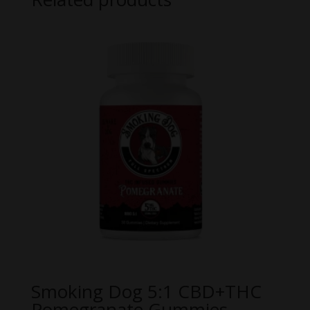
Smoking Dog 5:1 CBD+THC
Pomegranate Gummies