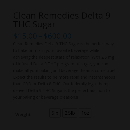
Clean Remedies Delta 9
THC Sugar
Price
$
15.00
–
$
600.00
range:
Clean Remedies Delta 9 THC Sugar is the perfect way
$15.00
to bake or mix in your favorite beverage while
through
achieving the deepest state of relaxation. With 2.5 mg
$600.00
of infused Delta 9 THC per gram of sugar, you can
make all your baking and beverage dreams come true!
Expect the results to be more rapid and instantaneous
than CBD or Delta 8 THC. Our federally legal, hemp
derived Delta 9 THC Sugar is the perfect addition to
your baking or beverage creations!
5lb
2.5lb
1oz
Weight