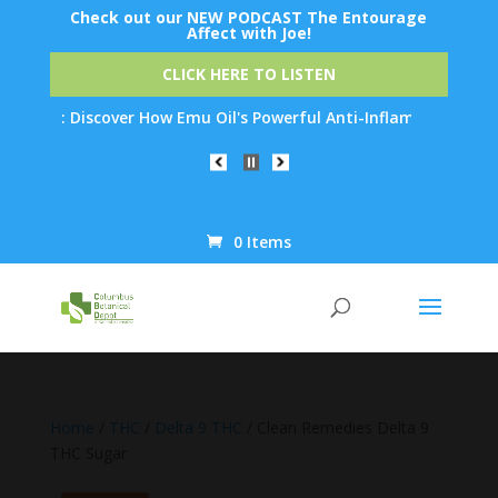
Check out our NEW PODCAST The Entourage
Affect with Joe!
CLICK HERE TO LISTEN
n: Discover How Emu Oil's Powerful Anti-Inflammatory Properties
0 Items
Products
search
Home
/
THC
/
Delta 9 THC
/ Clean Remedies Delta 9
THC Sugar