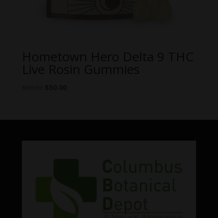
Hometown Hero Delta 9 THC
Live Rosin Gummies
Original
Current
$
60.00
$
50.00
price
price
was:
is:
$60.00.
$50.00.