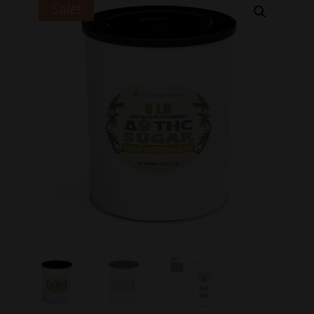
Sale!