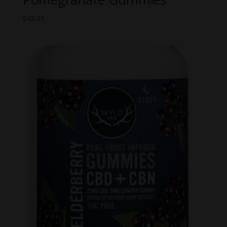
$
45.00