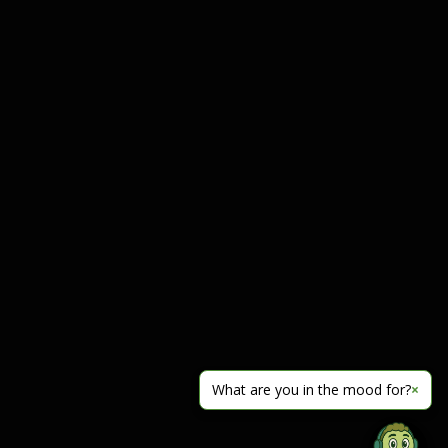
What are you in the mood for?
×