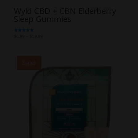
Wyld CBD + CBN Elderberry
Sleep Gummies
Price
$
6.99
–
$
59.99
Rated
5.00
range:
out of 5
$6.99
through
Sale!
$59.99