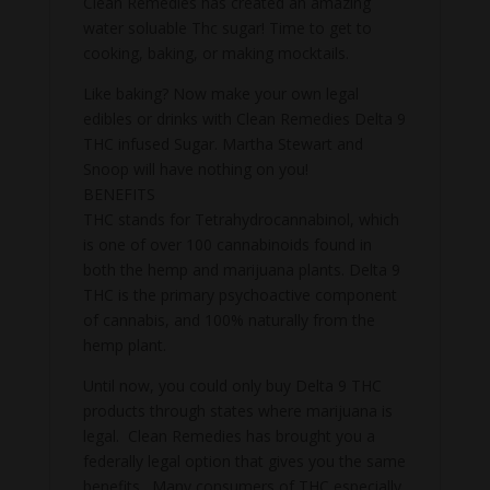
Clean Remedies has created an amazing
water soluable Thc sugar! Time to get to
cooking, baking, or making mocktails.
Like baking? Now make your own legal
edibles or drinks with Clean Remedies Delta 9
THC infused Sugar. Martha Stewart and
Snoop will have nothing on you!
BENEFITS
THC stands for Tetrahydrocannabinol, which
is one of over 100 cannabinoids found in
both the hemp and marijuana plants. Delta 9
THC is the primary psychoactive component
of cannabis, and 100% naturally from the
hemp plant.
Until now, you could only buy Delta 9 THC
products through states where marijuana is
legal. Clean Remedies has brought you a
federally legal option that gives you the same
benefits. Many consumers of THC especially