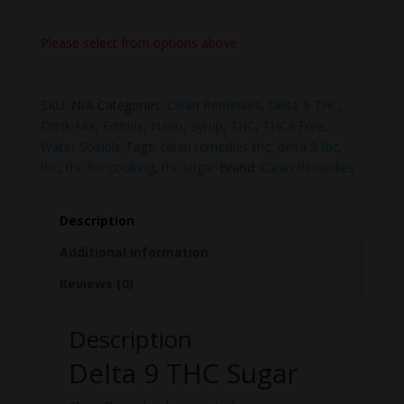
Please select from options above
SKU:
N/A
Categories:
Clean Remedies
,
Delta 9 THC
,
Drink Mix
,
Edibles
,
Nano
,
Syrup
,
THC
,
THCa Free
,
Water Soluble
Tags:
clean remedies thc
,
delta 9 thc
,
thc
,
thc for cooking
,
thc sugar
Brand:
Clean Remedies
Description
Additional information
Reviews (0)
Description
Delta 9 THC Sugar