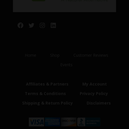
Facebook
Twitter
Instagram
LinkedIn
Home
Shop
Customer Reviews
Events
Affiliates & Partners
My Account
Terms & Conditions
Privacy Policy
Shipping & Return Policy
Disclaimers