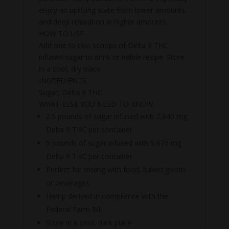
enjoy an uplifting state from lower amounts,
and deep relaxation in higher amounts.
HOW TO USE
Add one to two scoops of Delta 9 THC
infused sugar to drink or edible recipe. Store
in a cool, dry place.
INGREDIENTS
Sugar, Delta 9 THC
WHAT ELSE YOU NEED TO KNOW
2.5 pounds of sugar infused with 2,840 mg
Delta 9 THC per container
5 pounds of sugar infused with 5,675 mg
Delta 9 THC per container
Perfect for mixing with food, baked goods
or beverages
Hemp derived in compliance with the
Federal Farm Bill
Store in a cool, dark place