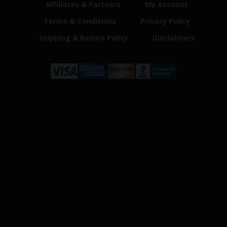
Affiliates & Partners
My Account
Terms & Conditions
Privacy Policy
Shipping & Return Policy
Disclaimers