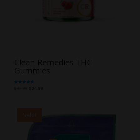
Clean Remedies THC
Gummies
Original
Current
$
33.99
$
24.99
Rated
4.80
price
price
out of 5
was:
is:
$33.99.
$24.99.
Sale!