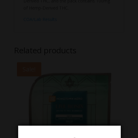
Derived THC, and the pack contains 100mg
of Hemp-Derived THC.
COA/Lab Results
Related products
Sale!