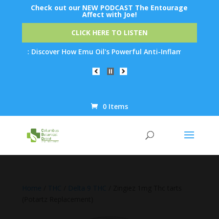
Check out our NEW PODCAST The Entourage
Affect with Joe!
CLICK HERE TO LISTEN
ion: Discover How Emu Oil's Powerful Anti-Inflammatory Properti
0 Items
Products
search
Home
/
THC
/
Delta 9 THC
/ Zingiez 1mg Thc tarts
(Potartz Replacement)