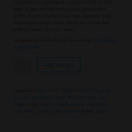
Pop one for a playful spark. pop two for full-on fruit
flight. Zingiez are fast-acting, flavor-packed nano
edibles that let you dial in your vibe, your way. bold
orchard taste meets smart effects so you can feel
what you want, when you want.
Complete your wellness journey—see all
microdosing
products here
Zingiez
Add to cart
1mg
Thc
tarts
(Potartz
Categories:
Delta 9 THC
,
Edibles
,
Father's Day Sale
,
Replacement)
low THC
,
Microdose
,
Mints
,
POTartz
,
Tarts
,
THC
,
quantity
Zingiez
Tags:
1mg thc
,
candy
,
low thc
,
microdose
,
mint
,
mints
,
potartz
,
tarts
,
tarts thc
Brand:
Zingiez