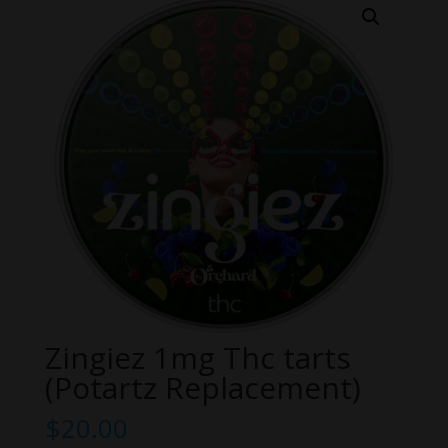
Zingiez 1mg Thc tarts
(Potartz Replacement)
$
20.00