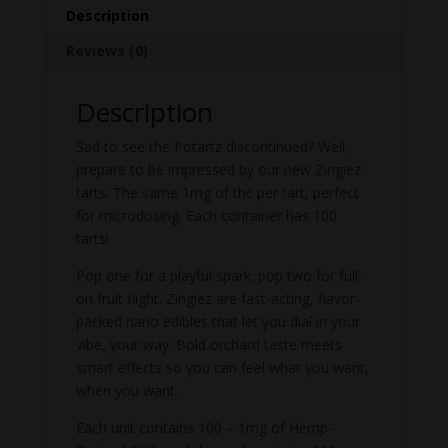
Description
Reviews (0)
Description
Sad to see the Potartz discontinued? Well,
prepare to be impressed by our new Zingiez
tarts. The same 1mg of thc per tart, perfect
for microdosing. Each container has 100
tarts!
Pop one for a playful spark. pop two for full-
on fruit flight. Zingiez are fast-acting, flavor-
packed nano edibles that let you dial in your
vibe, your way. Bold orchard taste meets
smart effects so you can feel what you want,
when you want.
Each unit contains 100 – 1mg of Hemp-