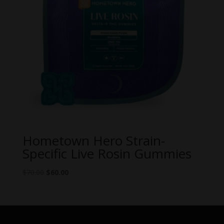
Hometown Hero Strain-
Specific Live Rosin Gummies
Original
Current
$
70.00
$
60.00
price
price
was:
is:
$70.00.
$60.00.