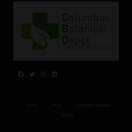
Facebook
Twitter
Instagram
LinkedIn
Home
Shop
Customer Reviews
Events