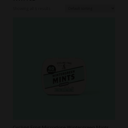
Showing all 6 results
Cycling Frog Microdose Wintergreen Mints