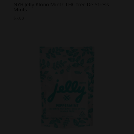
NYB Jelly Klono Mintz THC free De-Stress
Mints
$
7.00