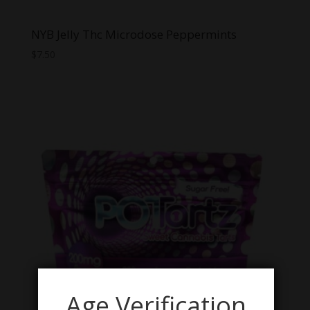
NYB Jelly Thc Microdose Peppermints
$
7.50
Age Verification