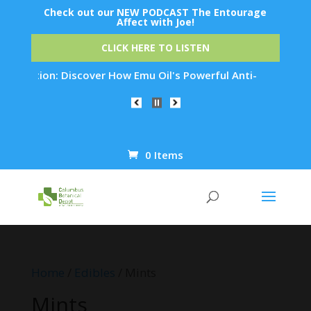
Check out our NEW PODCAST The Entourage
Affect with Joe!
CLICK HERE TO LISTEN
ation: Discover How Emu Oil's Powerful Anti-Inflammatory Pro
0 Items
Products
search
Home
/
Edibles
/ Mints
Mints