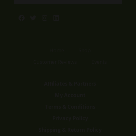
Facebook
Twitter
Instagram
LinkedIn
Home
Shop
Customer Reviews
Events
Affiliates & Partners
My Account
Terms & Conditions
Privacy Policy
Shipping & Return Policy