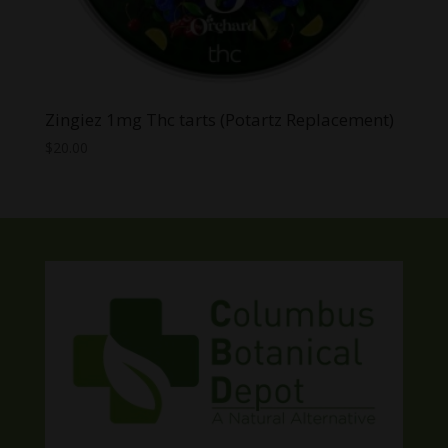
Zingiez 1mg Thc tarts (Potartz Replacement)
$
20.00