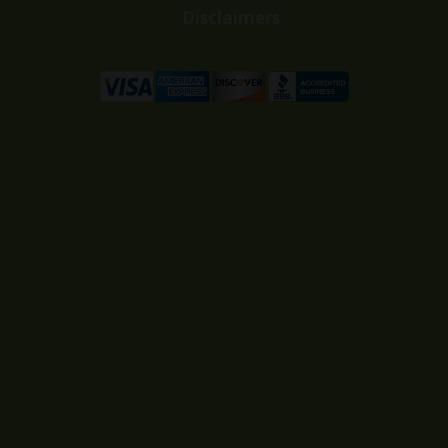
Disclaimers