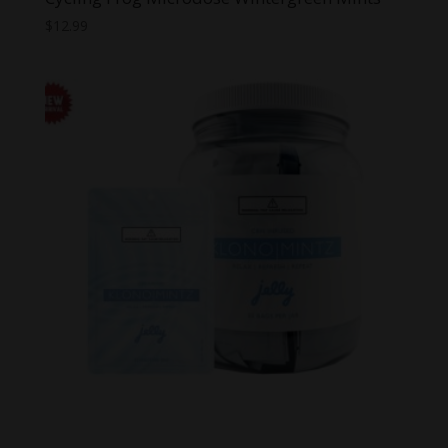
$
12.99