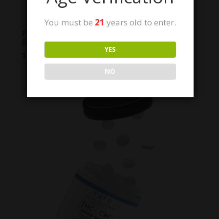
You must be
21
years old to enter.
POTartz 200mg THC Sweet tarts
(Discontinued- Read Below!)
YES
$
30.00
NO