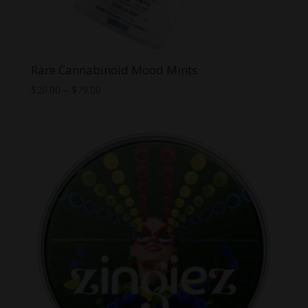
Rare Cannabinoid Mood Mints
Price
$
20.00
–
$
79.00
range:
$20.00
through
$79.00