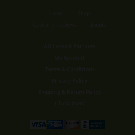
Home
Shop
Customer Reviews
Events
Affiliates & Partners
My Account
Terms & Conditions
Privacy Policy
Shipping & Return Policy
Disclaimers