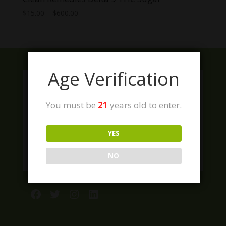
Price
$
15.00
–
$
600.00
range:
$15.00
through
$600.00
Age Verification
You must be
21
years old to enter.
YES
NO
Facebook
Twitter
Instagram
LinkedIn