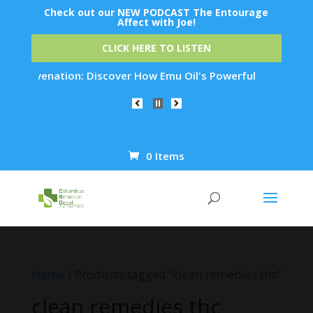
Check out our NEW PODCAST The Entourage
Affect with Joe!
CLICK HERE TO LISTEN
n Rejuvenation: Discover How Emu Oil's Powerful Anti-Inflamm
0 Items
Products
search
Home
/ Products tagged “clean remedies thc”
clean remedies thc