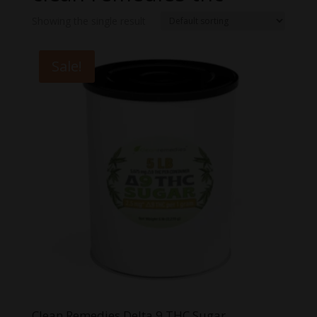
Showing the single result
Sale!
Clean Remedies Delta 9 THC Sugar