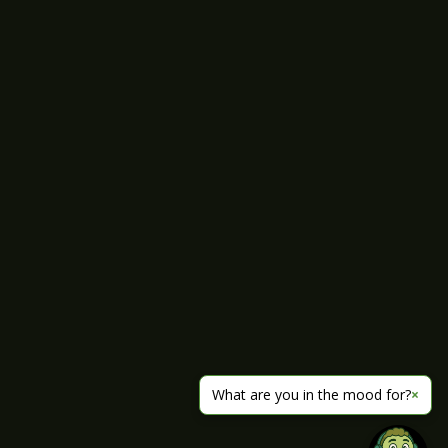
What are you in the mood for?
×