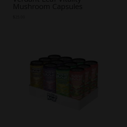
Mushroom Capsules
$
25.00