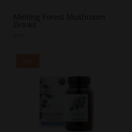
Melting Forest Mushroom
Drinks
$
5.00
Sale!