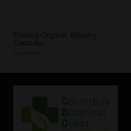
Endoca Organic Bilberry
Capsules
Original
Current
$
25.00
$
15.00
price
price
was:
is:
$25.00.
$15.00.