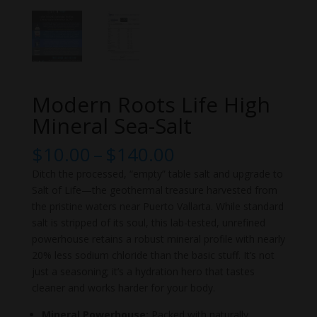
Modern Roots Life High
Mineral Sea-Salt
Price
$
10.00
–
$
140.00
range:
Ditch the processed, “empty” table salt and upgrade to
$10.00
Salt of Life—the geothermal treasure harvested from
through
the pristine waters near Puerto Vallarta. While standard
$140.00
salt is stripped of its soul, this lab-tested, unrefined
powerhouse retains a robust mineral profile with nearly
20% less sodium chloride than the basic stuff. It’s not
just a seasoning; it’s a hydration hero that tastes
cleaner and works harder for your body.
Mineral Powerhouse:
Packed with naturally