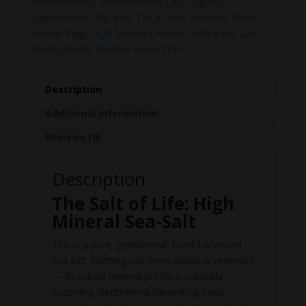
Miscellaneous
,
Modern Roots Life
,
Organic
,
Supplements
,
Thc free
,
THCa Free
,
Vitamins
,
Water
Soluble
Tags:
High Mineral Content
,
Hydration
,
Lab
Tested
Brand:
Modern Roots Life
Description
Additional information
Reviews (0)
Description
The Salt of Life: High
Mineral Sea-Salt
This is a pure, geothermal, hand-harvested
sea salt. Nothing has been added or removed
— its robust mineral profile is naturally
occurring. Geothermal harvesting helps