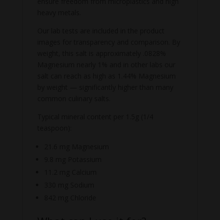
ensure freedom from microplastics and high
heavy metals.
Our lab tests are included in the product
images for transparency and comparison. By
weight, this salt is approximately .0828%
Magnesium nearly 1% and in other labs our
salt can reach as high as 1.44% Magnesium
by weight — significantly higher than many
common culinary salts.
Typical mineral content per 1.5g (1/4
teaspoon):
21.6 mg Magnesium
9.8 mg Potassium
11.2 mg Calcium
330 mg Sodium
842 mg Chloride