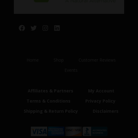
Facebook
Twitter
Instagram
LinkedIn
Home
Shop
Customer Reviews
Events
Affiliates & Partners
My Account
Terms & Conditions
Privacy Policy
Shipping & Return Policy
Disclaimers