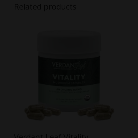
Related products
Verdant Leaf Vitality