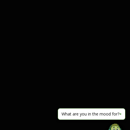
What are you in the mood for?
×