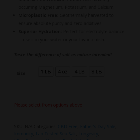
occurring Magnesium, Potassium, and Calcium.
Microplastic Free:
Geothermally harvested to
ensure absolute purity and zero additives.
Superior Hydration:
Perfect for electrolyte balance
—use it in your water or your favorite dish.
Taste the difference of salt as nature intended!
1 LB
4 oz
4 LB
8 LB
Size
Please select from options above
SKU:
N/A
Categories:
CBD Free
,
Father's Day Sale
,
Immunity
,
Lab Tested Sea Salt
,
Longevity
,