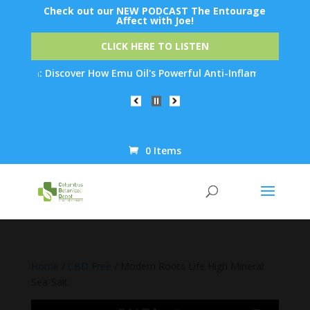
Check out our NEW PODCAST The Entourage
Affect with Joe!
CLICK HERE TO LISTEN
n: Discover How Emu Oil's Powerful Anti-Inflammatory Properties
0 Items
Products
search
Home
/
CBD Free
/ Modern Roots Life High Mineral
Sea-Salt