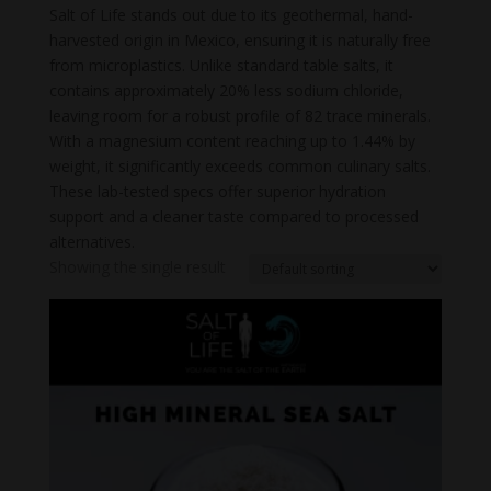
Salt of Life stands out due to its geothermal, hand-
harvested origin in Mexico, ensuring it is naturally free
from microplastics. Unlike standard table salts, it
contains approximately 20% less sodium chloride,
leaving room for a robust profile of 82 trace minerals.
With a magnesium content reaching up to 1.44% by
weight, it significantly exceeds common culinary salts.
These lab-tested specs offer superior hydration
support and a cleaner taste compared to processed
alternatives.
Showing the single result