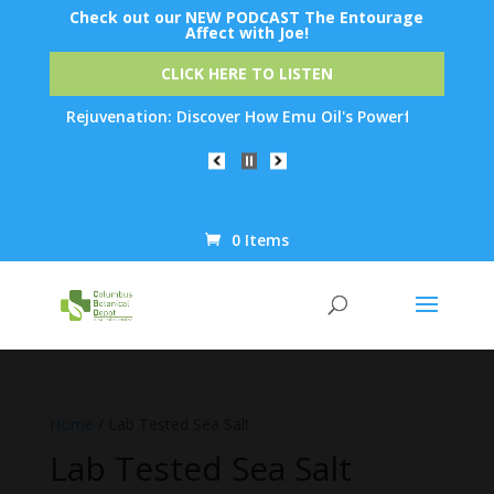
Check out our NEW PODCAST The Entourage
Affect with Joe!
CLICK HERE TO LISTEN
t Skin Rejuvenation: Discover How Emu Oil's Powerful Anti-Infla
0 Items
Products
search
Home
/ Lab Tested Sea Salt
Lab Tested Sea Salt