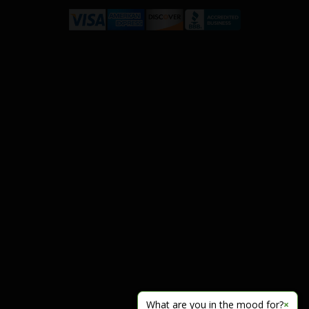
What are you in the mood for?
×