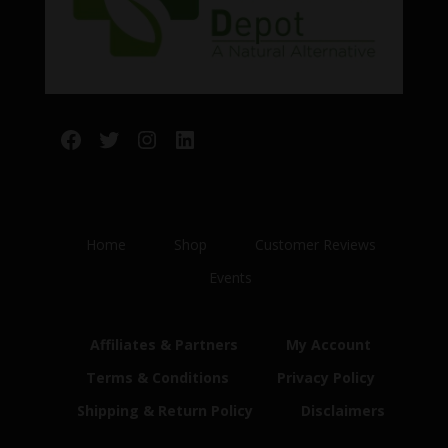
Facebook
Twitter
Instagram
LinkedIn
Home
Shop
Customer Reviews
Events
Affiliates & Partners
My Account
Terms & Conditions
Privacy Policy
Shipping & Return Policy
Disclaimers