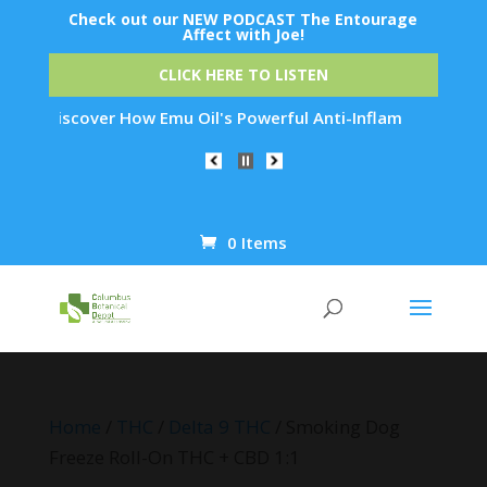
Check out our NEW PODCAST The Entourage
Affect with Joe!
CLICK HERE TO LISTEN
Discover How Emu Oil's Powerful Anti-Inflammatory Properties
0 Items
Products
search
Home
/
THC
/
Delta 9 THC
/ Smoking Dog
Freeze Roll-On THC + CBD 1:1