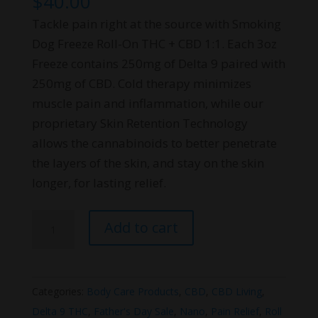
$
40.00
Tackle pain right at the source with Smoking
Dog Freeze Roll-On THC + CBD 1:1. Each 3oz
Freeze contains 250mg of Delta 9 paired with
250mg of CBD. Cold therapy minimizes
muscle pain and inflammation, while our
proprietary Skin Retention Technology
allows the cannabinoids to better penetrate
the layers of the skin, and stay on the skin
longer, for lasting relief.
Smoking
Add to cart
Dog
Freeze
Roll-
Categories:
Body Care Products
,
CBD
,
CBD Living
,
On
Delta 9 THC
,
Father's Day Sale
,
Nano
,
Pain Relief
,
Roll