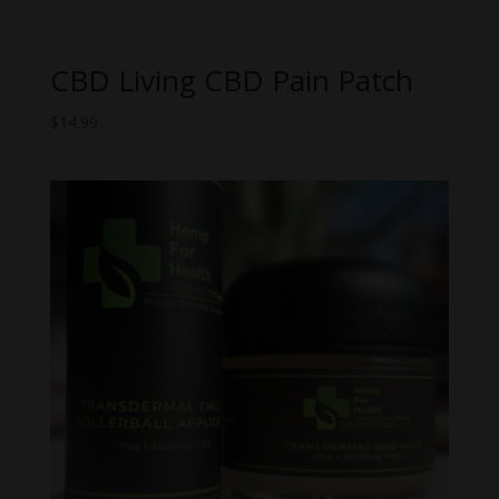
CBD Living CBD Pain Patch
$
14.99