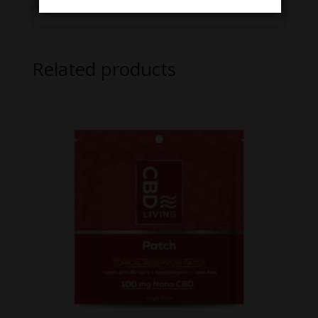
Related products