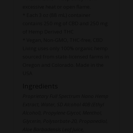
excessive heat or open flame.
* Each 3 oz (88 mL) container
contains 250 mg of CBD and 250 mg
of Hemp Derived THC
* Vegan, Non-GMO, THC-free, CBD
Living uses only 100% organic hemp
sourced from state-licensed farms in
Oregon and Colorado. Made in the
USA
Ingredients
Proprietary Full Spectrum Nano Hemp
Extract, Water, SD Alcohol 40B (Ethyl
Alcohol), Propylene Glycol, Menthol,
Glycerin, Polysorbate-20, Propanediol,
Aloe Barbadensis Leaf Juice,