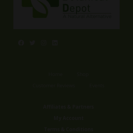
Facebook
Twitter
Instagram
LinkedIn
Home
Shop
Customer Reviews
Events
Affiliates & Partners
My Account
Terms & Conditions