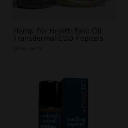
Hemp For Health Emu Oil
Transdermal CBD Topicals
Price
$
69.99
–
$
89.00
range:
$69.99
through
$89.00