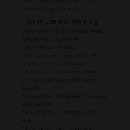
designed to provide targeted relief to
inflamed or painful muscles.
How to Use and Warning
Shake well. Roll onto affected areas.
Reapply daily as needed.
* For external use only.
* Do not use with other ointments,
creams, sprays or lineaments.
* Do not use on irritated or broken
skin. Discontinue use if irritation
occurs.
* Ask a doctor before use if you have
sensitive skin.
* Do not use with heating pad or
device.
* Flammable – Keep away from