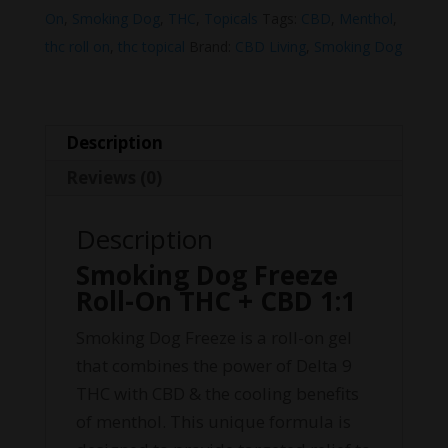
THC
On
,
Smoking Dog
,
THC
,
Topicals
Tags:
CBD
,
Menthol
,
+
thc roll on
,
thc topical
Brand:
CBD Living
,
Smoking Dog
CBD
1:1
quantity
Description
Reviews (0)
Description
Smoking Dog Freeze
Roll-On THC + CBD 1:1
Smoking Dog Freeze is a roll-on gel
that combines the power of Delta 9
THC with CBD & the cooling benefits
of menthol. This unique formula is