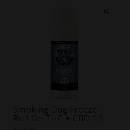
Smoking Dog Freeze
Roll-On THC + CBD 1:1