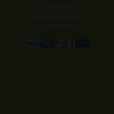
Privacy Policy
Shipping & Return Policy
Disclaimers