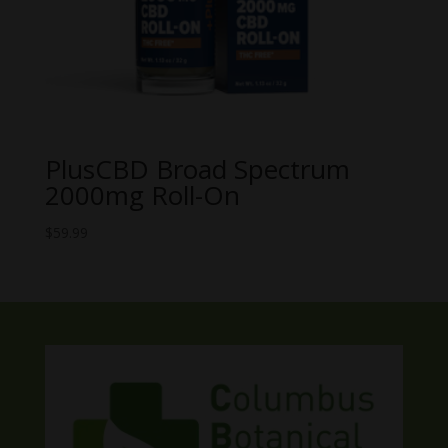
PlusCBD Broad Spectrum
2000mg Roll-On
$
59.99