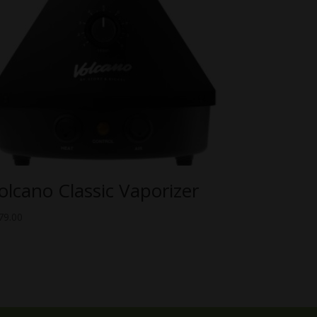
olcano Classic Vaporizer
79.00