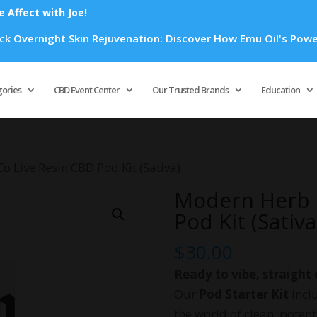
Affect with Joe!
rnight Skin Rejuvenation: Discover How Emu Oil's Powerful An
Products
search
gories
CBD Event Center
Our Trusted Brands
Education
 Live Resin CBD Pod Kit (Sativa)
Modern Herb 
Pod Kit (Sativa
$
30.00
Ready to vibe, straight 
Our
Pod Starter Kit
inclu
the world of clean, poten