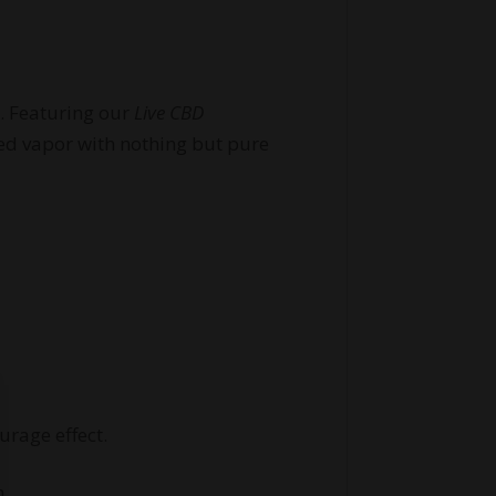
D. Featuring our
Live CBD
red vapor with nothing but pure
urage effect.
m.