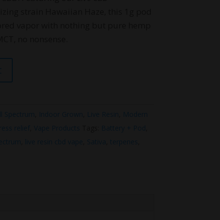
gizing strain Hawaiian Haze, this 1g pod
vored vapor with nothing but pure hemp
MCT, no nonsense.
t
ll Spectrum
,
Indoor Grown
,
Live Resin
,
Modern
ress relief
,
Vape Products
Tags:
Battery + Pod
,
pectrum
,
live resin cbd vape
,
Sativa
,
terpenes
,