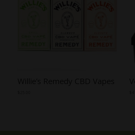
Willie’s Remedy CBD Vapes
V
$
25.00
$
4