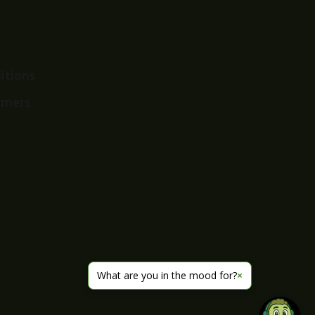
itions
imers
What are you in the mood for?
×