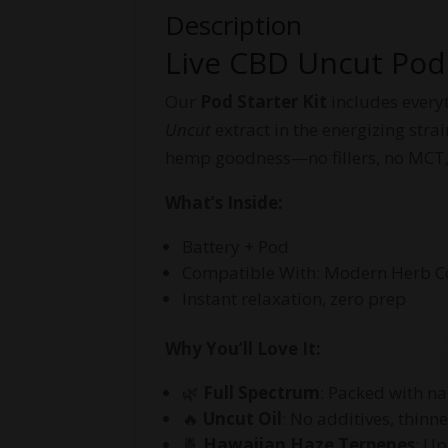
Description
Live CBD Uncut Pod 
Our
Pod Starter Kit
includes everyt
Uncut
extract in the energizing stra
hemp goodness—no fillers, no MCT,
What’s Inside:
Battery + Pod
Compatible With: Modern Herb Co,
Instant relaxation, zero prep
Why You’ll Love It:
🌿
Full Spectrum
: Packed with na
🔥
Uncut Oil
: No additives, thinn
🍍
Hawaiian Haze Terpenes
: Up