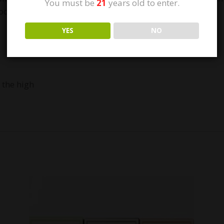
You must be
21
years old to enter.
pod, inhale, and cruise through your day.
YES
NO
 the high