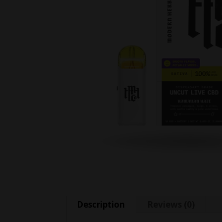
Description
Reviews (0)