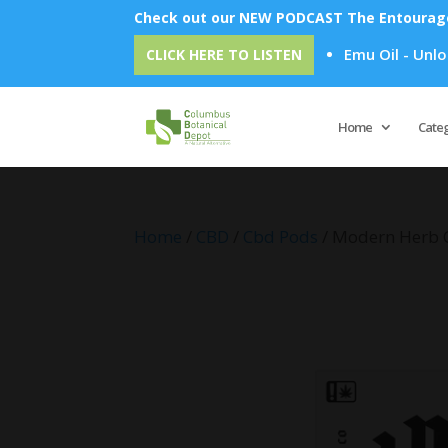
Check out our NEW PODCAST The Entourage 
Emu Oil - Unlock Ove
CLICK HERE TO LISTEN
Home
Cate
Home
/
CBD
/
Cbd Pods
/ Modern Herb Co