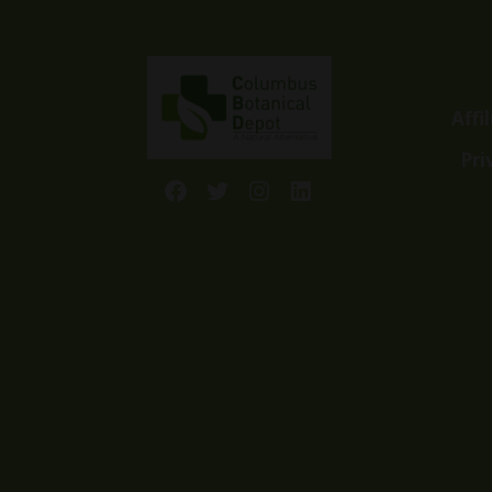
Affi
Pri
Facebook
Twitter
Instagram
LinkedIn