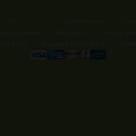
Home
Shop
Customer Reviews
Events
liates & Partners
My Account
Terms & Cond
vacy Policy
Shipping & Return Policy
Discla