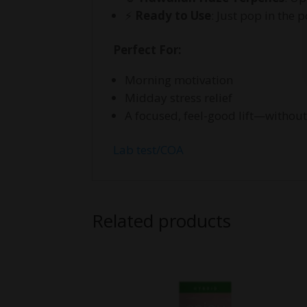
⚡
Ready to Use
: Just pop in the 
Perfect For:
Morning motivation
Midday stress relief
A focused, feel-good lift—without
Lab test/COA
Related products