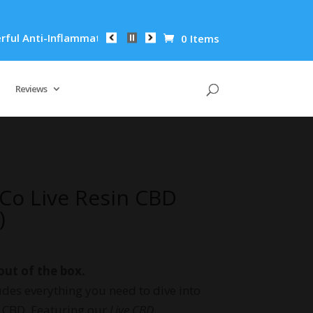
ti-Inflammatory Properties Can Reduce Wrinkles by 65% in Jus
0 Items
Reviews
Co Live Resin CBD
)
out of the box.
des everything you need to dive into
t CBD. Featuring our
Live CBD