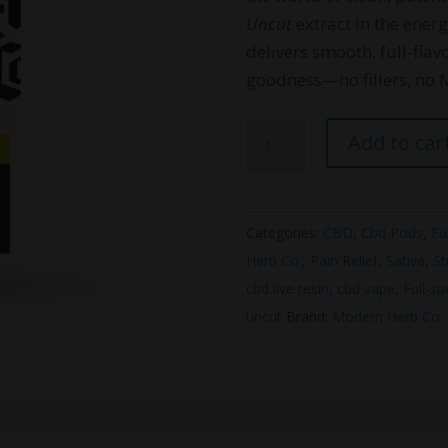
Uncut
extract in the ener
delivers smooth, full-fla
goodness—no fillers, no 
Modern
Add to car
Herb
Co
Live
Categories:
CBD
,
Cbd Pods
,
Fu
Resin
Herb Co.
,
Pain Relief
,
Sativa
,
St
CBD
cbd live resin
,
cbd vape
,
Full-s
Pod
uncut
Brand:
Modern Herb Co.
Kit
(Sativa)
quantity