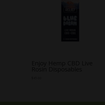
Enjoy Hemp CBD Live
Rosin Disposables
$
45.00