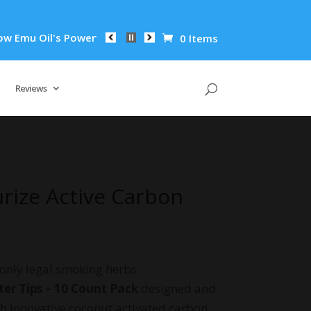
l's Powerful Anti-Inflammatory Properties Can Reduce Wrinkle
0 Items
Reviews
urize Active Carbon
 only legal smoking herbs
ter Tips – 10 Count Pack
designed and
 innovative coconut activated carbon