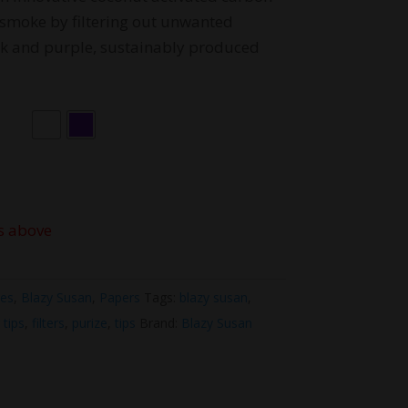
smoke by filtering out unwanted
ink and purple, sustainably produced
s above
ies
,
Blazy Susan
,
Papers
Tags:
blazy susan
,
r tips
,
filters
,
purize
,
tips
Brand:
Blazy Susan