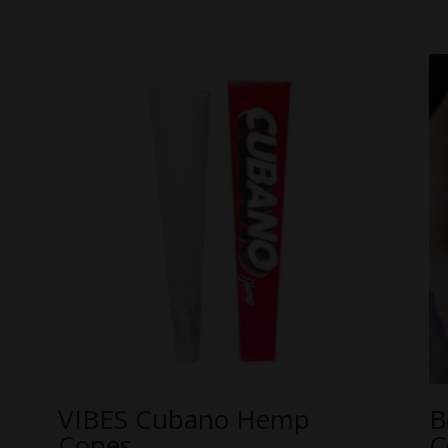
VIBES Cubano Hemp
B
Cones
C