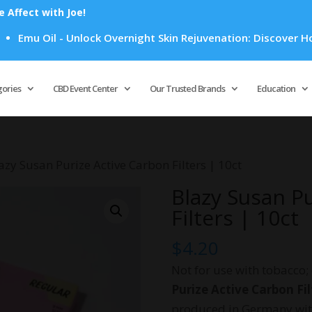
Affect with Joe!
il - Unlock Overnight Skin Rejuvenation: Discover How Emu Oi
Products
search
gories
CBD Event Center
Our Trusted Brands
Education
azy Susan Purize Active Carbon Filters | 10ct
Blazy Susan P
Filters | 10ct
$
4.20
Not for use with tobacco;
Purize Active Carbon Fil
produced in Germany with