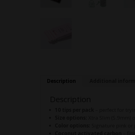
Description
Additional infor
Description
10 tips per pack
– perfect for try
Size options:
Xtra Slim (5.9mm) 
Color options:
Signature pink or
Coconut activated carbon
– fil