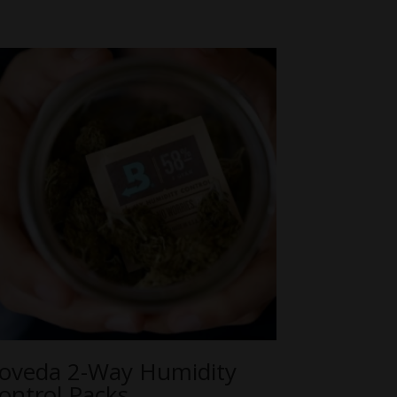
oveda 2-Way Humidity
ontrol Packs