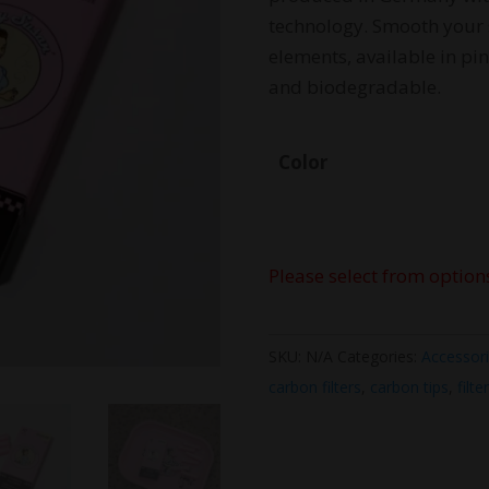
technology. Smooth your 
elements, available in p
and biodegradable.
Color
Please select from option
SKU:
N/A
Categories:
Accessor
carbon filters
,
carbon tips
,
filte