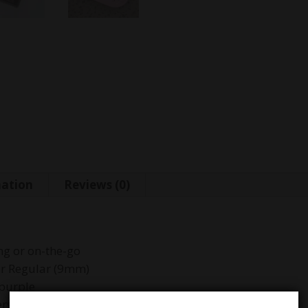
mation
Reviews (0)
ing or on-the-go
or Regular (9mm)
 purple
ters toxins and impurities for smoother taste