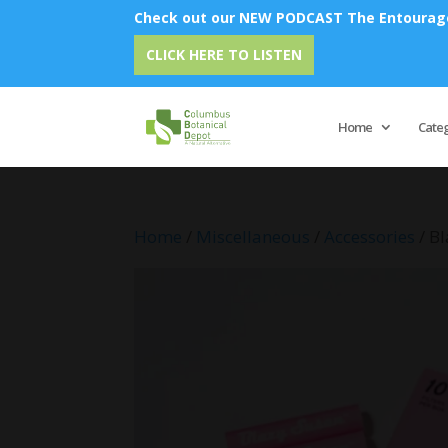
Check out our NEW PODCAST The Entourage 
Emu O
CLICK HERE TO LISTEN
Home
Cate
Home
/
Miscellaneous
/
Accessories
/ Bl