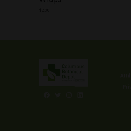
$
2.00
Affi
Pri
Facebook
Twitter
Instagram
LinkedIn