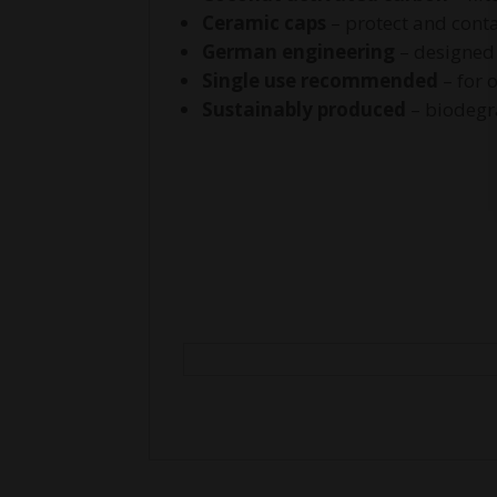
Ceramic caps
– protect and conta
German engineering
– designed
Single use recommended
– for 
Sustainably produced
– biodegr