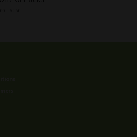
Price
.00
–
$
2.50
range:
$2.00
through
$2.50
itions
imers