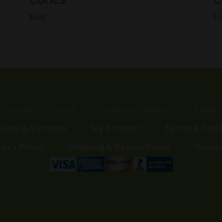
$
4.00
$
2
Home
Shop
Customer Reviews
Events
liates & Partners
My Account
Terms & Cond
vacy Policy
Shipping & Return Policy
Discla