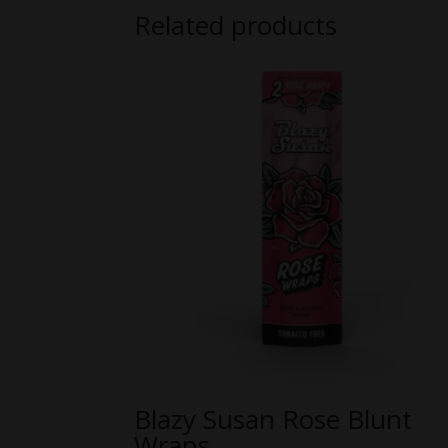
Related products
Blazy Susan Rose Blunt
Wraps