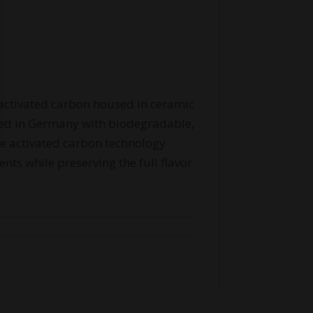
ctivated carbon housed in ceramic
ed in Germany with biodegradable,
he activated carbon technology
nts while preserving the full flavor