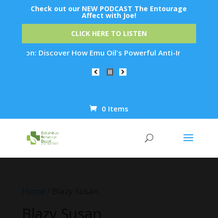
Check out our NEW PODCAST The Entourage
Affect with Joe!
CLICK HERE TO LISTEN
on: Discover How Emu Oil's Powerful Anti-Inflammatory Proper
0 Items
Products
search
Home
/ Blazy Susan
Blazy Susan