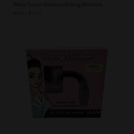
Blazy Susan Bamboo Rolling Machine
Price
$
8.00
–
$
10.00
range:
$8.00
through
$10.00