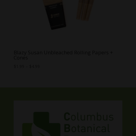
Blazy Susan Unbleached Rolling Papers +
Cones
Price
$
1.99
–
$
4.99
range:
$1.99
through
$4.99