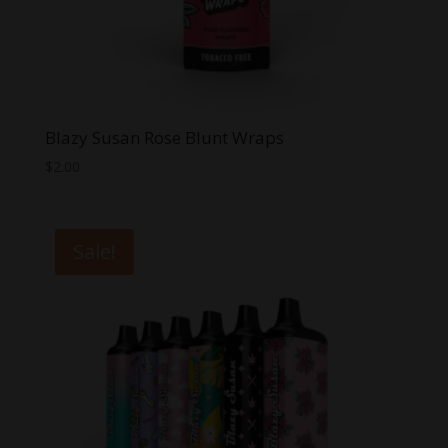
Blazy Susan Rose Blunt Wraps
$
2.00
Sale!