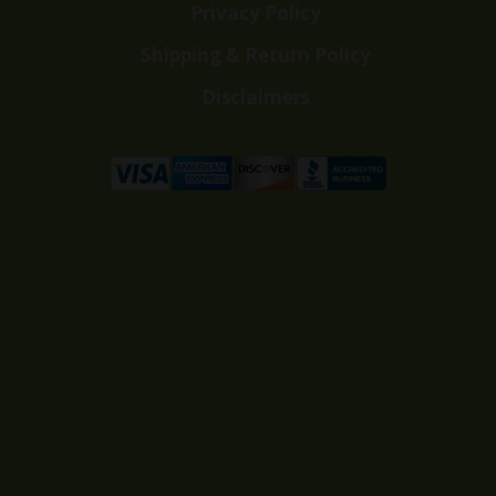
Privacy Policy
Shipping & Return Policy
Disclaimers