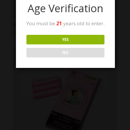
Age Verification
You must be
21
years old to enter.
Blazy Susan Pre-Rolled Filter Tips | 100ct
$
10.00
YES
NO