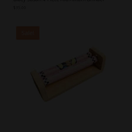
$
35.00
Sale!