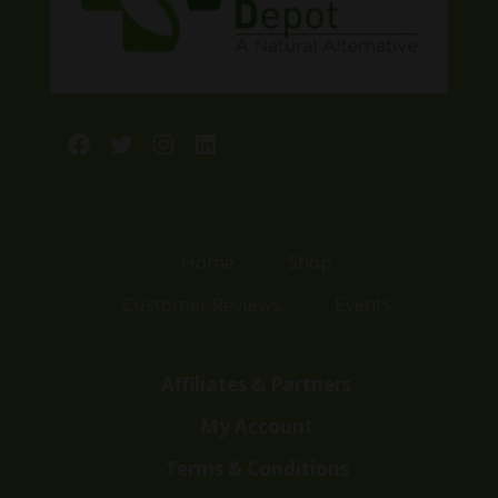
Facebook
Twitter
Instagram
LinkedIn
Home
Shop
Customer Reviews
Events
Affiliates & Partners
My Account
Terms & Conditions