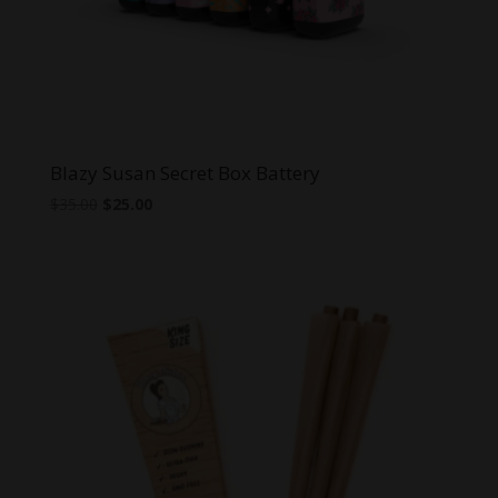
Blazy Susan Secret Box Battery
Original
Current
$
35.00
$
25.00
price
price
was:
is:
$35.00.
$25.00.