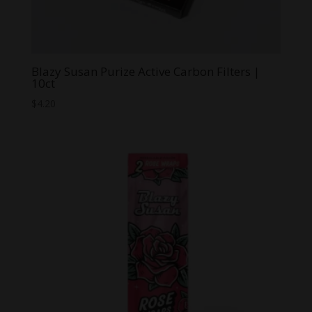
Blazy Susan Purize Active Carbon Filters |
10ct
$
4.20