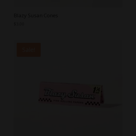
Blazy Susan Cones
$
3.00
Sale!