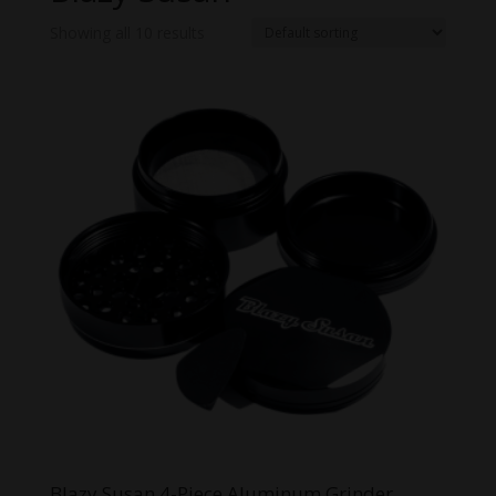
Showing all 10 results
Blazy Susan 4-Piece Aluminum Grinder