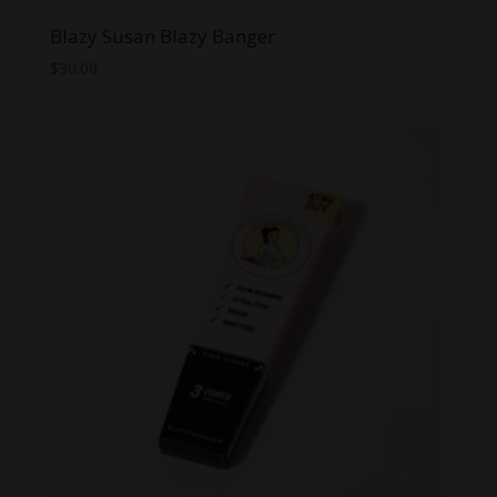
Blazy Susan Blazy Banger
$
30.00