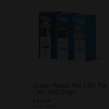
Green Roads Pet CBD For
Cats and Dogs
Price
Rated
$
19.99
–
$
59.99