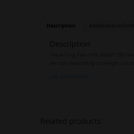
Description
Additional infor
Description
These 5mg Paw-rrific Relief CBD tre
per day depending on weight. Loca
Lab Test Results
Related products