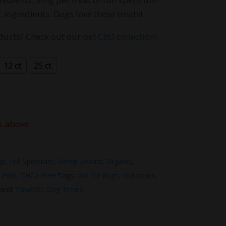
hrough
 ingredients. Dogs love these treats!
40.00
ducts? Check out our
pet CBD collection!
12 ct.
25 ct.
s above
gs
,
Full Spectrum
,
Hemp Extract
,
Organic
,
,
Pets
,
THCa Free
Tags:
cbd for dogs
,
cbd treats
,
and:
Pawriffic Dog Treats