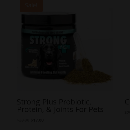
Sale!
Strong Plus Probiotic,
C
Protein, & Joints For Pets
$
2
Original
Current
$
33.00
$
17.00
price
price