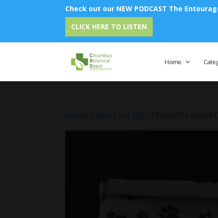
Check out our NEW PODCAST The Entourage 
Emu Oi
CLICK HERE TO LISTEN
Home
Cate
Home
/
Pets
/
Pet CBD
/ Pawriffic Relief