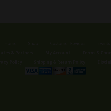
was:
is:
$33.00.
$17.00.
Home
Shop
Customer Reviews
Events
liates & Partners
My Account
Terms & Cond
vacy Policy
Shipping & Return Policy
Discla