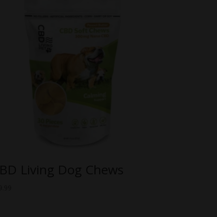
BD Living Dog Chews
9.99