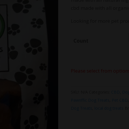
t
cbd made with all organic
$
Looking for more pet pro
Count
Please select from option
SKU:
N/A
Categories:
CBD
,
Do
Pawriffic Dog Treats
,
Pet CBD
Dog Treats
,
local dog treats
Br