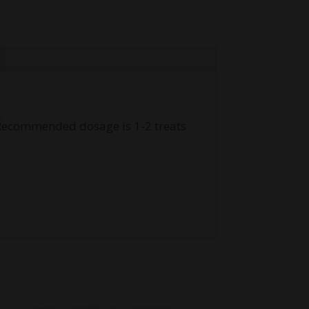
. Recommended dosage is 1-2 treats