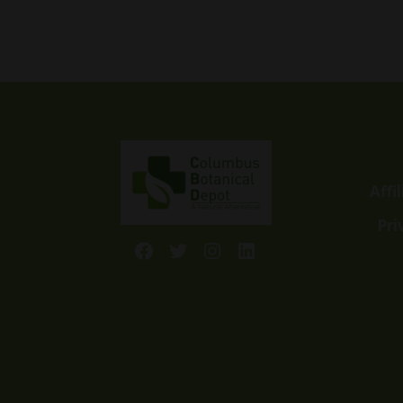
5.00
range:
out of 5
$19.99
through
$59.99
Affi
Pri
Facebook
Twitter
Instagram
LinkedIn