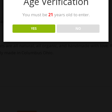
Age Verification
You must be
21
years old to enter.
mation
Reviews (1)
YES
NO
ats are all natural, all organic, and handmade with love
lly made in Columbus Ohio.