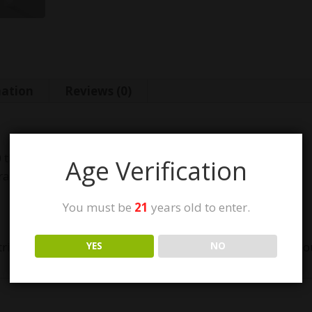
mation
Reviews (0)
0 thread cartridge
Age Verification
rates
You must be
21
years old to enter.
ridge. If this is not the battery for you please check out 
YES
NO