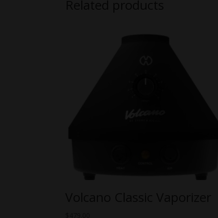
Related products
Volcano Classic Vaporizer
$
479.00