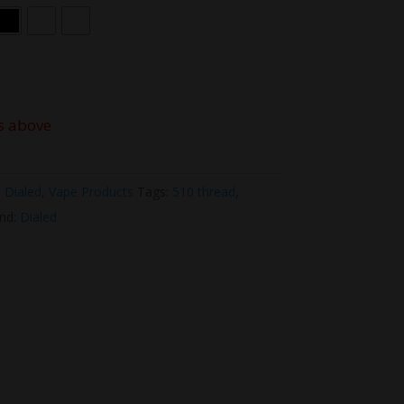
s above
,
Dialed
,
Vape Products
Tags:
510 thread
,
nd:
Dialed