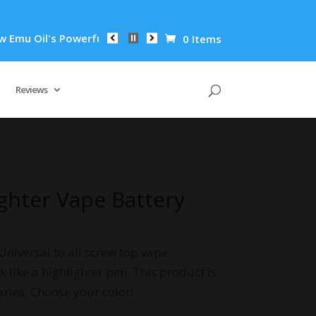
il's Powerful Anti-Inflammatory Properties Can Reduce Wrinkl
0 Items
Reviews
ighter Vape Battery
Universal to all screw top vape
k like a highlighter pen. This product is
aries. Choose your color!