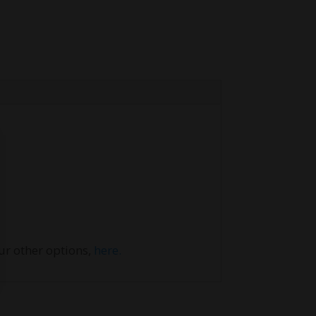
our other options,
here.