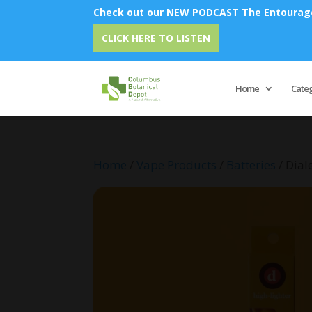
Check out our NEW PODCAST The Entourage 
Emu 
CLICK HERE TO LISTEN
Home
Cate
Home
/
Vape Products
/
Batteries
/ Dial