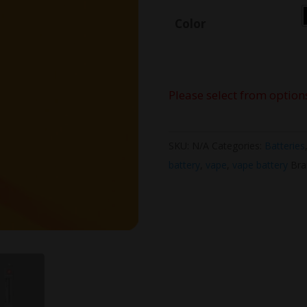
Color
Please select from option
SKU:
N/A
Categories:
Batteries
battery
,
vape
,
vape battery
Bra