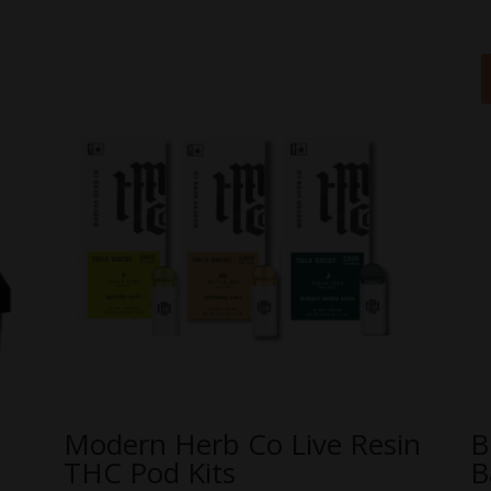
Modern Herb Co Live Resin
B
THC Pod Kits
B