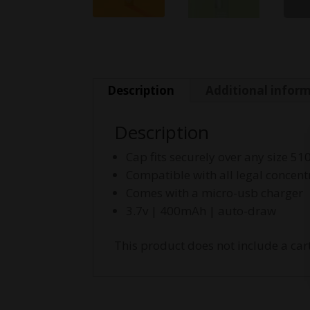
Description
Additional infor
Description
Cap fits securely over any size 51
Compatible with all legal concent
Comes with a micro-usb charger
3.7v | 400mAh | auto-draw
This product does not include a cart