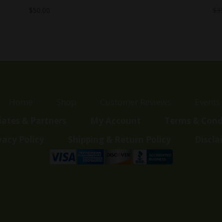
$
50.00
$
3
Home
Shop
Customer Reviews
Events
liates & Partners
My Account
Terms & Cond
vacy Policy
Shipping & Return Policy
Discla