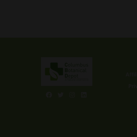
Affi
Pri
Facebook
Twitter
Instagram
LinkedIn