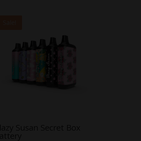
Sale!
lazy Susan Secret Box
attery