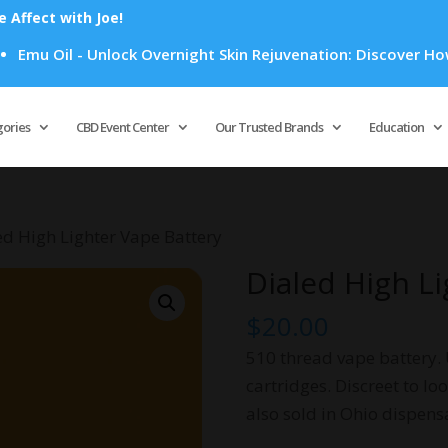
Affect with Joe!
Oil - Unlock Overnight Skin Rejuvenation: Discover How Emu O
Products
search
gories
CBD Event Center
Our Trusted Brands
Education
ed High Lighter Vape Battery
Dialed High L
$
20.00
510 thread vape battery. 
cartridges. Discreet to loo
also sold in Ohio dispens