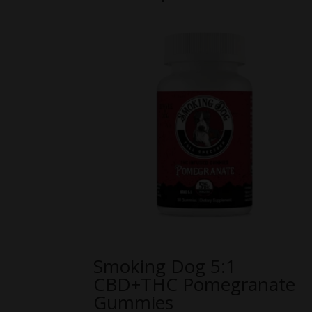
Smoking Dog 5:1
CBD+THC Pomegranate
Gummies