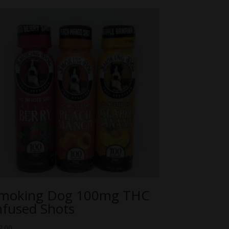
moking Dog 100mg THC
nfused Shots
2.00