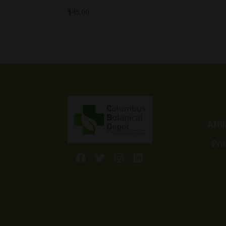
$
45.00
Affi
Pri
Facebook
Twitter
Instagram
LinkedIn