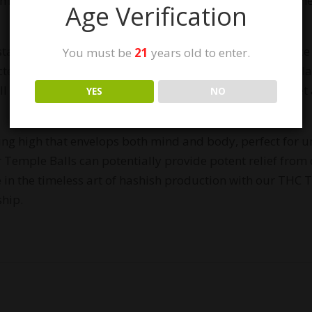
 meticulously handcrafted using our award-winning gen
Age Verification
tart with high-quality cannabis plants and utilize the Ice
You must be
21
years old to enter.
cted resin is then expertly hand-pressed using heated gla
l boasts a deep and complex flavor profile, with a sweet 
YES
NO
ing high that envelops both mind and body, perfect for u
 Temple Balls can potentially provide potent relief from c
 in the timeless art of hashish production with our THC 
ship.