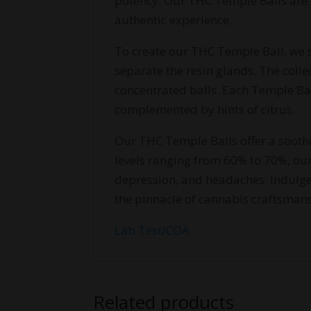
potency. Our THC Temple Balls are
authentic experience.
To create our THC Temple Ball, we s
separate the resin glands. The colle
concentrated balls. Each Temple Bal
complemented by hints of citrus.
Our THC Temple Balls offer a sooth
levels ranging from 60% to 70%, our
depression, and headaches. Indulge
the pinnacle of cannabis craftsman
Lab Test/COA
Related products