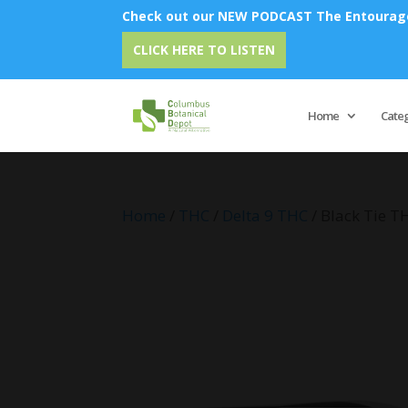
Check out our NEW PODCAST The Entourage 
Emu O
CLICK HERE TO LISTEN
Home
Cate
Home
/
THC
/
Delta 9 THC
/ Black Tie T