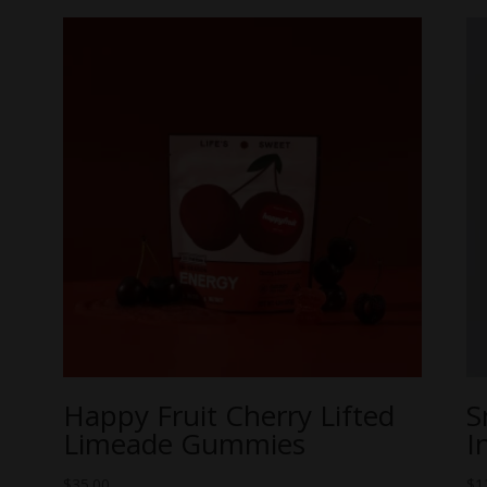
Happy Fruit Cherry Lifted
S
Limeade Gummies
I
$
35.00
$
1