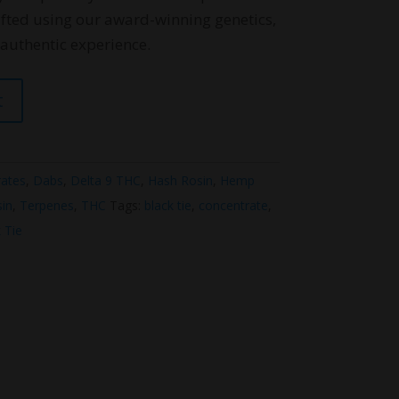
fted using our award-winning genetics,
uthentic experience.
t
ates
,
Dabs
,
Delta 9 THC
,
Hash Rosin
,
Hemp
sin
,
Terpenes
,
THC
Tags:
black tie
,
concentrate
,
 Tie