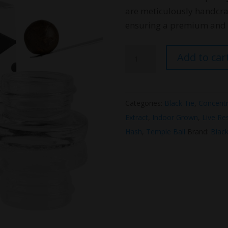
are meticulously handcra
ensuring a premium and a
Black
Add to car
Tie
THC
Temple
Categories:
Black Tie
,
Concentr
Ball
Extract
,
Indoor Grown
,
Live Re
1g
Hash
,
Temple Ball
Brand:
Black
quantity