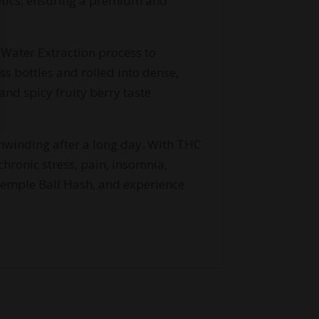
etics, ensuring a premium and
 Water Extraction process to
ss bottles and rolled into dense,
and spicy fruity berry taste
nwinding after a long day. With THC
hronic stress, pain, insomnia,
Temple Ball Hash, and experience