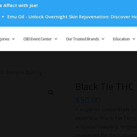
Affect with Joe!
il - Unlock Overnight Skin Rejuvenation: Discover How Emu Oi
Products
search
gories
CBD Event Center
Our Trusted Brands
Education
HC Temple Ball 1g
Black Tie THC
$
50.00
A superior concentrate pr
expertise. Black Tie Temp
artisanal mastery, origin
renowned for their quali