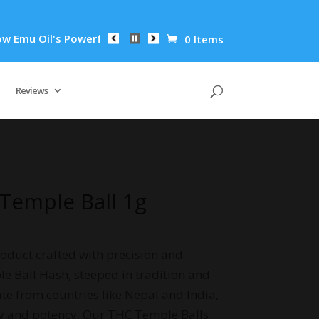
l's Powerful Anti-Inflammatory Properties Can Reduce Wrinkle
0 Items
Reviews
 Temple Ball 1g
oduct crafted with precision and
le Ball Hash, steeped in tradition and
ate from countries like Nepal and India,
ty and potency. Our THC Temple Balls