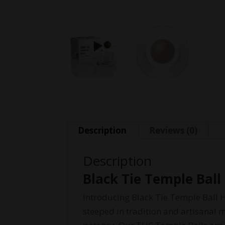
Description
Reviews (0)
Description
Black Tie Temple Ball
Introducing Black Tie Temple Ball H
steeped in tradition and artisanal 