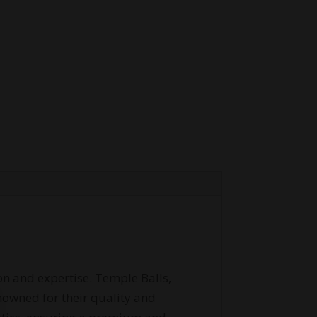
on and expertise. Temple Balls,
enowned for their quality and