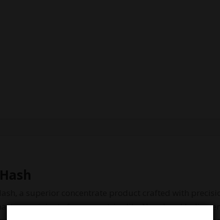
 Hash
ash, a superior concentrate product crafted with precisi
mastery, originate from countries like Nepal and India, r