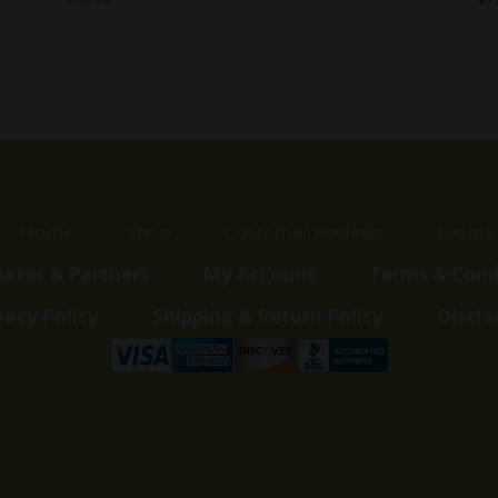
Home
Shop
Customer Reviews
Events
liates & Partners
My Account
Terms & Cond
vacy Policy
Shipping & Return Policy
Discla