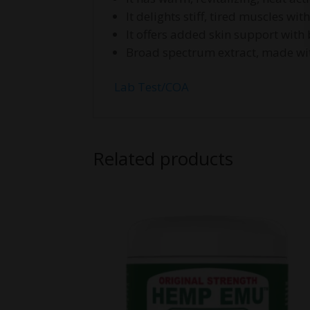
It delights stiff, tired muscles wi
It offers added skin support with
Broad spectrum extract, made wit
Lab Test/COA
Related products