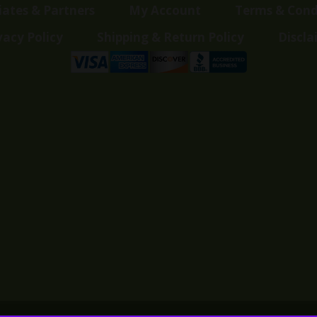
liates & Partners
My Account
Terms & Cond
vacy Policy
Shipping & Return Policy
Discla