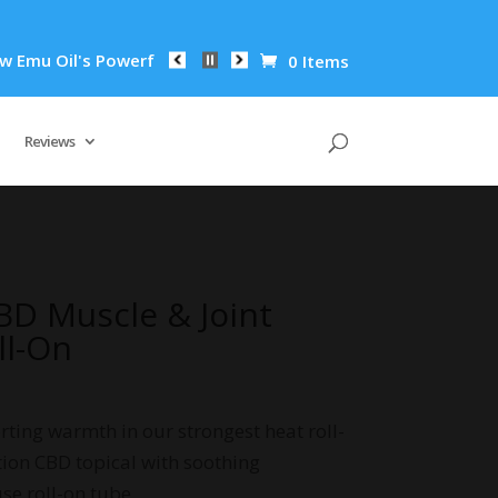
il's Powerful Anti-Inflammatory Properties Can Reduce Wrinkl
0 Items
Reviews
D Muscle & Joint
ll-On
rting warmth in our strongest heat roll-
tion CBD topical with soothing
se roll-on tube.