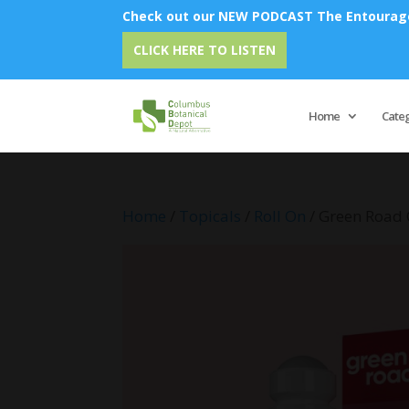
Check out our NEW PODCAST The Entourage 
Emu 
CLICK HERE TO LISTEN
Home
Cate
Home
/
Topicals
/
Roll On
/ Green Road 