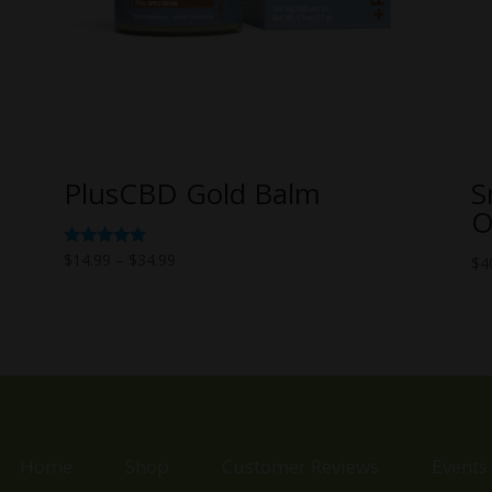
PlusCBD Gold Balm
S
O
Price
Rated
$
14.99
–
$
34.99
$
4
5.00
range:
out of 5
$14.99
through
$34.99
Home
Shop
Customer Reviews
Events