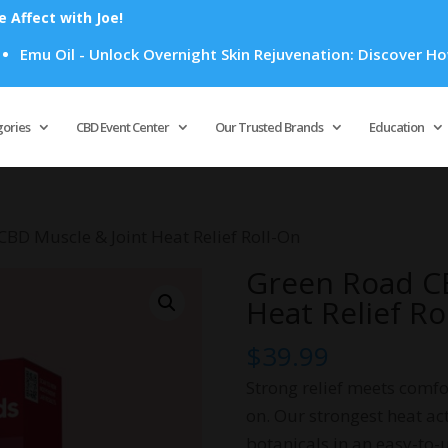
Affect with Joe!
Oil - Unlock Overnight Skin Rejuvenation: Discover How Emu O
Products
search
gories
CBD Event Center
Our Trusted Brands
Education
CBD Muscle & Joint Heat Relief Roll-On
Green Road CB
Heat Relief Ro
$
39.99
Strong relief meets comfo
on. Our strongest heat ac
botanicals in an easy-to-u