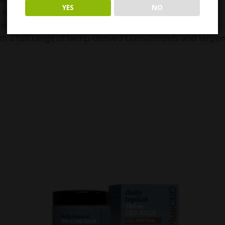
YES
NO
th rosemary oil
 bentonite clay and avocado oil
h a full range of hemp-derived cannabinoids and terpen