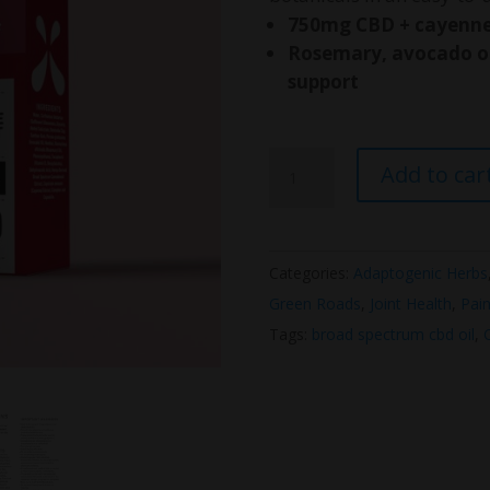
750mg CBD + cayenne 
Rosemary, avocado oi
support
Green
Add to car
Road
CBD
Muscle
Categories:
Adaptogenic Herbs
&
Green Roads
,
Joint Health
,
Pain
Joint
Tags:
broad spectrum cbd oil
,
Heat
Relief
Roll-
On
quantity