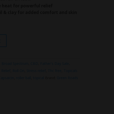
heat for powerful relief
l & clay for added comfort and skin
t
,
Broad Spectrum
,
CBD
,
Father's Day Sale
,
 Relief
,
Roll On
,
Stress relief
,
Thc free
,
Topicals
Capsaicin
,
roller ball
,
topical
Brand:
Green Roads