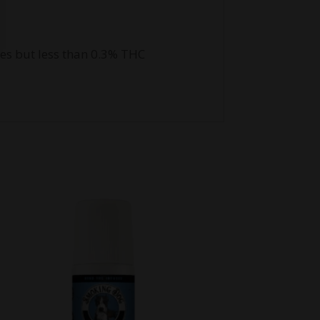
es but less than 0.3% THC