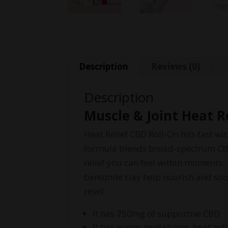
Description
Reviews (0)
Description
Muscle & Joint Heat R
Heat Relief CBD Roll‑On hits fast w
formula blends broad‑spectrum CBD 
relief you can feel within moments.
bentonite clay help nourish and so
reset.
It has 750mg of supportive CBD
It has warm, revitalizing, heat ac