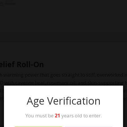
elief Roll-On
ith warming power that goes straight to stiff, overworke
with cayenne heat, rosemary oil, and skin‑supporting b
 The easy roll‑on design makes targeted application effor
Age Verification
othe the skin. Strong, warming, pharmacist‑formulated 
You must be
21
years old to enter.
tion from cayenne