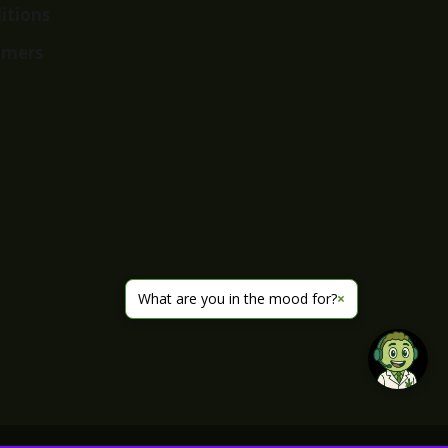
itions
imers
What are you in the mood for?
×