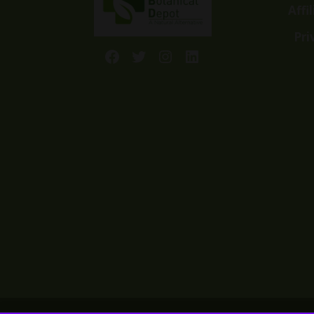
Affi
Pri
Facebook
Twitter
Instagram
LinkedIn