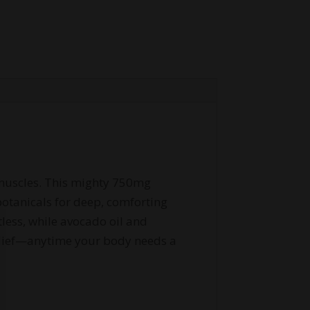
d muscles. This mighty 750mg
otanicals for deep, comforting
tless, while avocado oil and
relief—anytime your body needs a