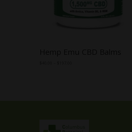
Hemp Emu CBD Balms
Price
$
40.00
–
$
197.00
range:
$40.00
through
$197.00