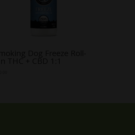
moking Dog Freeze Roll-
n THC + CBD 1:1
0.00