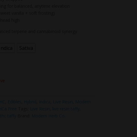
ing for balanced, anytime elevation
weet vanilla + soft frosting)
 head high
hanced terpene and cannabinoid synergy
Indica
Sativa
ove
THC
,
Edibles
,
Hybrid
,
Indica
,
Live Resin
,
Modern
HCa Free
Tags:
Live Resin
,
live resin taffy
,
thc taffy
Brand:
Modern Herb Co.