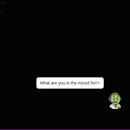
ons
rs
What are you in the mood for?
×