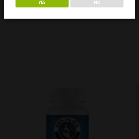
YES
NO