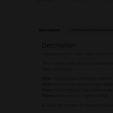
Description
Additional informatio
Description
Treat yourself to a sweet, balanced buzz wi
These creamy vanilla chews are infused with
happy, and mellow.
What:
15-count pack, individually wrapped
When:
Afternoon to early evening for bala
Flavor:
Classic Birthday Cake (sweet vanilla 
Effects:
Balanced body + light head high
🔥 Made with live resin for enhanced terpe