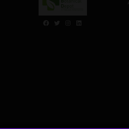
Facebook
Twitter
Instagram
LinkedIn