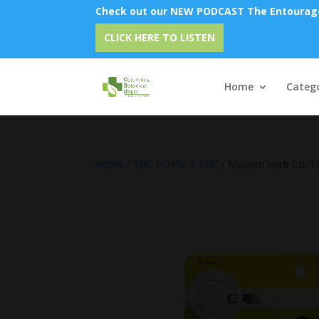
Check out our NEW PODCAST The Entourage 
Emu
CLICK HERE TO LISTEN
Home
Catego
Home
/
THC
/
Delta 9 THC
/ Modern Herb Co. T