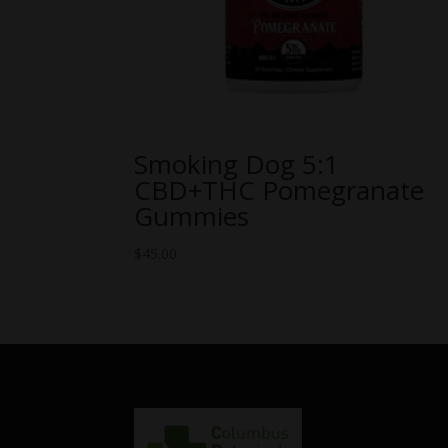
Smoking Dog 5:1
CBD+THC Pomegranate
Gummies
$
45.00