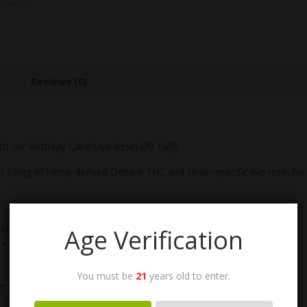
n
Reviews (0)
th our Birthday Cake Live Resin D9 Taffy.
 15mg of hemp-derived Delta-9 THC and strain-specific live resin for 
nced, anytime elevation
Age Verification
+ soft frosting)
You must be
21
years old to enter.
ne and cannabinoid synergy