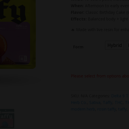
When:
Afternoon to early even
Flavor:
Classic Birthday Cake (s
Effects:
Balanced body + light
🔥 Made with live resin for en
Hybrid
Form
Please select from options ab
SKU:
N/A
Categories:
Delta 9 
Herb Co.
,
Sativa
,
Taffy
,
THC
,
T
modern herb
,
rosin taffy
,
taffy
,