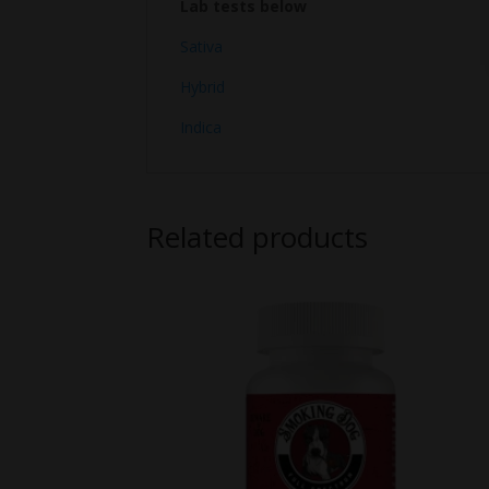
Lab tests below
Sativa
Hybrid
Indica
Related products