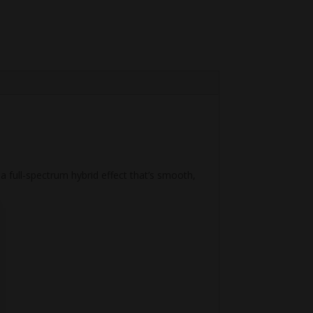
a full-spectrum hybrid effect that’s smooth,