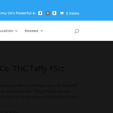
's Powerful Anti-Inflammatory Properties Can Reduce Wrinkles by
0 Items
ucation
Reviews
o. THC Taffy 15ct
anced buzz with our Birthday Cake Live Resin D9
hews are infused with 15mg of hemp-derived
ive resin for a full-spectrum hybrid effect that’s
ally wrapped