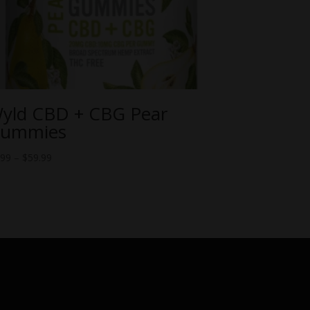
yld CBD + CBG Pear
ummies
Price
.99
–
$
59.99
range:
$6.99
through
$59.99