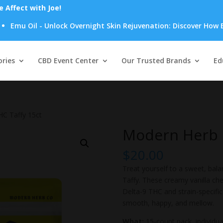
Affect with Joe!
 Oil - Unlock Overnight Skin Rejuvenation: Discover How Emu Oil
Products
search
ries
CBD Event Center
Our Trusted Brands
Ed
HC Taffy 15ct
Modern Herb C
$
20.00
Treat yourself to a sweet, bal
Taffy. These creamy vanilla c
Delta-9 THC and strain-specific l
smooth, happy, and mellow.
What:
15-count pack, individu