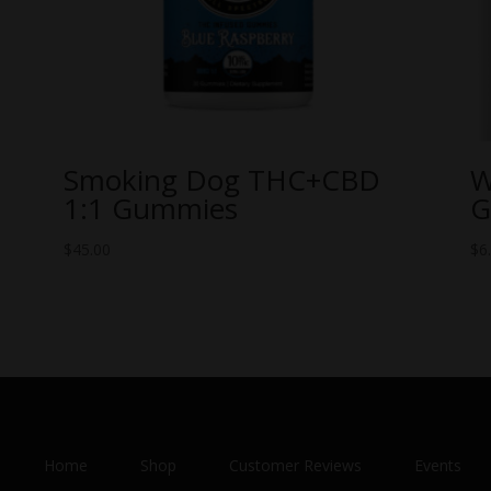
Smoking Dog THC+CBD
W
1:1 Gummies
G
$
45.00
$
6
Home
Shop
Customer Reviews
Events