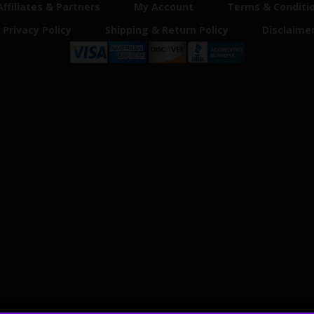
Affiliates & Partners
My Account
Terms & Conditi
Privacy Policy
Shipping & Return Policy
Disclaime