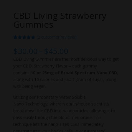
CBD Living Strawberry
Gummies
(
2
customer reviews)
Rated
2
5.00
out of 5
Price
$
30.00
–
$
45.00
based on
range:
customer
CBD Living Gummies are the most delicious way to get
ratings
$30.00
your CBD. Strawberry Flavor – each gummy
through
contains
10 or 25mg of Broad Spectrum Nano CBD
,
$45.00
along with 10 calories and just 1 gram of sugar, along
with being Vegan.
Utilizing our Proprietary Water Soluble
Nano Technology, wherein our in-house scientists
break down the CBD into nanoparticles, allowing it to
pass easily through the blood membrane. This
technique lets the nano-sized CBD immediately
penetrate into your body’s cells, giving increased