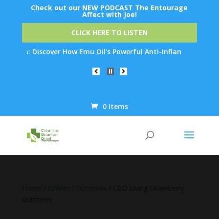
Check out our NEW PODCAST The Entourage
Affect with Joe!
CLICK HERE TO LISTEN
on: Discover How Emu Oil's Powerful Anti-Inflammatory Propertie
0 Items
Products
search
Home
/
Edibles
/
Gummies
/ CBD Living Strawberry
Gummies