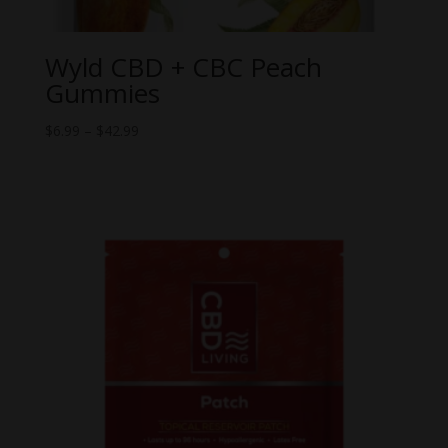
Wyld CBD + CBC Peach
Gummies
Price
$
6.99
–
$
42.99
range:
$6.99
through
$42.99