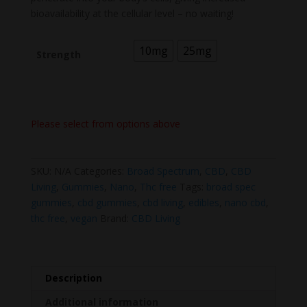
bioavailability at the cellular level – no waiting!
10mg
25mg
Strength
Please select from options above
SKU:
N/A
Categories:
Broad Spectrum
,
CBD
,
CBD
Living
,
Gummies
,
Nano
,
Thc free
Tags:
broad spec
gummies
,
cbd gummies
,
cbd living
,
edibles
,
nano cbd
,
thc free
,
vegan
Brand:
CBD Living
Description
Additional information