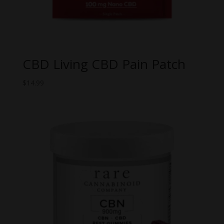
CBD Living CBD Pain Patch
$
14.99