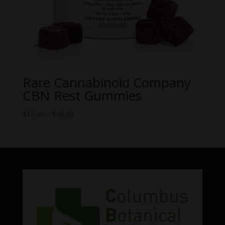
Rare Cannabinoid Company
CBN Rest Gummies
Price
$
15.00
–
$
49.99
range:
$15.00
through
$49.99