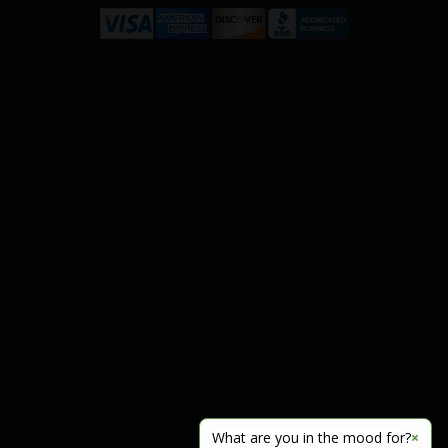
What are you in the mood for?
×