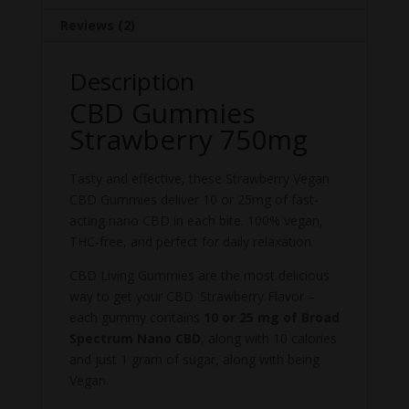
Reviews (2)
Description
CBD Gummies
Strawberry 750mg
Tasty and effective, these Strawberry Vegan
CBD Gummies deliver 10 or 25mg of fast-
acting nano CBD in each bite. 100% vegan,
THC-free, and perfect for daily relaxation.
CBD Living Gummies are the most delicious
way to get your CBD. Strawberry Flavor –
each gummy contains
10 or 25 mg of Broad
Spectrum Nano CBD
, along with 10 calories
and just 1 gram of sugar, along with being
Vegan.