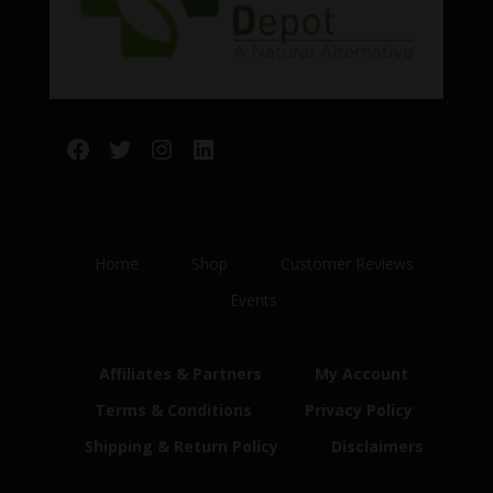
Facebook
Twitter
Instagram
LinkedIn
Home
Shop
Customer Reviews
Events
Affiliates & Partners
My Account
Terms & Conditions
Privacy Policy
Shipping & Return Policy
Disclaimers