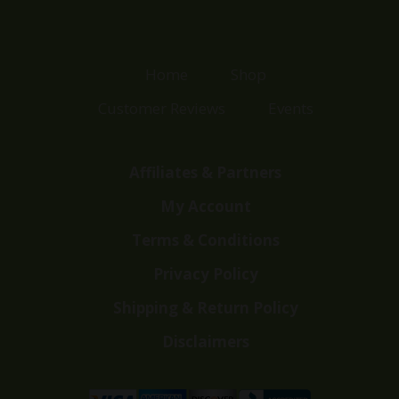
Home
Shop
Customer Reviews
Events
Affiliates & Partners
My Account
Terms & Conditions
Privacy Policy
Shipping & Return Policy
Disclaimers