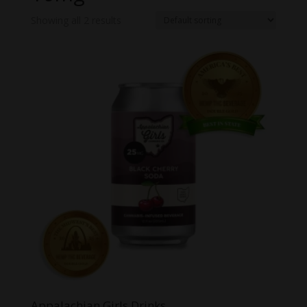
Showing all 2 results
Appalachian Girls Drinks