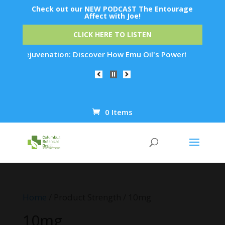
Check out our NEW PODCAST The Entourage
Affect with Joe!
CLICK HERE TO LISTEN
kin Rejuvenation: Discover How Emu Oil's Powerful Anti-Infla
0 Items
Products
search
Home
/ Product Strength / 10mg
10mg