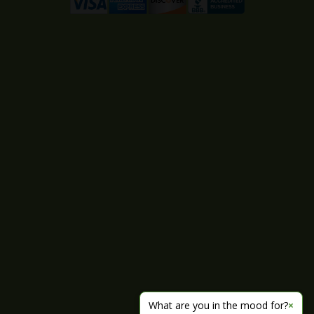
What are you in the mood for?
×