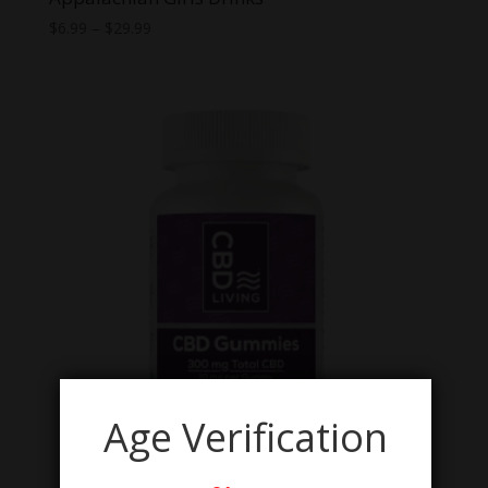
Price
$
6.99
–
$
29.99
range:
$6.99
through
$29.99
Age Verification