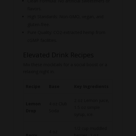
Clean Formula: No artificial sweeteners or
flavors.
High Standards: Non-GMO, vegan, and
gluten-free.
Pure Quality: CO2-extracted hemp from
cGMP facilities.
Elevated Drink Recipes
Mix these mocktails for a social boost or a
relaxing night in.
Recipe
Base
Key Ingredients
2 oz Lemon juice,
Lemon
4 oz Club
1.5 oz simple
Drop
Soda
syrup, ice.
1/2 cup muddled
4 oz
Berry
berries, 2 oz