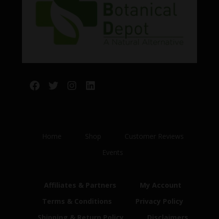
Facebook
Twitter
Instagram
LinkedIn
Home
Shop
Customer Reviews
Events
Affiliates & Partners
My Account
Terms & Conditions
Privacy Policy
Shipping & Return Policy
Disclaimers