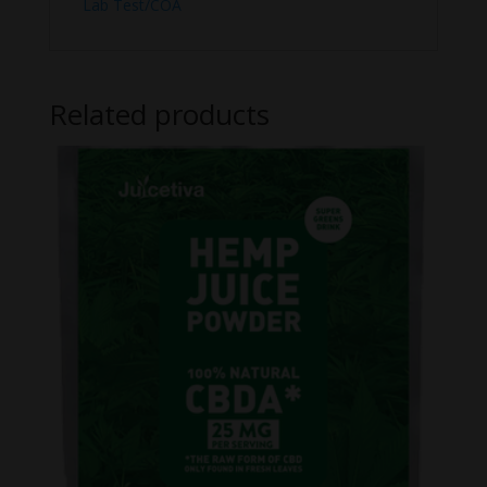
Lab Test/COA
Related products