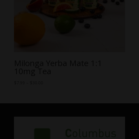
Milonga Yerba Mate 1:1
10mg Tea
Price
$
7.99
–
$
30.00
range:
$7.99
through
$30.00