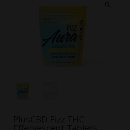
PlusCBD Fizz THC
Effervescent Tablets