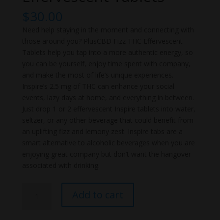
$
30.00
Need help staying in the moment and connecting with
those around you? PlusCBD Fizz THC Effervescent
Tablets help you tap into a more authentic energy, so
you can be yourself, enjoy time spent with company,
and make the most of life’s unique experiences.
Inspire’s 2.5 mg of THC can enhance your social
events, lazy days at home, and everything in between.
Just drop 1 or 2 effervescent Inspire tablets into water,
seltzer, or any other beverage that could benefit from
an uplifting fizz and lemony zest. Inspire tabs are a
smart alternative to alcoholic beverages when you are
enjoying great company but don’t want the hangover
associated with drinking.
PlusCBD
Add to cart
Fizz
THC