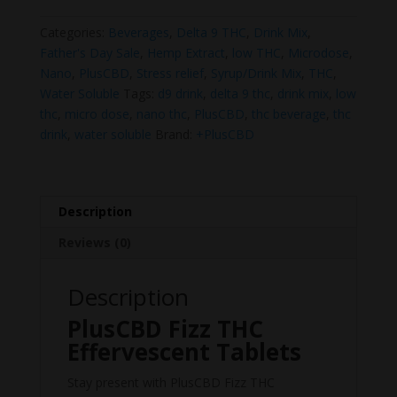
Effervescent
Tablets
Categories:
Beverages
,
Delta 9 THC
,
Drink Mix
,
quantity
Father's Day Sale
,
Hemp Extract
,
low THC
,
Microdose
,
Nano
,
PlusCBD
,
Stress relief
,
Syrup/Drink Mix
,
THC
,
Water Soluble
Tags:
d9 drink
,
delta 9 thc
,
drink mix
,
low
thc
,
micro dose
,
nano thc
,
PlusCBD
,
thc beverage
,
thc
drink
,
water soluble
Brand:
+PlusCBD
Description
Reviews (0)
Description
PlusCBD Fizz THC
Effervescent Tablets
Stay present with PlusCBD Fizz THC