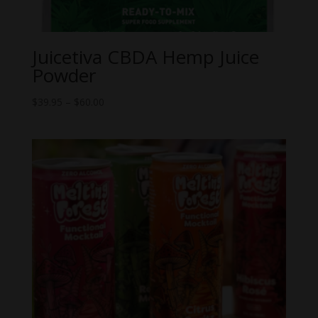
Juicetiva CBDA Hemp Juice
Powder
Price
$
39.95
–
$
60.00
range:
$39.95
through
$60.00