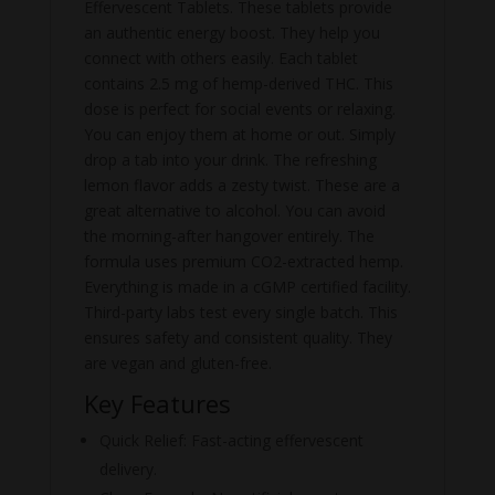
Effervescent Tablets. These tablets provide
an authentic energy boost. They help you
connect with others easily. Each tablet
contains 2.5 mg of hemp-derived THC. This
dose is perfect for social events or relaxing.
You can enjoy them at home or out. Simply
drop a tab into your drink. The refreshing
lemon flavor adds a zesty twist. These are a
great alternative to alcohol. You can avoid
the morning-after hangover entirely. The
formula uses premium CO2-extracted hemp.
Everything is made in a cGMP certified facility.
Third-party labs test every single batch. This
ensures safety and consistent quality. They
are vegan and gluten-free.
Key Features
Quick Relief: Fast-acting effervescent
delivery.