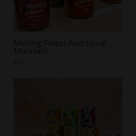
Melting Forest Functional
Mocktails
$
5.00