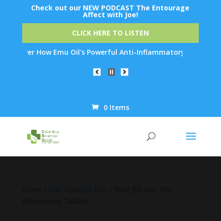
Check out our NEW PODCAST The Entourage
Affect with Joe!
CLICK HERE TO LISTEN
ver How Emu Oil's Powerful Anti-Inflammatory Properties Can Red
0 Items
Products
search
Home
/
THC
/
Delta 9 THC
/ PlusCBD Fizz THC
Effervescent Tablets