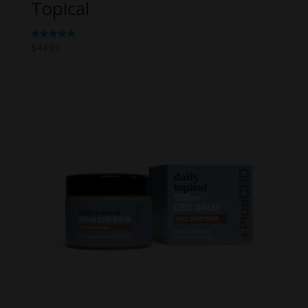
Topical
$
44.99
Rated
5.00
out of 5