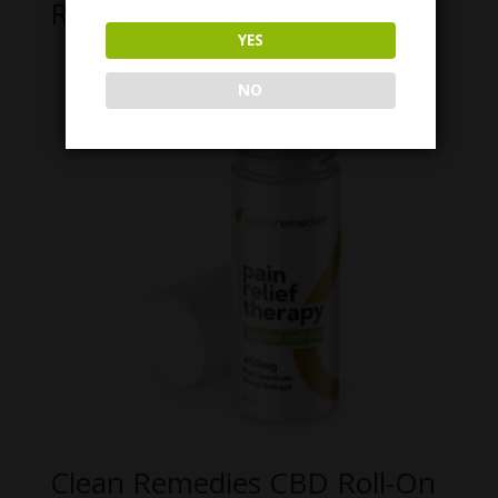
Related products
YES
NO
Clean Remedies CBD Roll-On