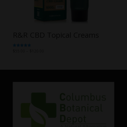
R&R CBD Topical Creams
Price
$
55.00
–
$
120.00
Rated
5.00
range:
out of 5
$55.00
through
$120.00