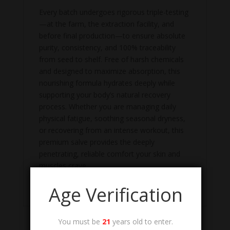
Every batch undergoes rigorous triple-testing
—at the farm, the extraction facility, and
before final production—to ensure absolute
purity, consistency, and 100% traceability
from seed to shelf. Free of harsh chemicals
and designed to maximize absorption, this
nourishing formula hydrates deeply while
supporting your body’s natural recovery
process. Whether you are managing daily
physical fatigue, soothing seasonal dryness,
or recovering from an intense workout, this
premium salve provides the deeply
penetrating, reliable comfort your skin and
muscles crave.
Lab Test/COA
Age Verification
You must be
21
years old to enter.