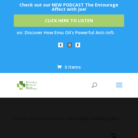
Check out our NEW PODCAST The Entourage
Affect with Joe!
CLICK HERE TO LISTEN
tion: Discover How Emu Oil's Powerful Anti-Inflammatory Proper
0 Items
Products
search
Home
/
Broad Spectrum
/ CBD Living 1,000mg Salve