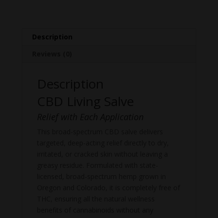
Description
Reviews (0)
Description
CBD Living Salve
Relief with Each Application
This broad-spectrum CBD salve delivers
targeted, deep-acting relief directly to dry,
irritated, or cracked skin without leaving a
greasy residue. Formulated with state-
licensed, broad-spectrum hemp grown in
Oregon and Colorado, it is completely free of
THC, ensuring all the natural wellness
benefits of cannabinoids without any