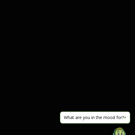
What are you in the mood for?
×