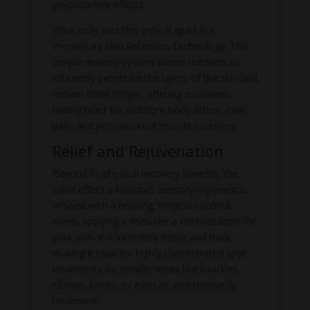
psychoactive effects.
What truly sets this topical apart is a
Proprietary Skin Retention Technology. This
unique delivery system allows nutrients to
efficiently penetrate the layers of the skin and
remain there longer, offering sustained,
lasting relief for stubborn body aches, joint
pain, and post-workout muscle soreness.
Relief and Rejuvenation
Beyond its physical recovery benefits, the
salve offers a luxurious sensory experience.
Infused with a relaxing, tropical coconut
scent, applying it feels like a mini-vacation for
your skin. It is incredibly dense and thick,
making it ideal for highly concentrated spot
treatments on smaller areas like knuckles,
elbows, knees, or even as an intensive lip
treatment.