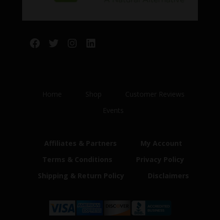
Facebook
Twitter
Instagram
LinkedIn
Home
Shop
Customer Reviews
Events
Affiliates & Partners
My Account
Terms & Conditions
Privacy Policy
Shipping & Return Policy
Disclaimers