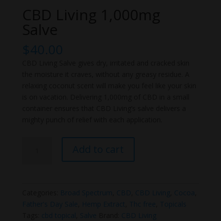
CBD Living 1,000mg
Salve
$
40.00
CBD Living Salve gives dry, irritated and cracked skin
the moisture it craves, without any greasy residue. A
relaxing coconut scent will make you feel like your skin
is on vacation. Delivering 1,000mg of CBD in a small
container ensures that CBD Living’s salve delivers a
mighty punch of relief with each application.
CBD
Add to cart
Living
1,000mg
Salve
quantity
Categories:
Broad Spectrum
,
CBD
,
CBD Living
,
Cocoa
,
Father's Day Sale
,
Hemp Extract
,
Thc free
,
Topicals
Tags:
cbd topical
,
Salve
Brand:
CBD Living