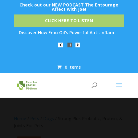
Check out our NEW PODCAST The Entourage
Affect with Joe!
CLICK HERE TO LISTEN
: Discover How Emu Oil's Powerful Anti-Inflammatory Properties 
0 Items
Products
search
Home
/
Pets
/
Dogs
/ Strong Plus Probiotic, Protein, &
Joints For Pets