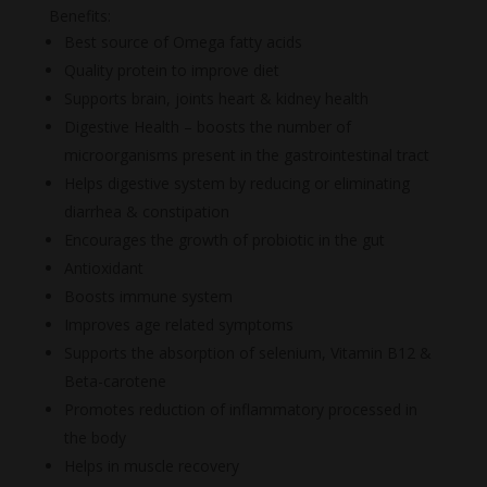
Benefits:
Best source of Omega fatty acids
Quality protein to improve diet
Supports brain, joints heart & kidney health
Digestive Health – boosts the number of
microorganisms present in the gastrointestinal tract
Helps digestive system by reducing or eliminating
diarrhea & constipation
Encourages the growth of probiotic in the gut
Antioxidant
Boosts immune system
Improves age related symptoms
Supports the absorption of selenium, Vitamin B12 &
Beta-carotene
Promotes reduction of inflammatory processed in
the body
Helps in muscle recovery