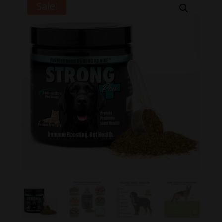
Sale!