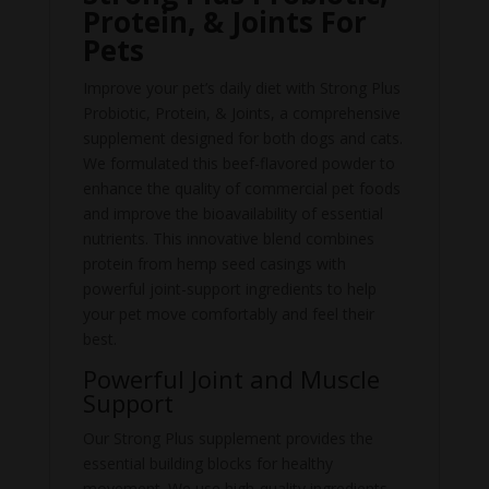
Protein, & Joints For
Pets
Improve your pet’s daily diet with Strong Plus
Probiotic, Protein, & Joints, a comprehensive
supplement designed for both dogs and cats.
We formulated this beef-flavored powder to
enhance the quality of commercial pet foods
and improve the bioavailability of essential
nutrients. This innovative blend combines
protein from hemp seed casings with
powerful joint-support ingredients to help
your pet move comfortably and feel their
best.
Powerful Joint and Muscle
Support
Our Strong Plus supplement provides the
essential building blocks for healthy
movement. We use high-quality ingredients