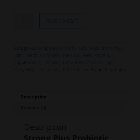
Strong
Add to cart
Plus
Probiotic,
Protein,
&
Categories:
Adaptogenic Herbs
,
Cat
,
Dogs
,
Immunity
,
Joints
Joint Health
,
King Kalm
,
Pet CBD
,
Pets
,
Protein
,
For
Supplements
,
Thc free
,
THCa Free
,
Vitamins
Tags:
Pets
Cats
,
Dogs
,
Pet Health
,
Pet Probiotic
Brand:
King Kalm
quantity
Description
Reviews (0)
Description
Strong Plus Probiotic,