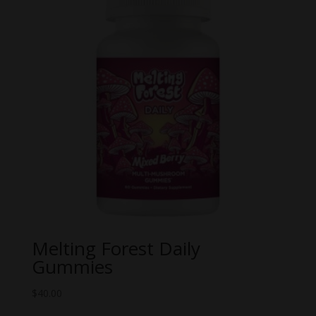
Melting Forest Daily
Gummies
$
40.00