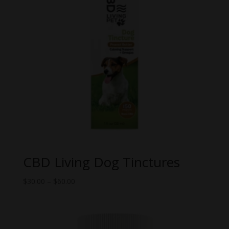
CBD Living Dog Tinctures
Price
$
30.00
–
$
60.00
range:
$30.00
through
$60.00