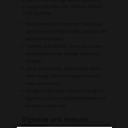
to support pets with joint stiffness, arthritis,
or hip dysplasia:
Glucosamine and Chondroitin: These key
components promote healthy cartilage and
better joint function.
Turmeric and Piperine: These natural anti-
inflammatories help manage aches and
soreness.
Hemp Seed Protein: Derived from whole
seed casings, this meal supports muscle
mass and recovery.
Omega-3 Fatty Acids: Sourced from green-
lipped mussels to reduce inflammation and
promote a shiny coat.
Digestive and Immune
Wellness