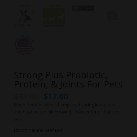
Strong Plus Probiotic,
Protein, & Joints For Pets
Original
Current
$
33.00
$
17.00
price
price
Made from the whole hemp seed casing into a meal
was:
is:
that has had the oil removed. Powder form. Safe for
$33.00.
$17.00.
cats
Flavor: Natural Beef Liver