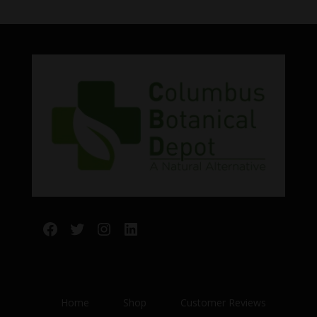
Facebook
Twitter
Instagram
LinkedIn
Home
Shop
Customer Reviews