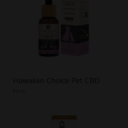
Hawaiian Choice Pet CBD
$
45.00