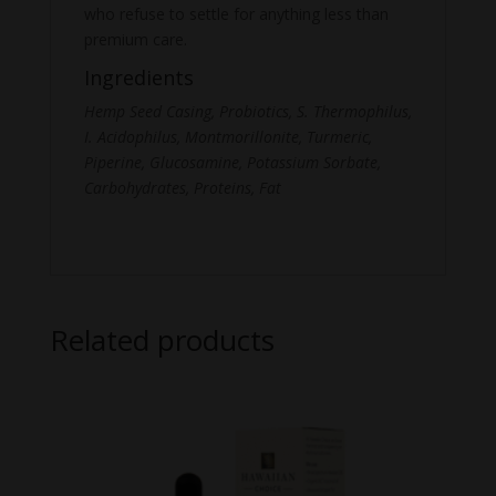
who refuse to settle for anything less than
premium care.
Ingredients
Hemp Seed Casing, Probiotics, S. Thermophilus,
I. Acidophilus, Montmorillonite, Turmeric,
Piperine, Glucosamine, Potassium Sorbate,
Carbohydrates, Proteins, Fat
Related products