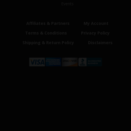
Events
Affiliates & Partners
My Account
Terms & Conditions
Privacy Policy
Shipping & Return Policy
Disclaimers