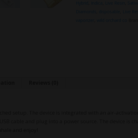
Hybrid
,
Indica
,
Live Resin
,
Sativ
Diamonds
,
disposable
,
Live Re
vaporizer
,
wild orchard co
Bran
mation
Reviews (0)
ached setup. The device is integrated with an air-activati
USB cable and plug into a power source. The device is cha
nhale and enjoy!