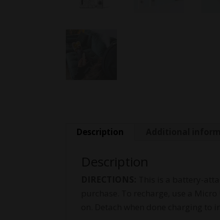
Description
Additional infor
Description
DIRECTIONS:
This is a battery-att
purchase. To recharge, use a Micro 
on. Detach when done charging to i