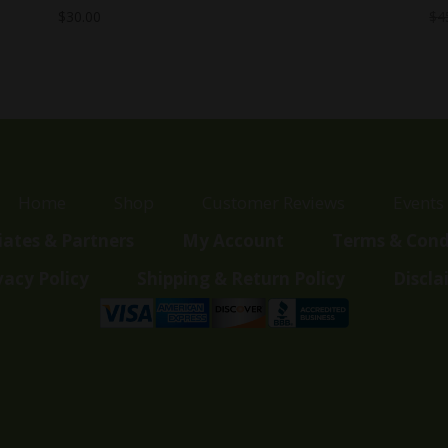
$
30.00
$
4
Home
Shop
Customer Reviews
Events
liates & Partners
My Account
Terms & Cond
vacy Policy
Shipping & Return Policy
Discla