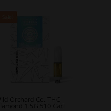
Sale!
ild Orchard Co. THC
iamond 1.5G 510 Cart