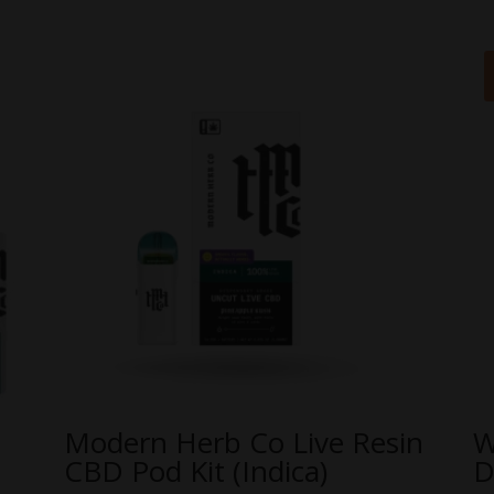
Modern Herb Co Live Resin
W
CBD Pod Kit (Indica)
D