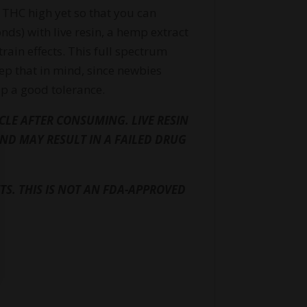
THC high yet so that you can
ds) with live resin, a hemp extract
train effects. This full spectrum
eep that in mind, since newbies
up a good tolerance.
LE AFTER CONSUMING. LIVE RESIN
ND MAY RESULT IN A FAILED DRUG
S. THIS IS NOT AN FDA-APPROVED