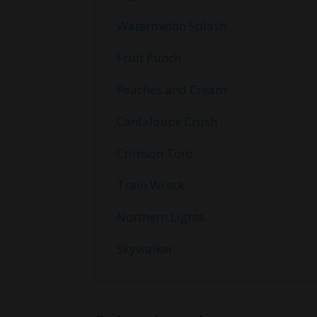
Watermelon Splash
Fruit Punch
Peaches and Cream
Cantaloupe Crush
Crimson Toro
Train Wreck
Northern Lights
Skywalker