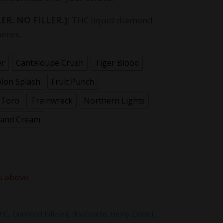
ER. NO FILLER.):
THC liquid diamond
penes.
er
Cantaloupe Crush
Tiger Blood
lon Splash
Fruit Punch
 Toro
Trainwreck
Northern Lights
 and Cream
s above
THC
,
Diamond Infused
,
disposable
,
Hemp Extract
,