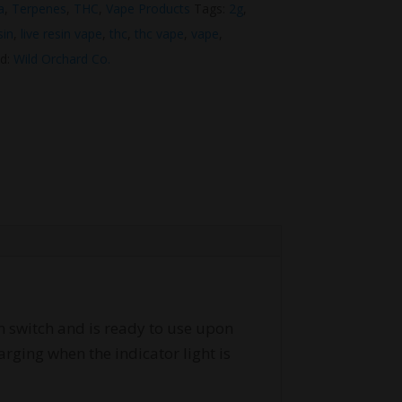
a
,
Terpenes
,
THC
,
Vape Products
Tags:
2g
,
sin
,
live resin vape
,
thc
,
thc vape
,
vape
,
d:
Wild Orchard Co.
on switch and is ready to use upon
rging when the indicator light is