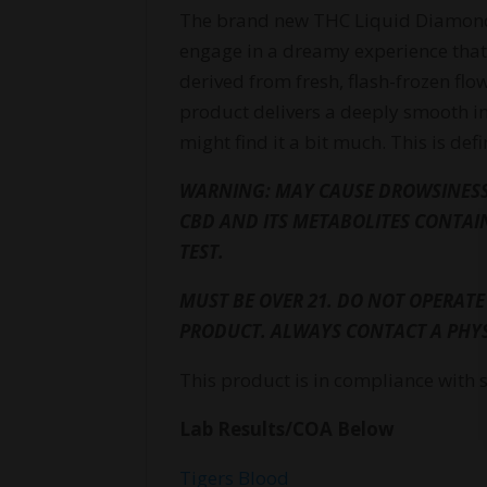
The brand new THC Liquid Diamonds 
engage in a dreamy experience that 
derived from fresh, flash-frozen flow
product delivers a deeply smooth in
might find it a bit much. This is de
WARNING: MAY CAUSE DROWSINESS.
CBD AND ITS METABOLITES CONTAI
TEST.
MUST BE OVER 21. DO NOT OPERATE
PRODUCT. ALWAYS CONTACT A PHYS
This product is in compliance with 
Lab Results/COA Below
Tigers Blood