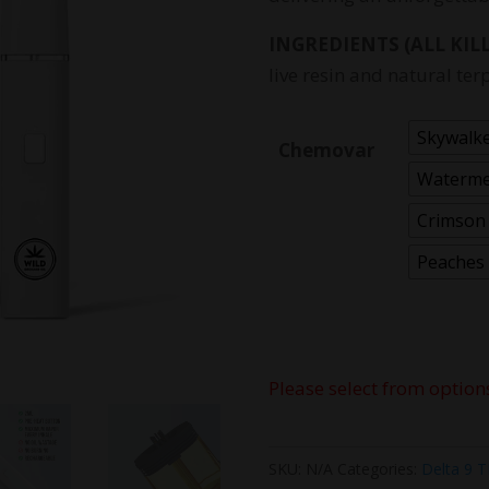
INGREDIENTS (ALL KILL
live resin and natural ter
Skywalk
Chemovar
Waterme
Crimson
Peaches
Please select from option
SKU:
N/A
Categories:
Delta 9 