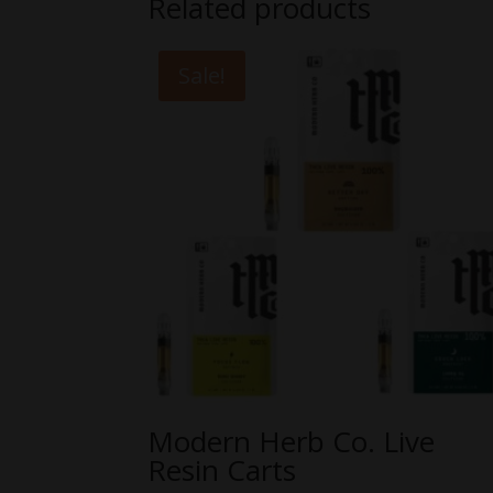
Related products
Sale!
Modern Herb Co. Live
Resin Carts