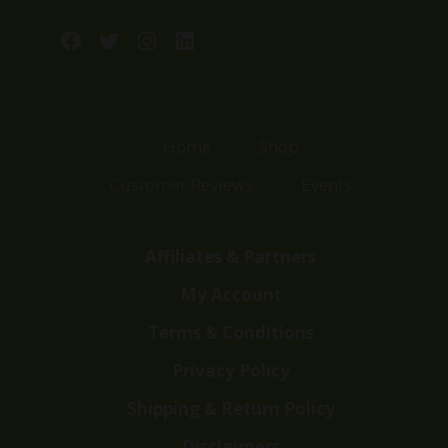
Facebook
Twitter
Instagram
LinkedIn
Home
Shop
Customer Reviews
Events
Affiliates & Partners
My Account
Terms & Conditions
Privacy Policy
Shipping & Return Policy
Disclaimers