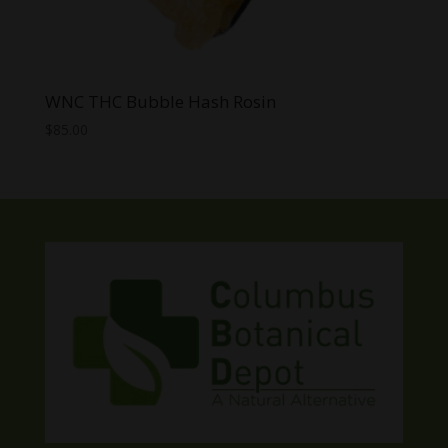
WNC THC Bubble Hash Rosin
$
85.00