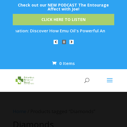
Check out our NEW PODCAST The Entourage
Affect with Joe!
CLICK HERE TO LISTEN
uvenation: Discover How Emu Oil's Powerful Anti-Inflammatory
0 Items
Products
search
Home
/ Products tagged “Diamonds”
Diamonds