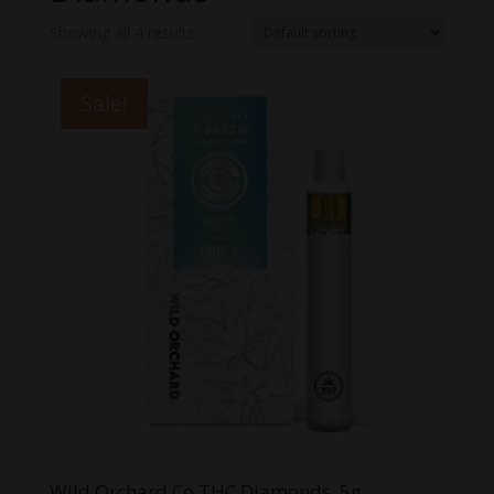
Showing all 4 results
Sale!
Wild Orchard Co THC Diamonds .5g