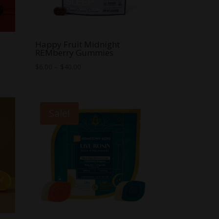
Happy Fruit Midnight
REMberry Gummies
Price
$
6.00
–
$
40.00
range:
$6.00
through
Sale!
$40.00