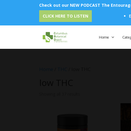
Check out our NEW PODCAST The Entourage 
Emu Oil - Unlock 
CLICK HERE TO LISTEN
Home
Cate
Home
/
THC
/ low THC
low THC
Showing all 37 results