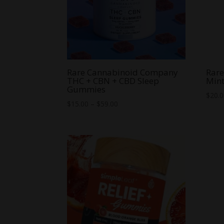
Rare Cannabinoid Company
Rar
THC + CBN + CBD Sleep
Min
Gummies
$
20.
Price
$
15.00
–
$
59.00
range:
$15.00
through
$59.00