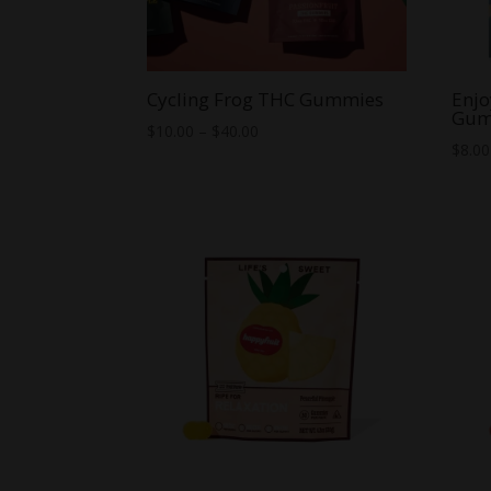
Cycling Frog THC Gummies
Enjo
Gum
Price
$
10.00
–
$
40.00
$
8.00
range:
$10.00
through
$40.00