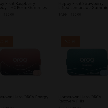
y Fruit Raspberry
Happy Fruit Strawberry
edy THC Rosin Gummies
Lifted Lemonade Gummie
Price
Price
–
$
35.00
$
4.99
–
$
35.00
range:
range:
$5.00
$4.99
through
through
$35.00
$35.00
Sale!
Sale!
etown Hero ORCA Energy
Hometown Hero ORCA
Recovery Pills
Original
Current
Original
Current
99
$
20.00
$
24.99
$
20.00