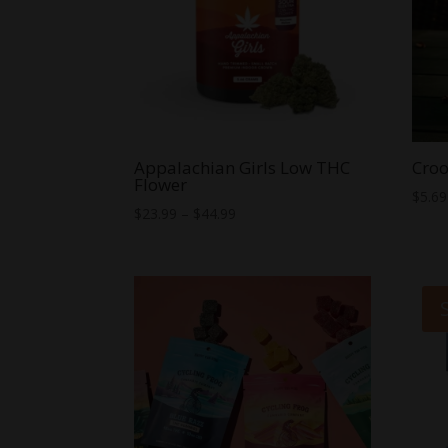
Appalachian Girls Low THC
Croo
Flower
$
5.69
Price
$
23.99
–
$
44.99
range:
$23.99
through
$44.99