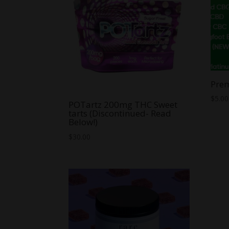
Pre
$
5.00
POTartz 200mg THC Sweet
tarts (Discontinued- Read
Below!)
$
30.00