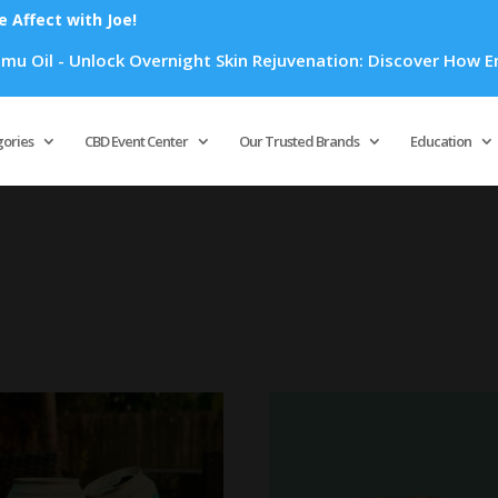
Affect with Joe!
Overnight Skin Rejuvenation: Discover How Emu Oil's Powerful
Products
search
gories
CBD Event Center
Our Trusted Brands
Education