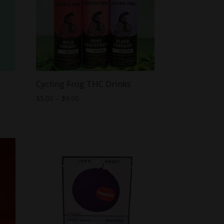
Cycling Frog THC Drinks
Price
$
5.00
–
$
9.00
range:
$5.00
through
$9.00