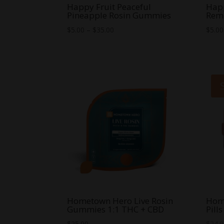
Happy Fruit Peaceful
Happ
Pineapple Rosin Gummies
Rem
Price
$
5.00
–
$
35.00
$
5.00
range:
$5.00
through
$35.00
Hometown Hero Live Rosin
Hom
Gummies 1:1 THC + CBD
Pills
$
25.00
$
24.