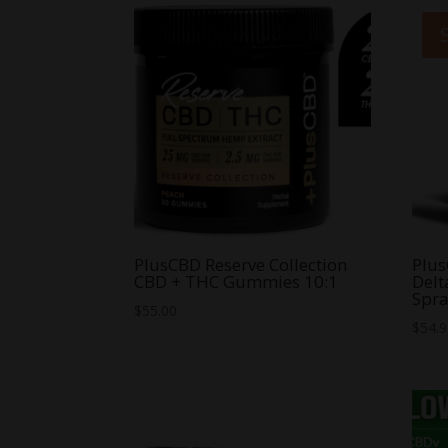
PlusCBD Reserve Collection
Plus
CBD + THC Gummies 10:1
Delt
Spr
$
55.00
$
54.