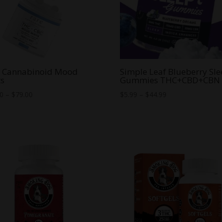
e Cannabinoid Mood
Simple Leaf Blueberry Sl
ts
Gummies THC+CBD+CBN
Price
Price
00
–
$
79.00
$
5.99
–
$
44.99
range:
range:
$20.00
$5.99
through
through
$79.00
$44.99