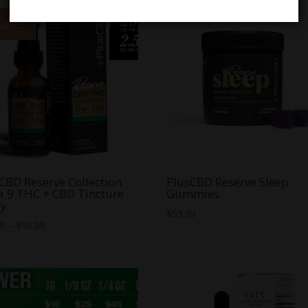
Sale!
CBD Reserve Collection
PlusCBD Reserve Sleep
a 9 THC + CBD Tincture
Gummies
ay
$
59.99
Price
99
–
$
90.00
range:
$54.99
through
$90.00