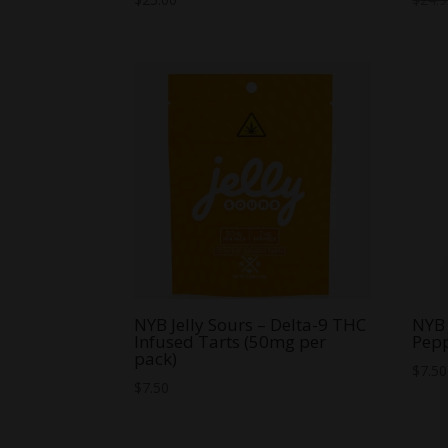
NYB Jelly Sours – Delta-9 THC
NYB 
Infused Tarts (50mg per
Pep
pack)
$
7.50
$
7.50