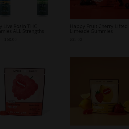
y Live Rosin THC
Happy Fruit Cherry Lifted
mies ALL Strengths
Limeade Gummies
Price
–
$
60.00
$
35.00
range:
$8.00
through
$60.00