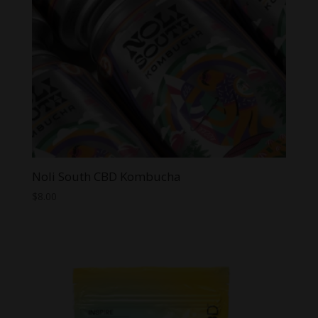
Noli South CBD Kombucha
$
8.00