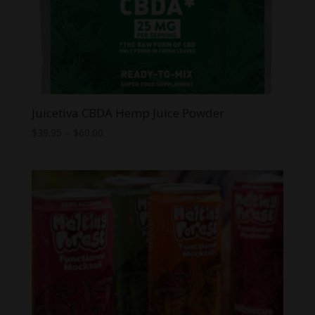
Juicetiva CBDA Hemp Juice Powder
Price
$
39.95
–
$
60.00
range:
$39.95
through
$60.00