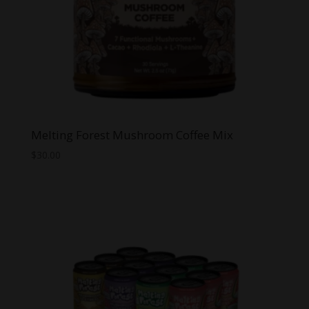
Melting Forest Mushroom Coffee Mix
$
30.00