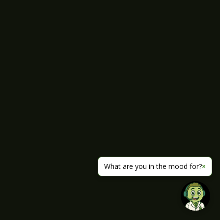
What are you in the mood for?
×