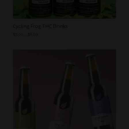
Cycling Frog THC Drinks
Price
$
5.00
–
$
9.00
range:
$5.00
through
$9.00