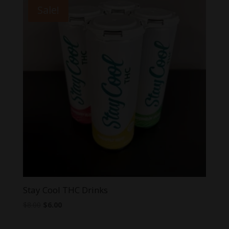
through
Sale!
$7.99
Stay Cool THC Drinks
Original
Current
$
8.00
$
6.00
price
price
was:
is: