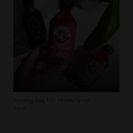
Smoking Dog THC Infused Syrup
$
40.00