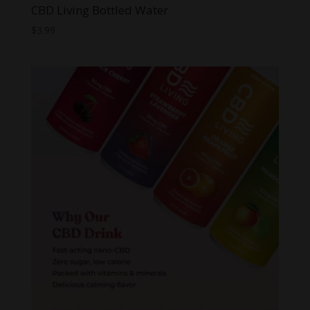
CBD Living Bottled Water
$
3.99