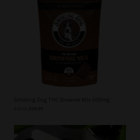
Smoking Dog THC Brownie Mix 500mg
Original
Current
$
40.00
$
29.99
price
price
was:
is:
$40.00.
$29.99.