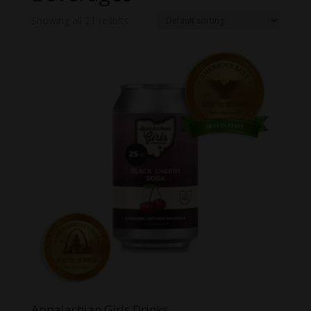
Showing all 21 results
Appalachian Girls Drinks