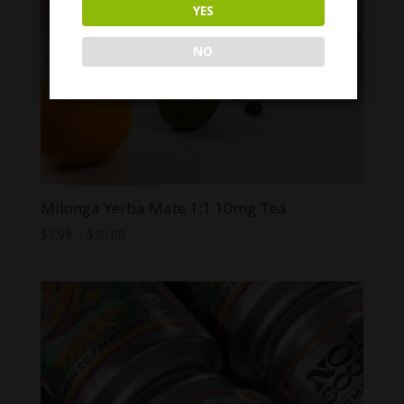
YES
NO
Milonga Yerba Mate 1:1 10mg Tea
Price
$
7.99
–
$
30.00
range:
$7.99
through
$30.00