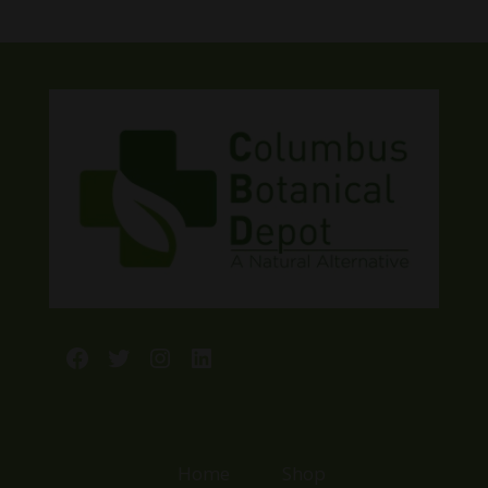
Facebook
Twitter
Instagram
LinkedIn
Home
Shop