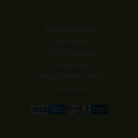
Customer Reviews
Events
Affiliates & Partners
My Account
Terms & Conditions
Privacy Policy
Shipping & Return Policy
Disclaimers