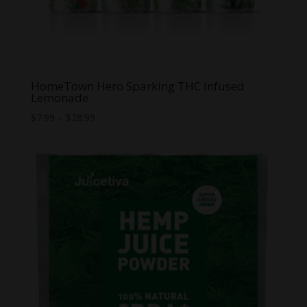
HomeTown Hero Sparking THC Infused
Lemonade
Price
$
7.99
–
$
28.99
range:
$7.99
through
$28.99