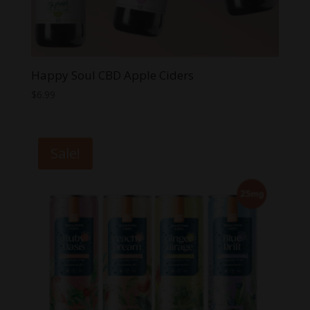
Happy Soul CBD Apple Ciders
$
6.99
Sale!