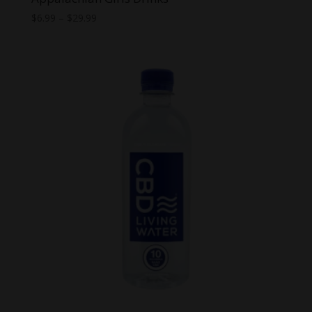
Price
$
6.99
–
$
29.99
range:
$6.99
through
$29.99