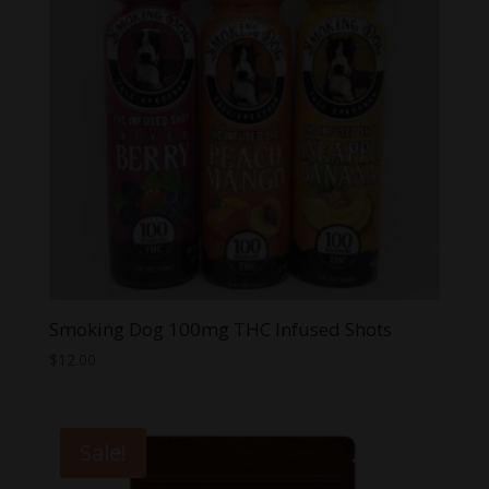
Smoking Dog 100mg THC Infused Shots
$
12.00
Sale!