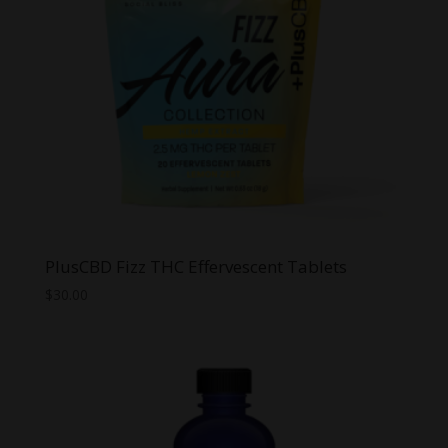
PlusCBD Fizz THC Effervescent Tablets
$
30.00