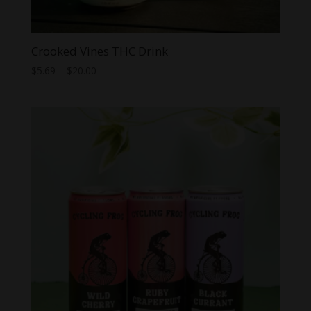
Crooked Vines THC Drink
Price
$
5.69
–
$
20.00
range:
$5.69
through
$20.00