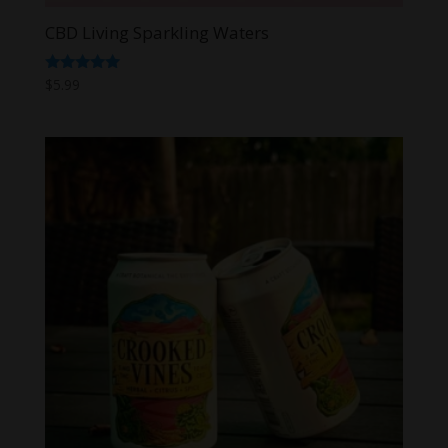
CBD Living Sparkling Waters
Rated
$
5.99
5.00
out of 5