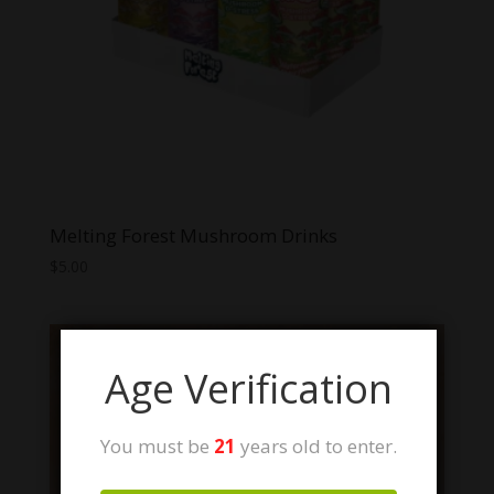
Melting Forest Mushroom Drinks
$
5.00
Age Verification
You must be
21
years old to enter.