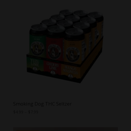
Smoking Dog THC Seltzer
Price
$
4.99
–
$
7.99
range:
$4.99