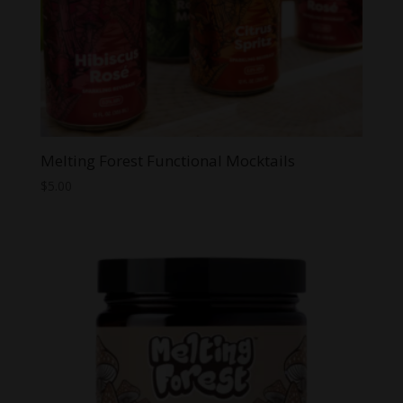
Melting Forest Functional Mocktails
$
5.00