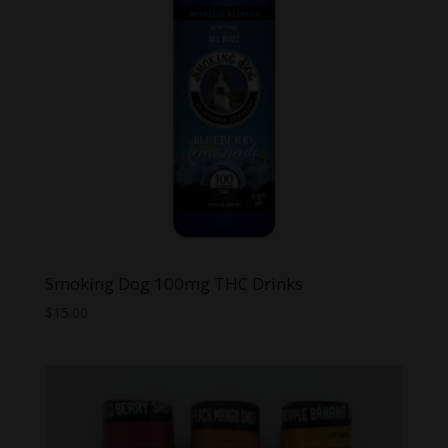
Smoking Dog 100mg THC Drinks
$
15.00