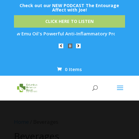
Check out our NEW PODCAST The Entourage
Affect with Joe!
CLICK HERE TO LISTEN
s Powerful Anti-Inflammatory Properties Can Reduce Wrinkles 
0 Items
Products
search
Home
/ Beverages
Beverages