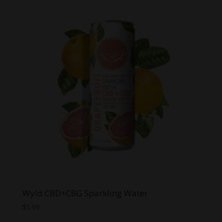
$8.00.
$6.00.
Wyld CBD+CBG Sparkling Water
$
5.99