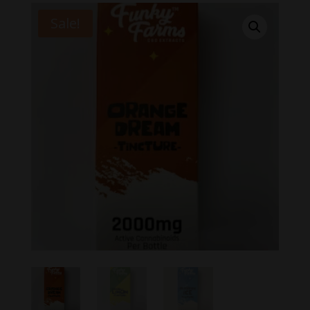
Sale!