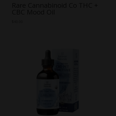
Rare Cannabinoid Co THC +
CBC Mood Oil
$
40.00