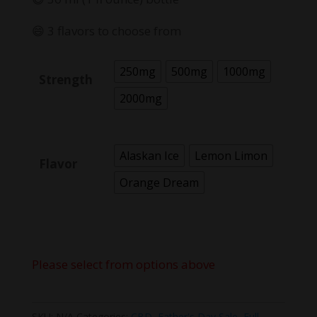
😄 3 flavors to choose from
250mg
500mg
1000mg
Strength
2000mg
Alaskan Ice
Lemon Limon
Flavor
Orange Dream
Please select from options above
SKU:
N/A
Categories:
CBD
,
Father's Day Sale
,
Full