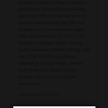
popular product amongst cannabis
enthusiasts. Derived from the hemp
plant, this CBD oil is loaded with all
natural cannabinoids like CBD and
terpenes to achieve the entourage
effect. Each bottle is 30 ml (1 fl oz),
includes a dropper top for dosing,
and is available in either 250 mg, 500
mg, 1000, or 2000 mg potency
depending on your needs. Choose
from three juicy flavors: Lemon,
Orange Dream, or the popular
Alaskan Ice.
Lab Results/COA here