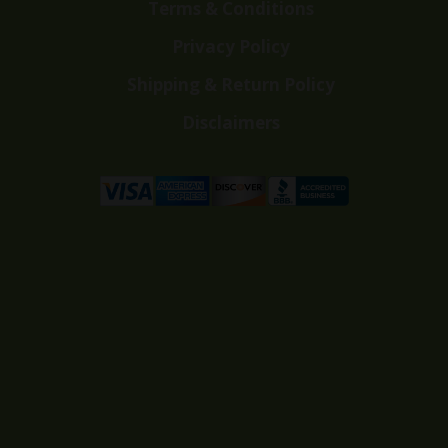
Terms & Conditions
Privacy Policy
Shipping & Return Policy
Disclaimers