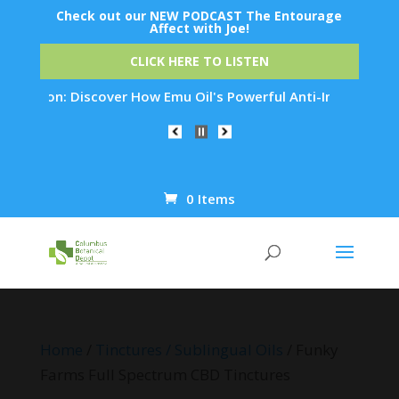
Check out our NEW PODCAST The Entourage
Affect with Joe!
CLICK HERE TO LISTEN
tion: Discover How Emu Oil's Powerful Anti-Inflammatory Prop
0 Items
Products
search
Home
/
Tinctures / Sublingual Oils
/ Funky
Farms Full Spectrum CBD Tinctures