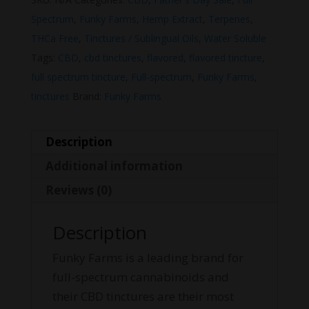
Spectrum
,
Funky Farms
,
Hemp Extract
,
Terpenes
,
THCa Free
,
Tinctures / Sublingual Oils
,
Water Soluble
Tags:
CBD
,
cbd tinctures
,
flavored
,
flavored tincture
,
full spectrum tincture
,
Full-spectrum
,
Funky Farms
,
tinctures
Brand:
Funky Farms
Description
Additional information
Reviews (0)
Description
Funky Farms is a leading brand for
full-spectrum cannabinoids and
their CBD tinctures are their most