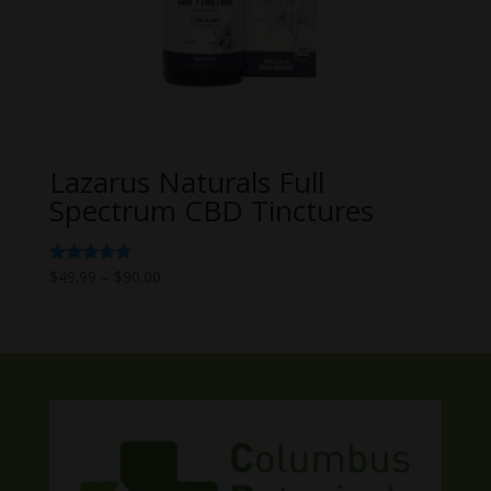
Lazarus Naturals Full
Spectrum CBD Tinctures
Price
Rated
$
49.99
–
$
90.00
4.67
range:
out of 5
$49.99
through
$90.00