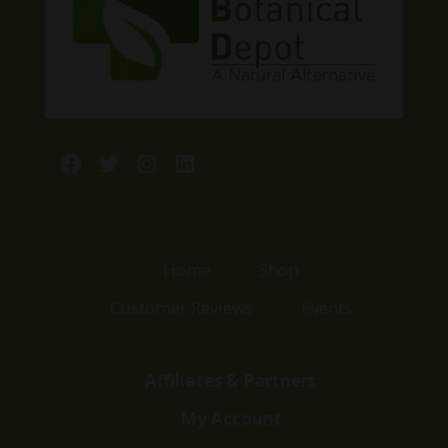
Facebook
Twitter
Instagram
LinkedIn
Home
Shop
Customer Reviews
Events
Affiliates & Partners
My Account