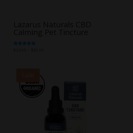
Lazarus Naturals CBD
Calming Pet Tincture
Price
Rated
$
24.99
–
$
89.99
5.00
range:
out of 5
$24.99
through
Sale!
$89.99