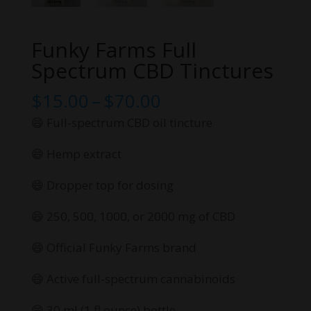
Funky Farms Full
Spectrum CBD Tinctures
Price
$
15.00
–
$
70.00
range:
😄 Full-spectrum CBD oil tincture
$15.00
😄 Hemp extract
through
$70.00
😄 Dropper top for dosing
😄 250, 500, 1000, or 2000 mg of CBD
😄 Official Funky Farms brand
😄 Active full-spectrum cannabinoids
😄 30 ml (1 fl ounce) bottle