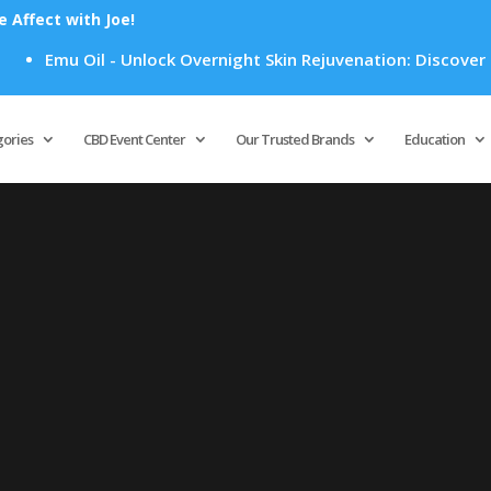
Affect with Joe!
Emu Oil - Unlock Overnight Skin Rejuvenation: Discover Ho
Products
search
gories
CBD Event Center
Our Trusted Brands
Education