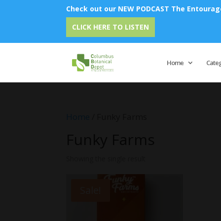
Check out our NEW PODCAST The Entourage 
CLICK HERE TO LISTEN
Home
Cate
Home
/ Funky Farms
Funky Farms
Showing the single result
Sale!