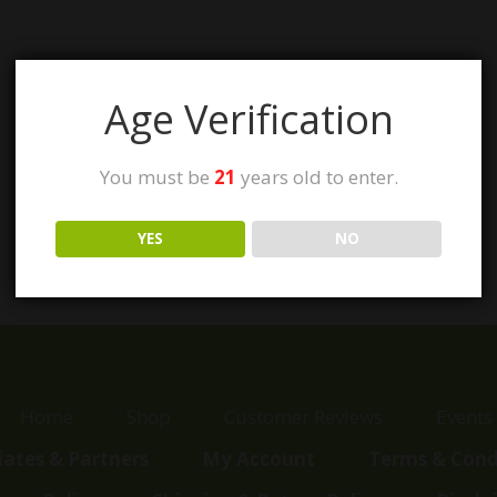
Age Verification
You must be
21
years old to enter.
YES
NO
Home
Shop
Customer Reviews
Events
liates & Partners
My Account
Terms & Cond