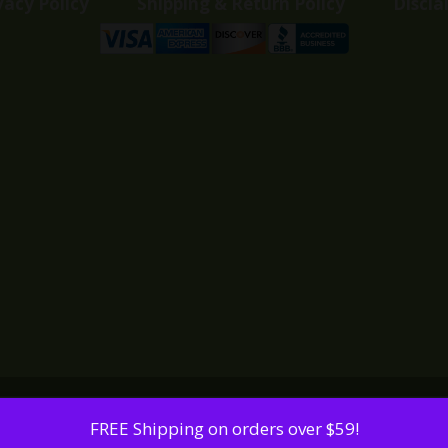
vacy Policy
Shipping & Return Policy
Discla
FREE Shipping on orders over $59!