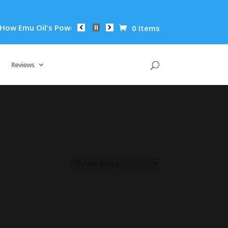
w Emu Oil's Powerful Anti-Inflammatory Properties Can Reduce
0 Items
Reviews