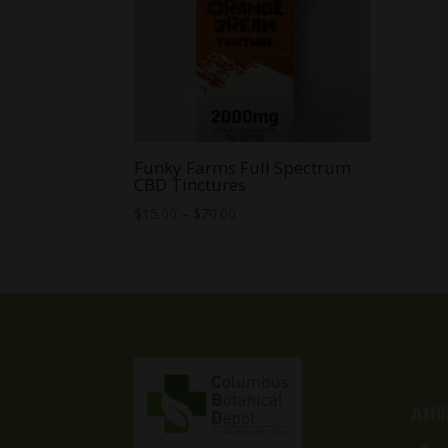
Funky Farms Full Spectrum
CBD Tinctures
Price
$
15.00
–
$
70.00
range:
$15.00
through
$70.00
Affi