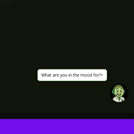
imers
What are you in the mood for?
×