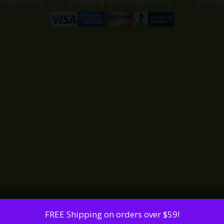
vacy Policy
Shipping & Return Policy
Discla
FREE Shipping on orders over $59!