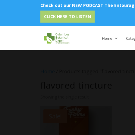
Check out our NEW PODCAST The Entourage 
CLICK HERE TO LISTEN
Home
Cate
Home
/ Products tagged “flavored tinct
flavored tincture
Showing the single result
Sale!