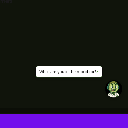
imers
What are you in the mood for?
×