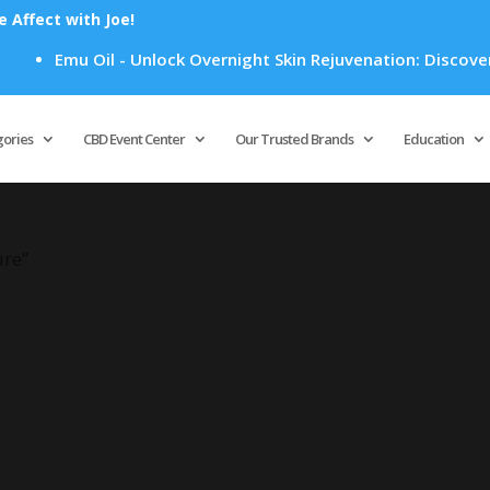
Affect with Joe!
Emu Oil - Unlock Overnight Skin Rejuvenation: Discover H
Products
search
gories
CBD Event Center
Our Trusted Brands
Education
ure”