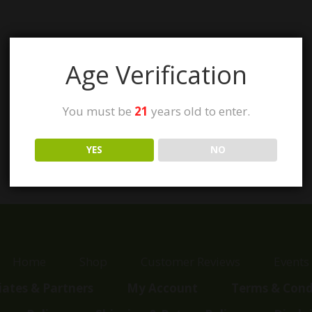
Age Verification
You must be
21
years old to enter.
YES
NO
Home
Shop
Customer Reviews
Events
liates & Partners
My Account
Terms & Cond