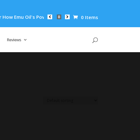
ow Emu Oil's Powerful Anti-Inflammatory Properties Can Reduc
0 Items
Reviews