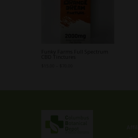
Funky Farms Full Spectrum
CBD Tinctures
Price
$
15.00
–
$
70.00
range:
$15.00
through
$70.00
Affi