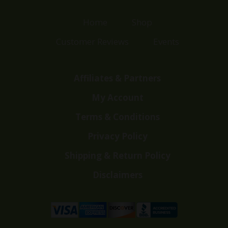
Home
Shop
Customer Reviews
Events
Affiliates & Partners
My Account
Terms & Conditions
Privacy Policy
Shipping & Return Policy
Disclaimers