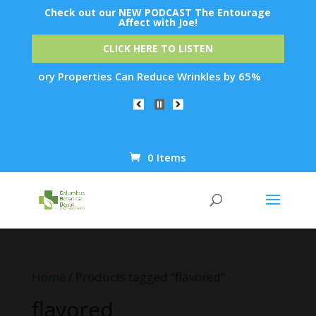
Check out our NEW PODCAST The Entourage
Affect with Joe!
CLICK HERE TO LISTEN
mmatory Properties Can Reduce Wrinkles by 65% in Just 30 Day
0 Items
Products
search
Home
/ Products tagged “flavored”
flavored