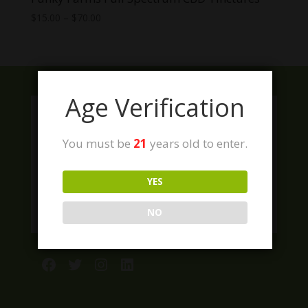
Price
$
15.00
–
$
70.00
range:
$15.00
through
$70.00
Age Verification
You must be
21
years old to enter.
YES
NO
Facebook
Twitter
Instagram
LinkedIn