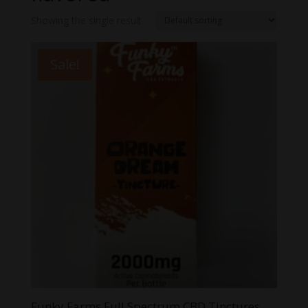
Showing the single result
Sale!
Funky Farms Full Spectrum CBD Tinctures