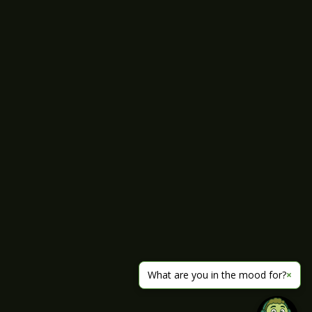
What are you in the mood for?
×