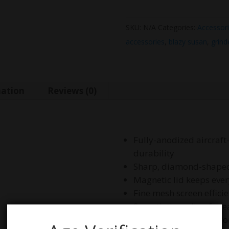
SKU:
N/A
Categories:
Accessor
accessories
,
blazy susan
,
grind
mation
Reviews (0)
Fully-anodized aircraf
durability
Sharp, diamond-shaped t
Magnetic lid keeps ever
Fine mesh screen effici
Smooth threading for e
Compact size perfect fo