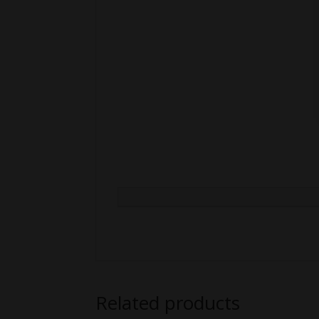
Related products