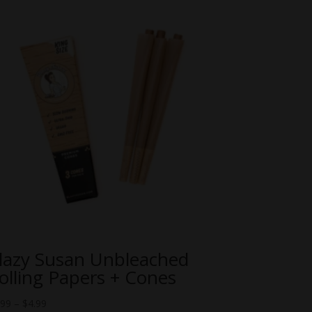
lazy Susan Unbleached
olling Papers + Cones
Price
.99
–
$
4.99