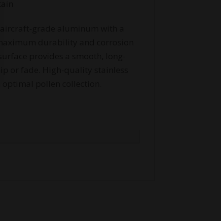
tain
aircraft-grade aluminum with a
r maximum durability and corrosion
surface provides a smooth, long-
hip or fade. High-quality stainless
 optimal pollen collection.