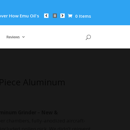
w Emu Oil's Powerful Anti-Inflammatory Properties Can Reduce
0 Items
Reviews
-Piece Aluminum
uminum Grinder – New &
er chambers, fully-anodized aircraft-
ncluded pollen pick. We didn’t reinvent