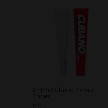
VIBES Cubano Hemp
Cones
$
4.00