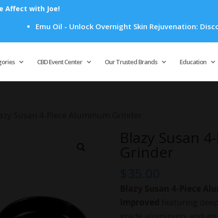
Affect with Joe!
Emu Oil - Unlock Overnight Skin Rejuvenation: Discover Ho
Products
search
gories
CBD Event Center
Our Trusted Brands
Education
lazy Susan 4-Piece Aluminum Grinder
Blazy Susan 4
Grinder
$
35.00
Blazy Susan 4-Piece Al
Improved
featuring deep
grade aluminum, and an i