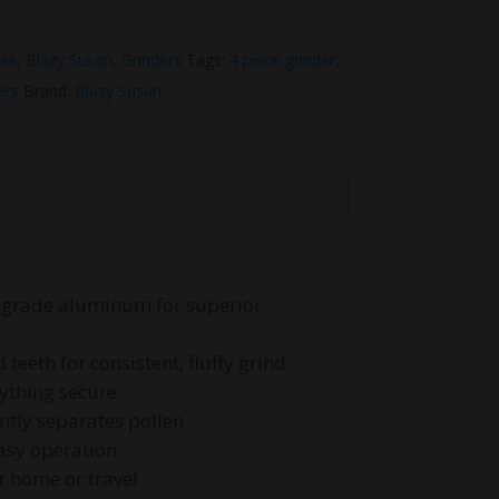
ies
,
Blazy Susan
,
Grinders
Tags:
4 piece grinder
,
ers
Brand:
Blazy Susan
t-grade aluminum for superior
eeth for consistent, fluffy grind
ything secure
ently separates pollen
asy operation
r home or travel