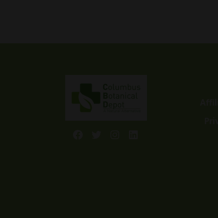
Affi
Pri
Facebook
Twitter
Instagram
LinkedIn