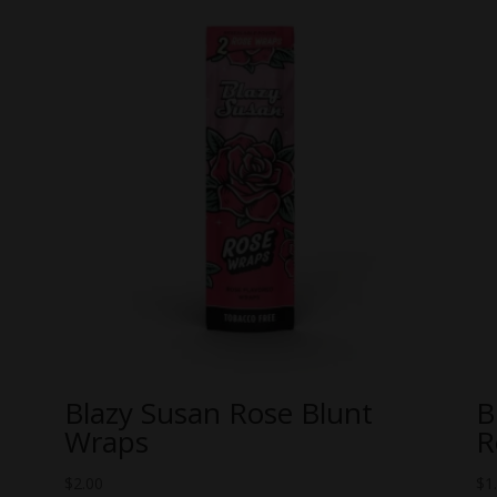
Blazy Susan Rose Blunt
B
Wraps
R
$
2.00
$
1