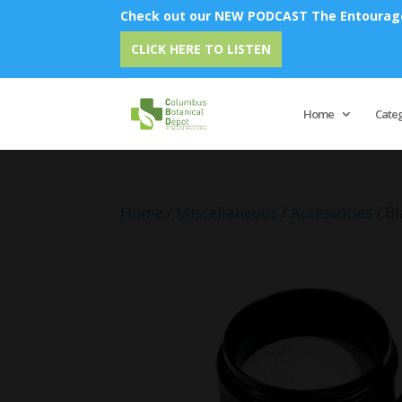
Check out our NEW PODCAST The Entourage 
CLICK HERE TO LISTEN
Home
Cate
Home
/
Miscellaneous
/
Accessories
/ B