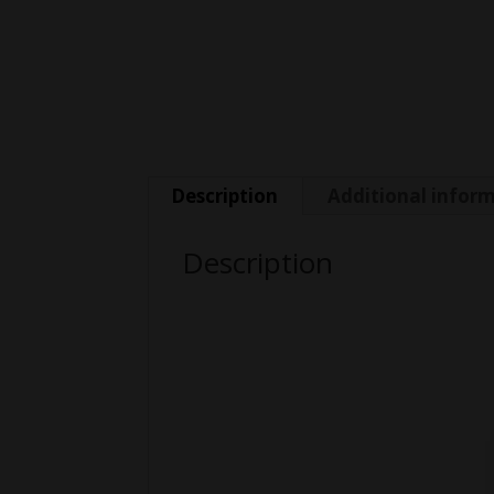
Description
Additional infor
Description