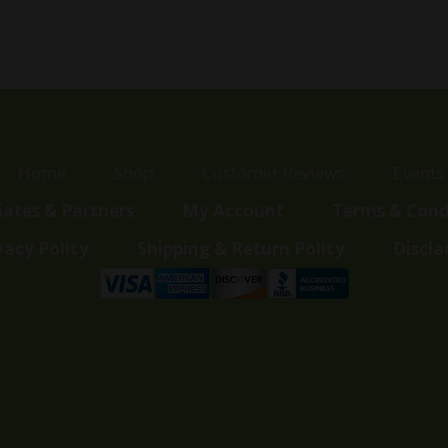
Home
Shop
Customer Reviews
Events
liates & Partners
My Account
Terms & Cond
vacy Policy
Shipping & Return Policy
Discla