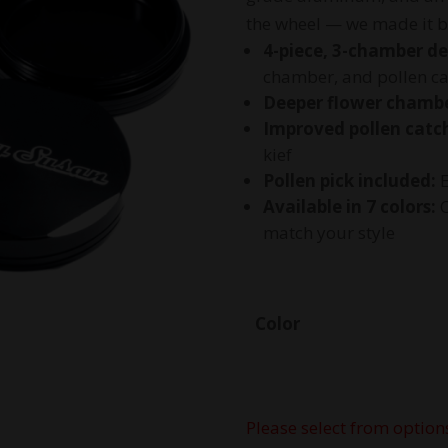
the wheel — we made it b
4-piece, 3-chamber de
chamber, and pollen ca
Deeper flower chambe
Improved pollen catc
kief
Pollen pick included:
E
Available in 7 colors:
C
match your style
Color
Please select from option