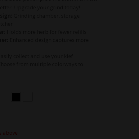
etter. Upgrade your grind today!
sign:
Grinding chamber, storage
tcher
r:
Holds more herb for fewer refills
her:
Enhanced design captures more
asily collect and use your kief
hoose from multiple colorways to
s above