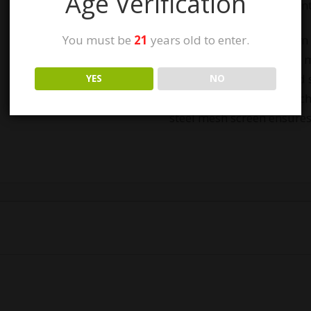
Age Verification
Easy to clean and main
You must be
21
years old to enter.
Precision-machined from 
fully-anodized finish fo
resistance. The anodized 
YES
NO
lasting finish that won’t c
steel mesh screen ensures