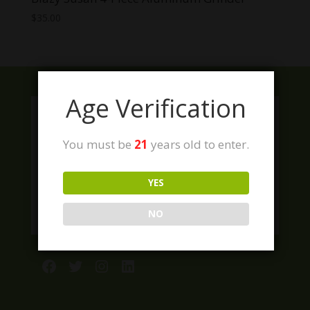
$
35.00
Age Verification
You must be
21
years old to enter.
YES
NO
Facebook
Twitter
Instagram
LinkedIn