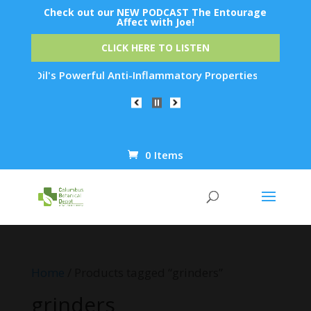
Check out our NEW PODCAST The Entourage
Affect with Joe!
CLICK HERE TO LISTEN
Emu Oil's Powerful Anti-Inflammatory Properties Can Reduce W
0 Items
Products
search
Home
/ Products tagged “grinders”
grinders