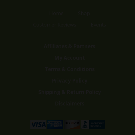
Home
Shop
Customer Reviews
Events
Affiliates & Partners
My Account
Terms & Conditions
Privacy Policy
Shipping & Return Policy
Disclaimers