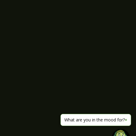
What are you in the mood for?
×