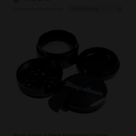
Showing the single result
Blazy Susan 4-Piece Aluminum Grinder