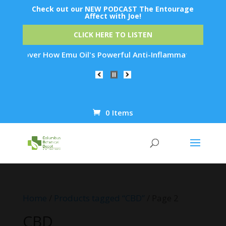
Check out our NEW PODCAST The Entourage
Affect with Joe!
CLICK HERE TO LISTEN
ow Emu Oil's Powerful Anti-Inflammatory Properties Can Reduc
0 Items
Products
search
Home
/
Products tagged “CBD”
/ Page 2
CBD