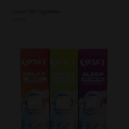
Coast CBD Cigarettes
$
10.00