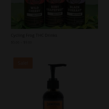
Cycling Frog THC Drinks
Price
$
5.00
–
$
9.00
range:
$5.00
through
Sale!
$9.00