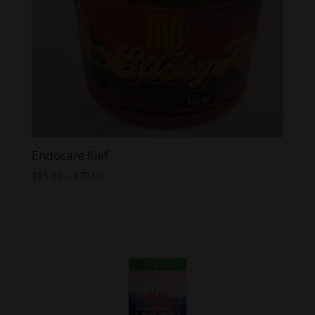
Endocare Kief
Price
$
65.00
–
$
70.00
range:
$65.00
through
$70.00