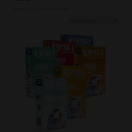
Showing 17–32 of 142 results