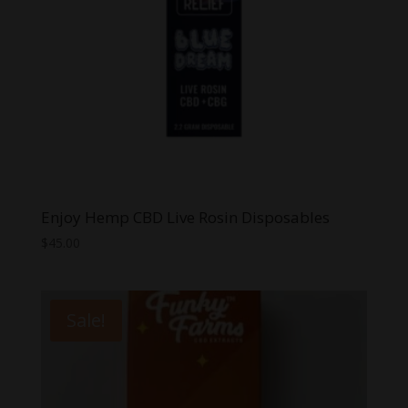
Enjoy Hemp CBD Live Rosin Disposables
$
45.00
Sale!