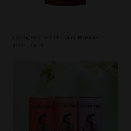
Cycling Frog THC Chocolate Brownies
Price
$
14.99
–
$
50.99
range:
$14.99
through
$50.99