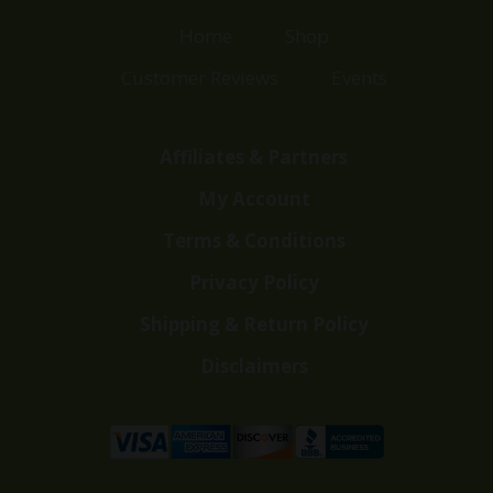
Home
Shop
Customer Reviews
Events
Affiliates & Partners
My Account
Terms & Conditions
Privacy Policy
Shipping & Return Policy
Disclaimers