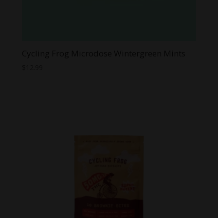
Cycling Frog Microdose Wintergreen Mints
$
12.99