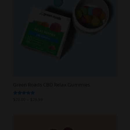
Green Roads CBD Relax Gummies
Price
Rated
$
20.00
–
$
29.99
5.00
range:
out of 5
$20.00
through
$29.99