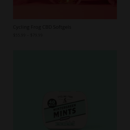
Cycling Frog CBD Softgels
Price
$
55.99
–
$
79.99
range:
$55.99
through
$79.99