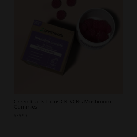
Green Roads Focus CBD/CBG Mushroom
Gummies
$
39.99