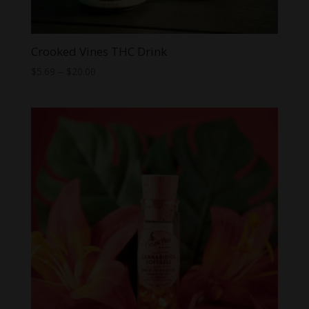
Crooked Vines THC Drink
Price
$
5.69
–
$
20.00
range:
$5.69
through
$20.00