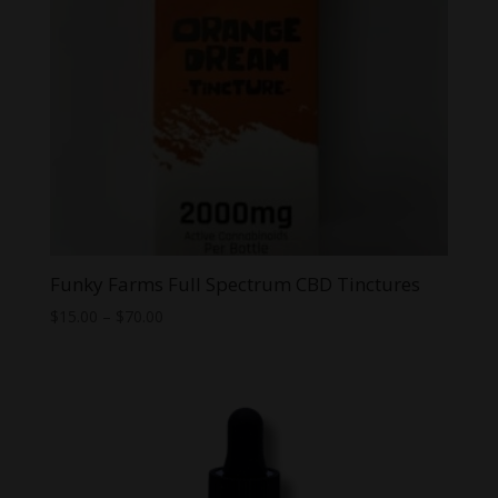
Funky Farms Full Spectrum CBD Tinctures
Price
$
15.00
–
$
70.00
range:
$15.00
through
$70.00