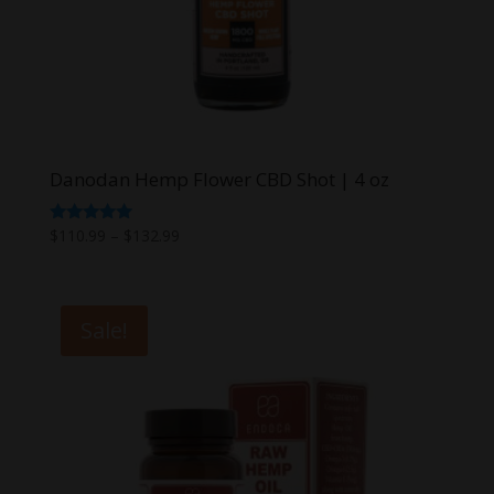
Danodan Hemp Flower CBD Shot | 4 oz
Price
Rated
$
110.99
–
$
132.99
5.00
range:
out of 5
$110.99
through
Sale!
$132.99