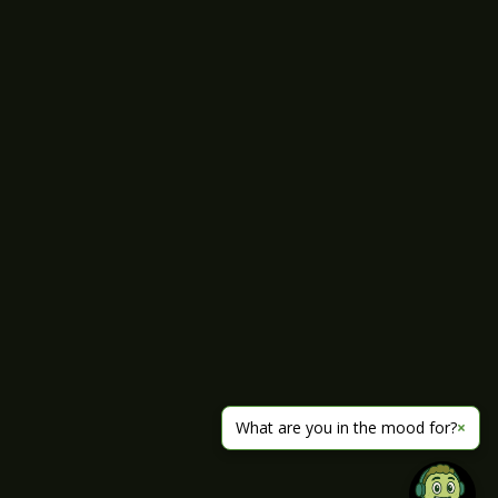
What are you in the mood for?
×