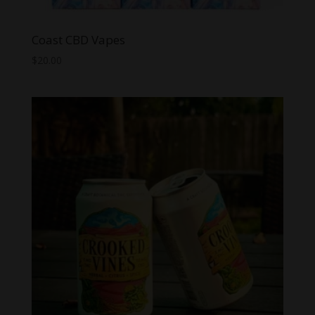
Coast CBD Vapes
$
20.00