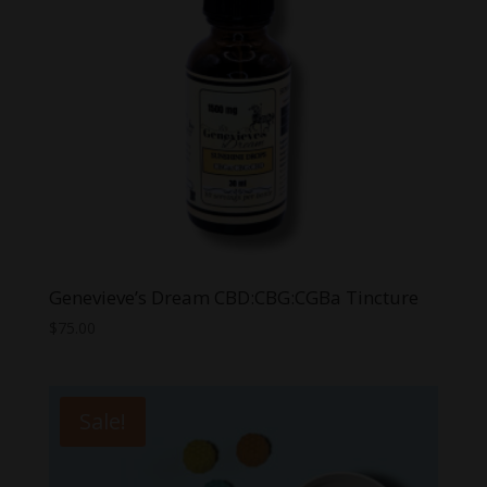
Genevieve’s Dream CBD:CBG:CGBa Tincture
$
75.00
Sale!