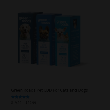
Green Roads Pet CBD For Cats and Dogs
Price
Rated
$
19.99
–
$
59.99
5.00
range:
out of 5