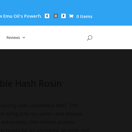
's Powerful Anti-Inflammatory Properties Can Reduce Wrinkles
0 Items
Reviews
le Hash Rosin
n purity with solventless WNC THC
d using only ice, water, and physics.
extractions, this refined process
me heads for an unrivaled, terpene-rich