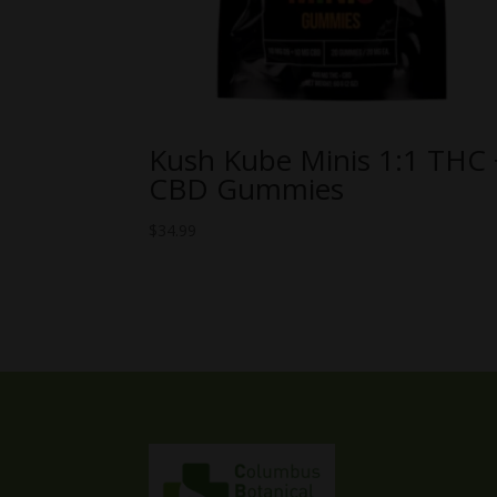
Kush Kube Minis 1:1 THC 
CBD Gummies
$
34.99