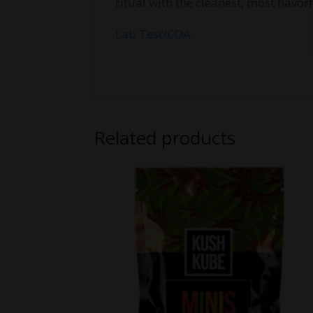
ritual with the cleanest, most flav
Lab Test/COA
Related products