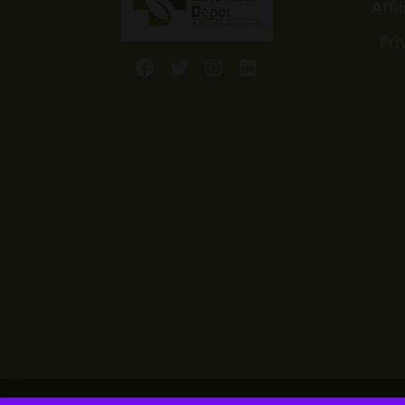
Affi
Pri
Facebook
Twitter
Instagram
LinkedIn