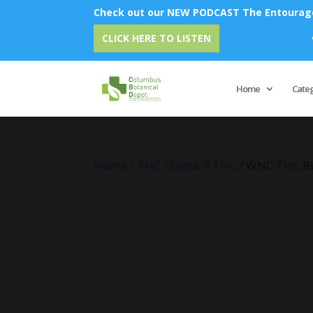
Check out our NEW PODCAST The Entourage 
Emu Oi
CLICK HERE TO LISTEN
Home
Cate
Home
/
THC
/
Delta 9 THC
/ WNC THC Bu