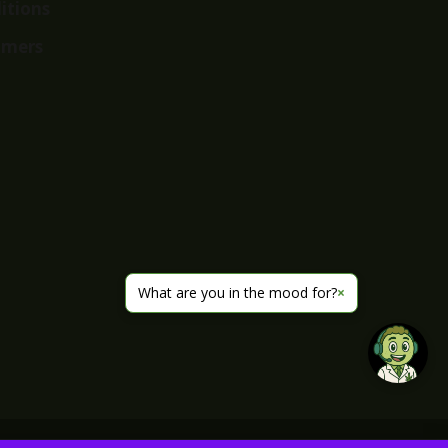
itions
imers
What are you in the mood for?
×