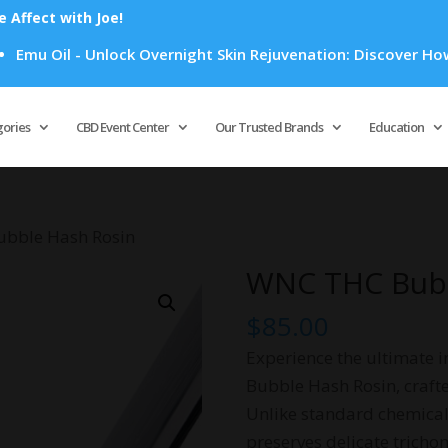
Affect with Joe!
l - Unlock Overnight Skin Rejuvenation: Discover How Emu Oil
Products
search
gories
CBD Event Center
Our Trusted Brands
Education
bble Hash Rosin
WNC THC Bubb
$
85.00
Experience the ultimate i
Bubble Hash Rosin, crafte
Unlike standard chemical 
preserves delicate tricho