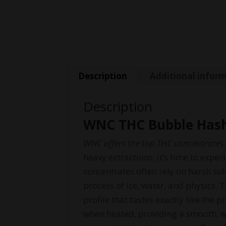
Description
Additional infor
Description
WNC THC Bubble Hash
WNC offers the top THC concentrates o
heavy extractions; it’s time to exp
concentrates often rely on harsh so
process of ice, water, and physics. 
profile that tastes exactly like the 
when heated, providing a smooth, we