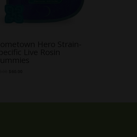
ometown Hero Strain-
pecific Live Rosin
ummies
Original
Current
0.00
$
60.00
price
price
was:
is:
$70.00.
$60.00.