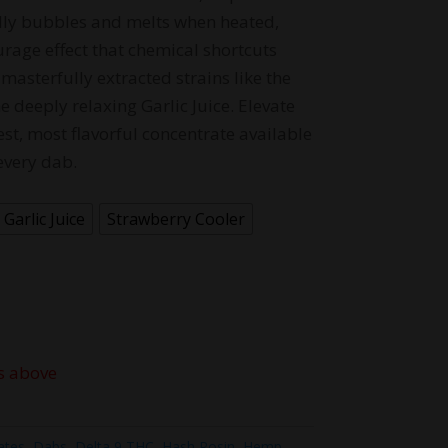
terally bubbles and melts when heated,
rage effect that chemical shortcuts
masterfully extracted strains like the
 deeply relaxing Garlic Juice. Elevate
est, most flavorful concentrate available
every dab.
Garlic Juice
Strawberry Cooler
s above
ates
,
Dabs
,
Delta 9 THC
,
Hash Rosin
,
Hemp