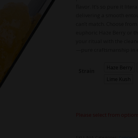
flavor. It’s so pure it li
delivering a smooth entou
can’t match. Choose from 
euphoric Haze Berry or the
your ritual with the clean
—pure craftsmanship in 
Haze Berry
Strain
Lime Kush
Please select from option
SKU:
N/A
Categories:
Concentr