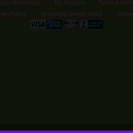
liates & Partners
My Account
Terms & Cond
vacy Policy
Shipping & Return Policy
Discla