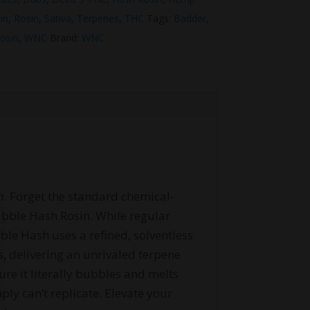
in
,
Rosin
,
Sativa
,
Terpenes
,
THC
Tags:
Badder
,
rosin
,
WNC
Brand:
WNC
h
. Forget the standard chemical-
Bubble Hash Rosin. While regular
ble Hash uses a refined, solventless
s, delivering an unrivaled terpene
pure it literally bubbles and melts
ly can’t replicate. Elevate your