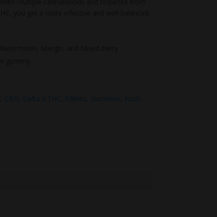
. When multiple cannabinoids and terpenes from
HC, you get a more effective and well-balanced
, Watermelon, Mango, and Mixed Berry
er gummy
s:
CBD
,
Delta 9 THC
,
Edibles
,
Gummies
,
Kush