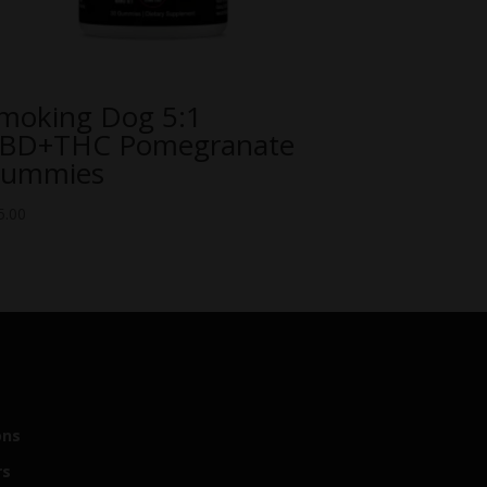
moking Dog 5:1
BD+THC Pomegranate
ummies
5.00
ons
rs