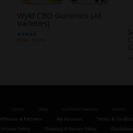
Wyld CBD Gummies (All
Varieties)
S
C
Price
$
5.99
–
$
34.99
Rated
5.00
G
range:
out of 5
$5.99
$
4
through
$34.99
Home
Shop
Customer Reviews
Events
Affiliates & Partners
My Account
Terms & Conditi
Privacy Policy
Shipping & Return Policy
Disclaime