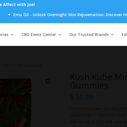
Affect with Joe!
u Oil - Unlock Overnight Skin Rejuvenation: Discover How Emu Oi
Products
search
ries
CBD Event Center
Our Trusted Brands
Ed
:1 THC + CBD Gummies
Kush Kube Min
Gummies
$
34.99
Unlock the power of a full plant
Delta 9 THC + CBD Kush Kube 
and 10 mg of CBD that synergi