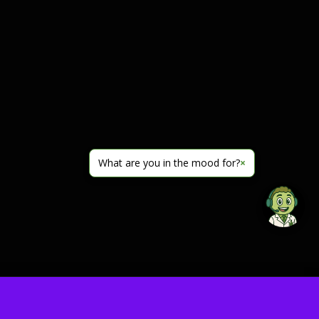
What are you in the mood for?
×