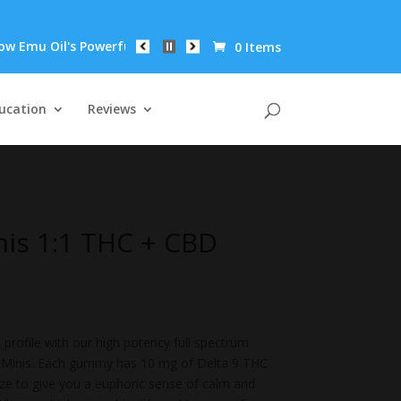
l's Powerful Anti-Inflammatory Properties Can Reduce Wrinkles 
0 Items
ucation
Reviews
is 1:1 THC + CBD
 profile with our high potency full spectrum
Minis. Each gummy has 10 mg of Delta 9 THC
ze to give you a euphoric sense of calm and