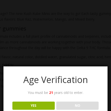
osage? The new Kush Kube Minis are the way to go! Each tasty gum
ous flavors: Blue Raz, Watermelon, Mango, and Mixed Berry.
ur gummies
mula includes a full plant profile of cannabinoids and terpenes, inclu
alm as more cannabinoids are working together with your body. Those 
alance throughout the day will be happy with the Delta 9 THC formula.
l flavor, natural color, distilled water, granulated sugar, citric acid,
ILDREN
his product.
Age Verification
wait 1 to 2 hours before increasing dosage.
 humidity to preserve freshness.
You must be
21
years old to enter.
YES
NO
gnose any medical issue. The FDA does not back any reported health cl