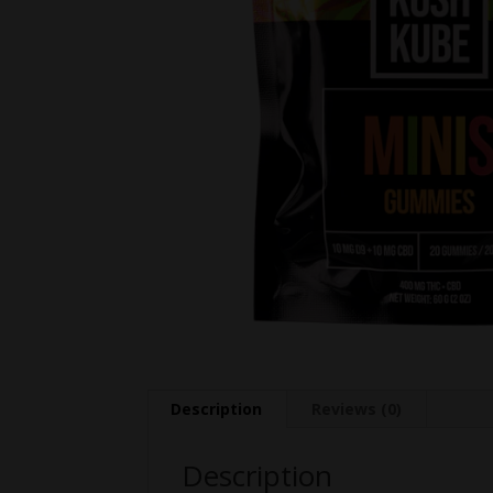
Description
Reviews (0)
Description