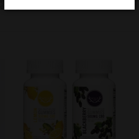
C by weight per the
2018 Farm Bill
.*