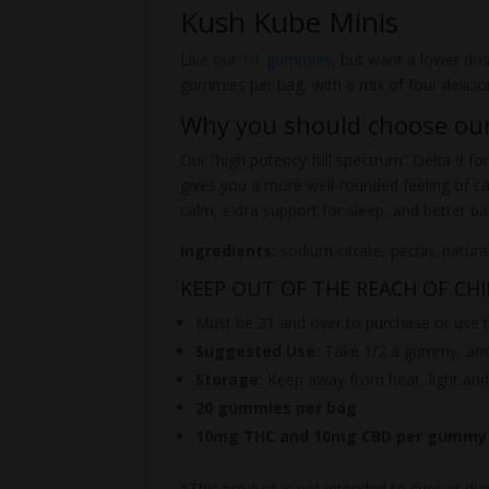
Kush Kube Minis
Like our
1:1 gummies
, but want a lower d
gummies per bag, with a mix of four delici
Why you should choose o
Our “high potency full spectrum” Delta 9 for
gives you a more well-rounded feeling of c
calm, extra support for sleep, and better b
Ingredients:
sodium citrate, pectin, natura
KEEP OUT OF THE REACH OF CH
Must be 21 and over to purchase or use t
Suggested Use:
Take 1/2 a gummy, and 
Storage:
Keep away from heat, light and
20 gummies per bag
10mg THC and 10mg CBD per gummy
*This product is not intended to cure or dia