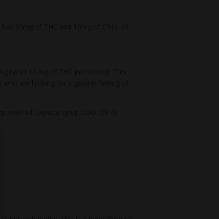
my has 10mg of THC and 10mg of CBD. 20
ding up to 15 mg of THC per serving. This
who are looking for a greater feeling of
 hemp seed oil, tapioca syrup LMO-DE 43
aims or benefits. This is a federally legal