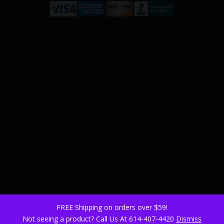
FREE Shipping on orders over $59!
Not seeing a product? Call Us At 614-407-4420
Dismiss