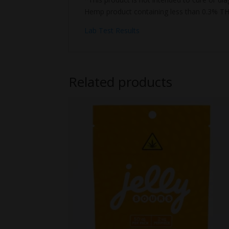
Hemp product containing less than 0.3% TH
Lab Test Results
Related products