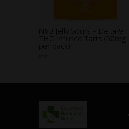
NYB Jelly Sours – Delta-9
THC Infused Tarts (50mg
per pack)
$
7.50