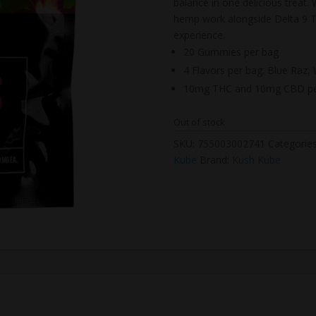
balance in one delicious treat
hemp work alongside Delta 9 T
experience.
20 Gummies per bag
4 Flavors per bag: Blue Raz
10mg THC and 10mg CBD p
Out of stock
SKU:
755003002741
Categorie
Kube
Brand:
Kush Kube