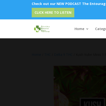
Check out our NEW PODCAST The Entourage 
Em
CLICK HERE TO LISTEN
Home
Catego
Home
/
THC
/
Delta 9 THC
/ Kush Kube Minis 1