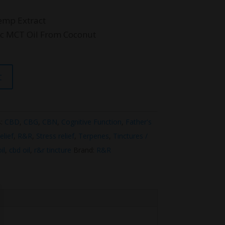
emp Extract
ic MCT Oil From Coconut
t
s:
CBD
,
CBG
,
CBN
,
Cognitive Function
,
Father's
elief
,
R&R
,
Stress relief
,
Terpenes
,
Tinctures /
il
,
cbd oil
,
r&r tincture
Brand:
R&R