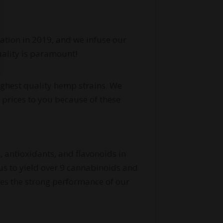
cation in 2019, and we infuse our
uality is paramount!
highest quality hemp strains. We
 prices to you because of these
, antioxidants, and flavonoids in
 us to yield over 9 cannabinoids and
res the strong performance of our