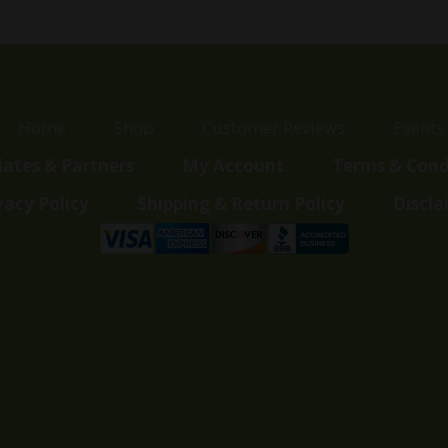
Home
Shop
Customer Reviews
Events
liates & Partners
My Account
Terms & Cond
vacy Policy
Shipping & Return Policy
Discla