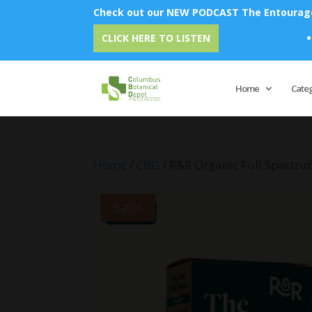
Check out our NEW PODCAST The Entourage 
Emu Oil 
CLICK HERE TO LISTEN
Home
Cate
Home
/
CBG
/ R&R Organic Full Spectru
Sale!