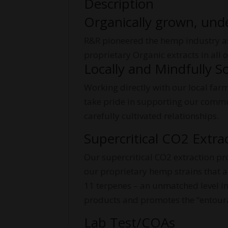
Description
Organically grown, und
R&R pioneered the hemp industry as 
proprietary Organic extracts in all
Locally and Mindfully S
Working directly with our local far
take pride in supporting our commun
carefully cultivated relationships.
Supercritical CO2 Extra
Our supercritical CO2 extraction pr
our proprietary hemp strains that ar
11 terpenes – an unmatched level in
products and promotes the “entourag
Lab Test/COAs