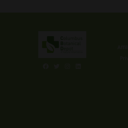
through
$99.99
Affi
Pri
Facebook
Twitter
Instagram
LinkedIn