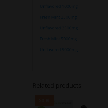
Unflavored 1000mg
Fresh Mint 2500mg
Unflavored 2500mg
Fresh Mint 5000mg
Unflavored 5000mg
Related products
Sale!