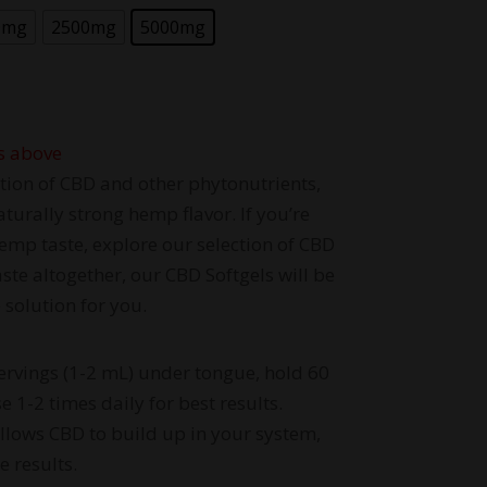
0mg
2500mg
5000mg
s above
tion of CBD and other phytonutrients,
aturally strong hemp flavor. If you’re
emp taste, explore our selection of CBD
te altogether, our CBD Softgels will be
 solution for you.
ervings (1-2 mL) under tongue, hold 60
 1-2 times daily for best results.
allows CBD to build up in your system,
e results.