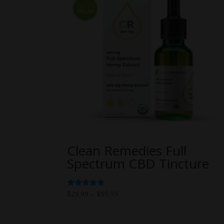
Clean Remedies Full
Spectrum CBD Tincture
Price
Rated
$
29.99
–
$
99.99
5.00
range:
out of 5
$29.99