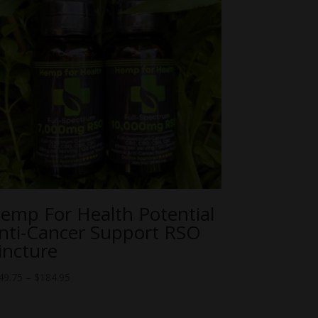
emp For Health Potential
nti-Cancer Support RSO
incture
Price
49.75
–
$
184.95
range:
$149.75