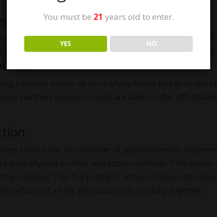
You must be
21
years old to enter.
er the sun.
one of the first brands to earn the USDA Organic Certifi
YES
NO
 of our products. Our own mothers use our products, so q
ourced
ming partners allows us to carefully select and grow the 
ity partners around us and are able to offer affordable
ction
ocess retains the vast number of phytonutrients, terpenes
e typically lost in other extraction methods. This allows
 the industry. This full profile of active compounds ensu
e effect,” of all the phytonutrients working together.