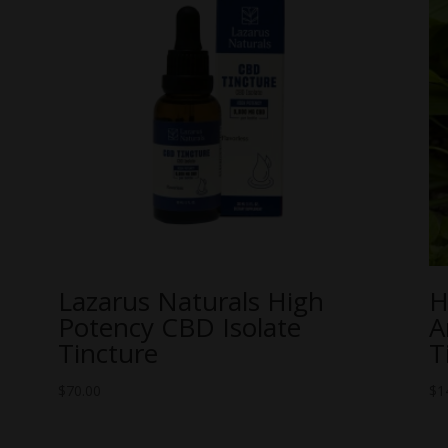
Lazarus Naturals High
H
Potency CBD Isolate
A
Tincture
T
$
70.00
$
1