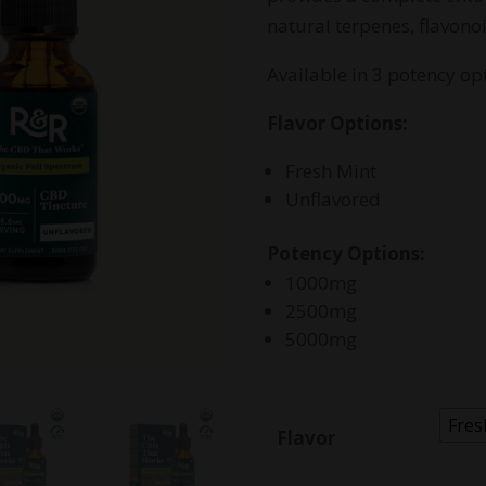
$
natural terpenes, flavono
Available in 3 potency opt
Flavor Options:
Fresh Mint
Unflavored
Potency Options:
1000mg
2500mg
5000mg
Fres
Flavor