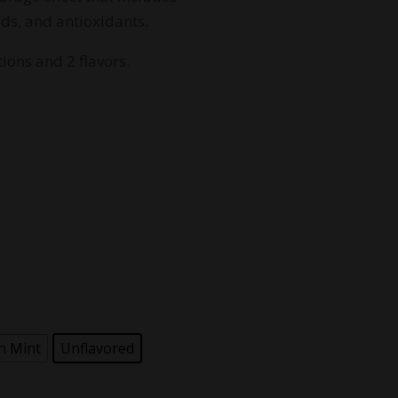
99.99
ids, and antioxidants.
ions and 2 flavors.
h Mint
Unflavored