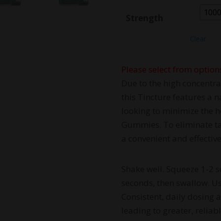
100
Strength
Clear
Please select from option
Due to the high concentra
this Tincture features a n
looking to minimize the h
Gummies. To eliminate tas
a convenient and effective
Shake well. Squeeze 1-2 s
seconds, then swallow. Use
Consistent, daily dosing 
leading to greater, reliabl