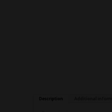
Description
Additional infor