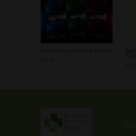
BPM Nootropic Blend Tablets
R&R 
Tinc
$
10.00
$
37.
Affi