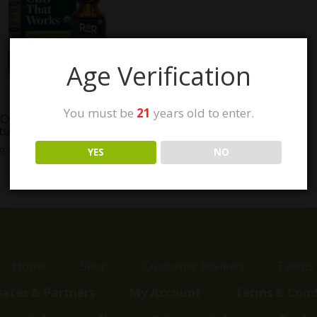
Age Verification
You must be
21
years old to enter.
Organic Full Spectrum
tures
Price
99
–
$
99.99
YES
NO
range:
$37.99
through
$99.99
Home
Shop
Customer Reviews
Events
liates & Partners
My Account
Terms & Cond