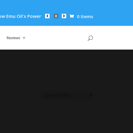
mu Oil's Powerful Anti-Inflammatory Properties Can Reduce Wr
0 Items
Reviews