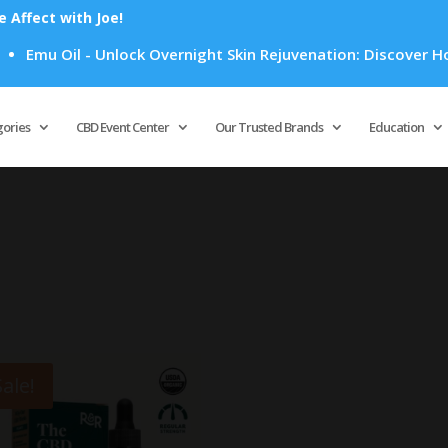
Affect with Joe!
Emu Oil - Unlock Overnight Skin Rejuvenation: Discover How E
Products
search
gories
CBD Event Center
Our Trusted Brands
Education
Sale!