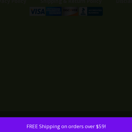
vacy Policy
Shipping & Return Policy
Discla
FREE Shipping on orders over $59!