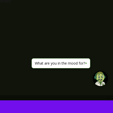
imers
What are you in the mood for?
×