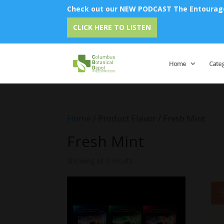
Check out our NEW PODCAST The Entourage 
CLICK HERE TO LISTEN
Home
Cate
Home
/ Product Flavor / Fresh Mint
Fresh Mint
Showing all 2 results