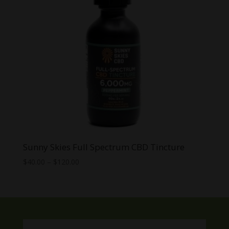
Sunny Skies Full Spectrum CBD Tincture
Price
$
40.00
–
$
120.00
range:
$40.00
through
$120.00