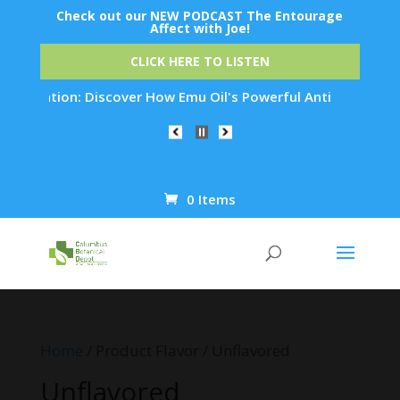
Check out our NEW PODCAST The Entourage
Affect with Joe!
CLICK HERE TO LISTEN
nation: Discover How Emu Oil's Powerful Anti-Inflammatory Pr
0 Items
Products
search
Home
/ Product Flavor / Unflavored
Unflavored