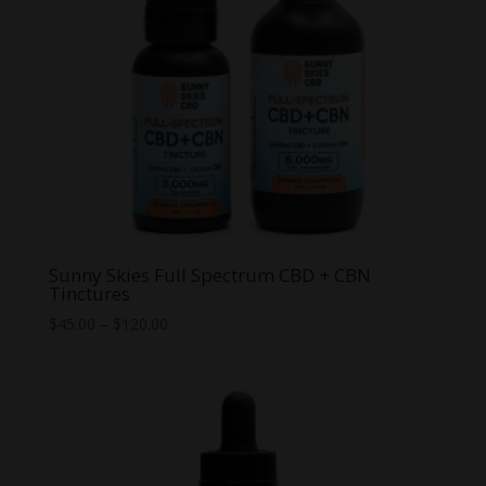
Sunny Skies Full Spectrum CBD + CBN
Tinctures
Price
$
45.00
–
$
120.00
range:
$45.00
through
$120.00