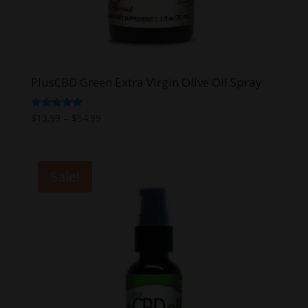
PlusCBD Green Extra Virgin Olive Oil Spray
Price
Rated
$
13.99
–
$
54.99
5.00
range:
out of 5
$13.99
through
Sale!
$54.99