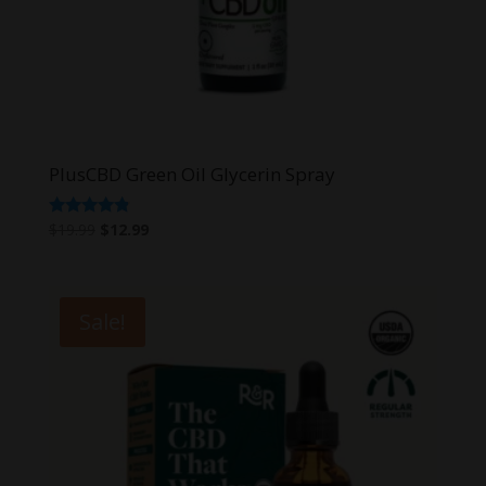
PlusCBD Green Oil Glycerin Spray
Original
Current
Rated
$
19.99
$
12.99
4.67
price
price
out of 5
was:
is:
$19.99.
$12.99.
Sale!