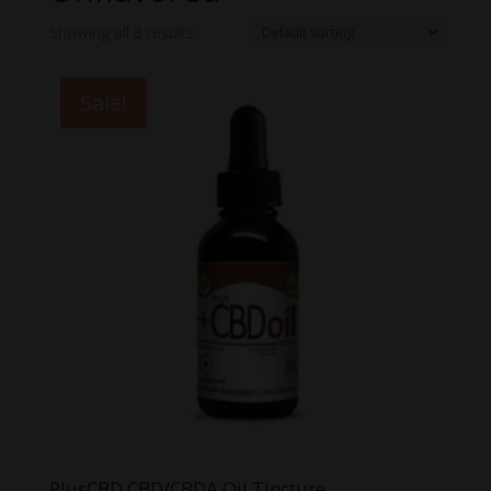
Showing all 8 results
Sale!
PlusCBD CBD/CBDA Oil Tincture