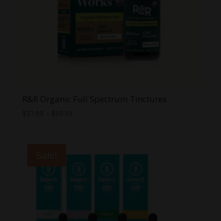
R&R Organic Full Spectrum Tinctures
Price
$
37.99
–
$
99.99
range:
$37.99
through
Sale!
$99.99