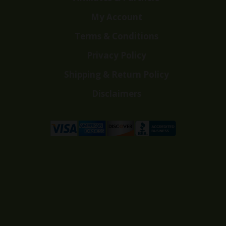
My Account
Terms & Conditions
Privacy Policy
Shipping & Return Policy
Disclaimers