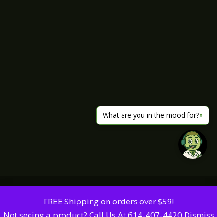
What are you in the mood for?
×
FREE Shipping on orders over $59!
Not seeing a product? Call Us At 614-407-4420
Dismiss