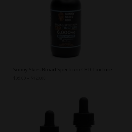
Sunny Skies Broad Spectrum CBD Tincture
Price
$
35.00
–
$
120.00
range:
$35.00
through
$120.00