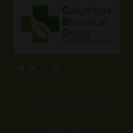
Facebook
Twitter
Instagram
LinkedIn
Home
Shop
Customer Reviews
Events
Affiliates & Partners