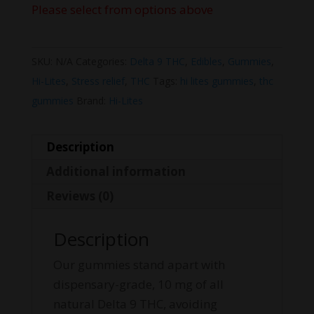
Please select from options above
SKU:
N/A
Categories:
Delta 9 THC
,
Edibles
,
Gummies
,
Hi-Lites
,
Stress relief
,
THC
Tags:
hi lites gummies
,
thc
gummies
Brand:
Hi-Lites
Description
Additional information
Reviews (0)
Description
Our gummies stand apart with
dispensary-grade, 10 mg of all
natural Delta 9 THC, avoiding