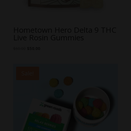
Hometown Hero Delta 9 THC
Live Rosin Gummies
Original
Current
$
60.00
$
50.00
price
price
was:
is:
$60.00.
$50.00.
Sale!