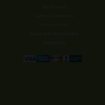
My Account
Terms & Conditions
Privacy Policy
Shipping & Return Policy
Disclaimers