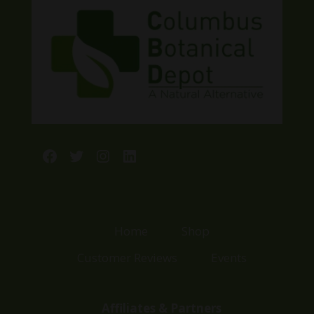
Facebook
Twitter
Instagram
LinkedIn
Home
Shop
Customer Reviews
Events
Affiliates & Partners