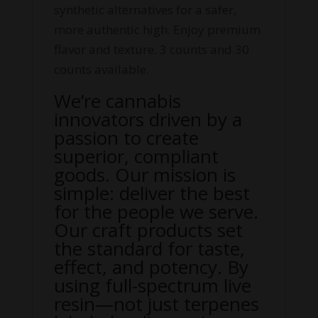
synthetic alternatives for a safer,
more authentic high. Enjoy premium
flavor and texture. 3 counts and 30
counts available.
We’re cannabis
innovators driven by a
passion to create
superior, compliant
goods. Our mission is
simple: deliver the best
for the people we serve.
Our craft products set
the standard for taste,
effect, and potency. By
using full-spectrum live
resin—not just terpenes