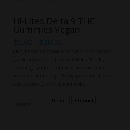
Hi-Lites Delta 9 THC
Gummies Vegan
Price
$
5.00
–
$
20.00
range:
Our gummies stand apart with dispensary-
$5.00
grade, 10 mg of all natural Delta 9 THC,
through
avoiding synthetic alternatives for a safer,
$20.00
more authentic high. Enjoy premium flavor
and texture. 3 counts available.
3 Count
30 Count
Count