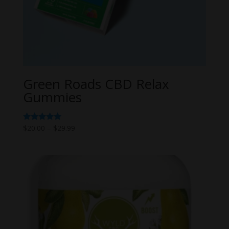
Green Roads CBD Relax
Gummies
Price
Rated
$
20.00
–
$
29.99
5.00
range:
out of 5
$20.00
through
$29.99