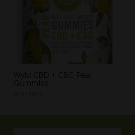
Wyld CBD + CBG Pear
Gummies
Price
$
6.99
–
$
59.99
range:
$6.99
through
$59.99