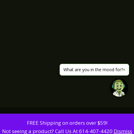
What are you in the mood for?
×
FREE Shipping on orders over $59!
Not seeing a product? Call Us At 614-407-4420
Dismiss