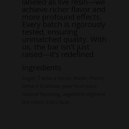
labeled as live resin—we
achieve richer flavor and
more profound effects.
Every batch is rigorously
tested, ensuring
unmatched quality. With
us, the bar isn’t just
raised—it’s redefined
Ingredients
Sugar, Tapioca Syrup, Water, Pectin,
Delta-9 Distillate, pear fruit juice,
natural flavoring, vegetable pigment
(for color), Citric Acid