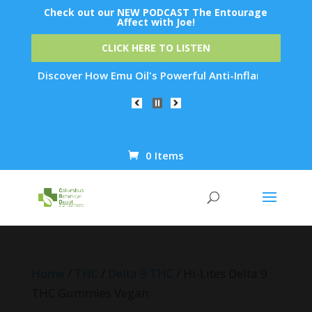
Check out our NEW PODCAST The Entourage
Affect with Joe!
CLICK HERE TO LISTEN
: Discover How Emu Oil's Powerful Anti-Inflammatory Properti
0 Items
Products
search
Home
/
THC
/
Delta 9 THC
/ Hi-Lites Delta 9
THC Gummies Vegan