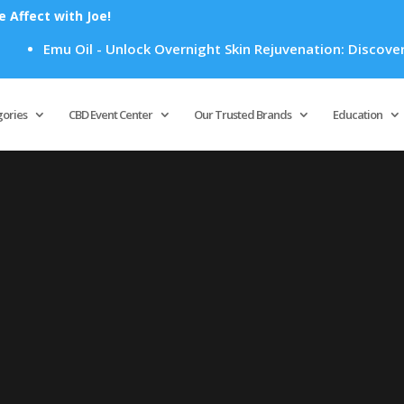
Affect with Joe!
Emu Oil - Unlock Overnight Skin Rejuvenation: Discover Ho
Products
search
gories
CBD Event Center
Our Trusted Brands
Education