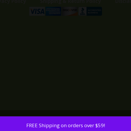
vacy Policy
Shipping & Return Policy
Discla
FREE Shipping on orders over $59!