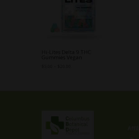
Hi-Lites Delta 9 THC
Gummies Vegan
Price
$
5.00
–
$
20.00
range:
$5.00
through
$20.00
Affi