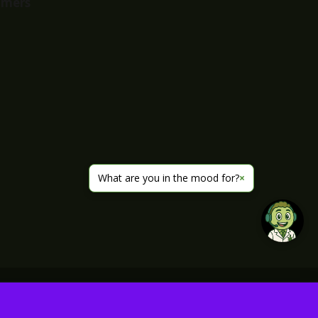
imers
What are you in the mood for?
×