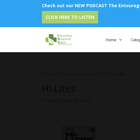
Check out our NEW PODCAST The Entourage 
CLICK HERE TO LISTEN
Home
Cate
Home
/
Modern Herb Co.
/ Hi-Lites
Hi-Lites
Showing the single result