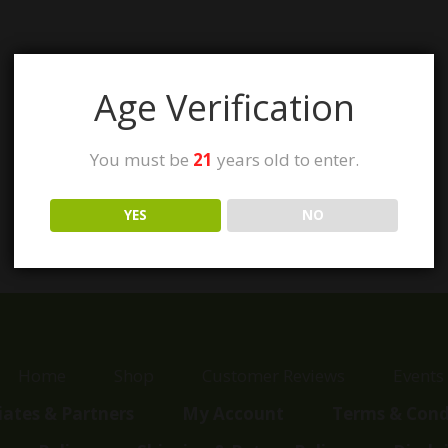
Age Verification
You must be
21
years old to enter.
YES
NO
Home
Shop
Customer Reviews
Events
liates & Partners
My Account
Terms & Cond