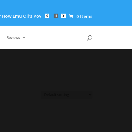
w Emu Oil's Powerful Anti-Inflammatory Properties Can Reduce
0 Items
Reviews