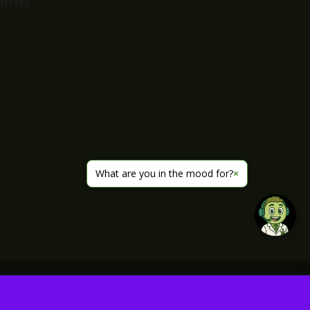
imers
What are you in the mood for?
×