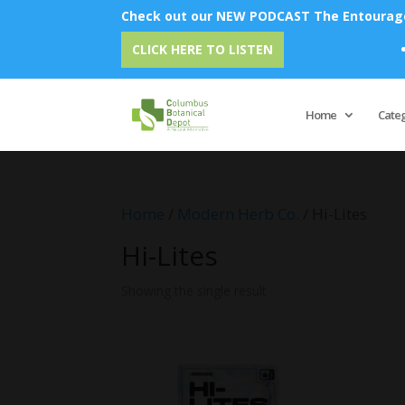
Check out our NEW PODCAST The Entourage 
E
CLICK HERE TO LISTEN
Home
Cate
Home
/
Modern Herb Co.
/ Hi-Lites
Hi-Lites
Showing the single result