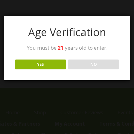
Age Verification
You must be
21
years old to enter.
YES
NO
Home
Shop
Customer Reviews
Events
liates & Partners
My Account
Terms & Cond