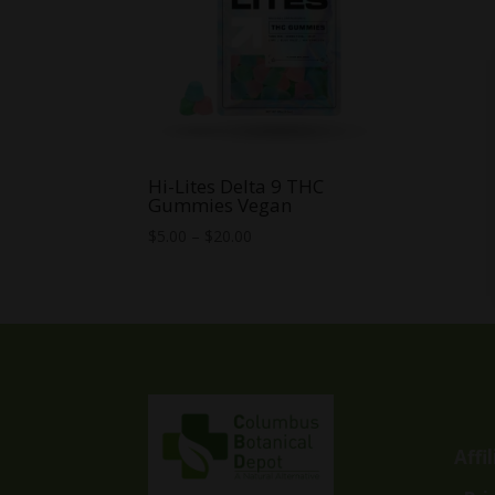
Hi-Lites Delta 9 THC
Gummies Vegan
Price
$
5.00
–
$
20.00
range:
$5.00
through
$20.00
Affi