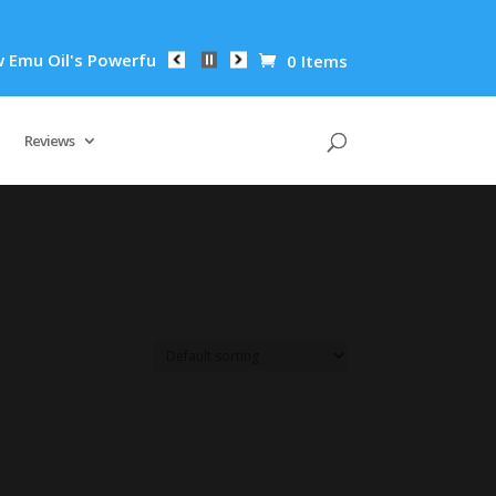
u Oil's Powerful Anti-Inflammatory Properties Can Reduce Wri
0 Items
Reviews