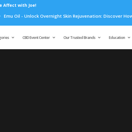
Affect with Joe!
mu Oil - Unlock Overnight Skin Rejuvenation: Discover How Em
Products
search
gories
CBD Event Center
Our Trusted Brands
Education