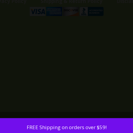
vacy Policy
Shipping & Return Policy
Discla
FREE Shipping on orders over $59!