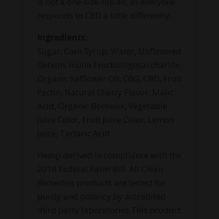
is not a one-size-fits-all, as everyone
responds to CBD a little differently.
Ingredients:
Sugar, Corn Syrup, Water, Unflavored
Gelatin, Inulin Fructooligosaccharide,
Organic Safflower Oil, CBG, CBD, Fruit
Pectin, Natural Cherry Flavor, Malic
Acid, Organic Beeswax, Vegetable
Juice Color, Fruit Juice Color, Lemon
Juice, Tartaric Acid
Hemp derived in compliance with the
2018 Federal Farm Bill. All Clean
Remedies products are tested for
purity and potency by accredited
third party laboratories.This product