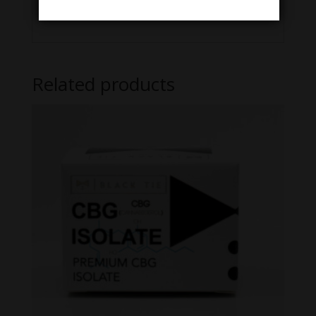
Lab Results/COA here
Related products