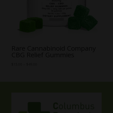
Rare Cannabinoid Company
CBG Relief Gummies
Price
$
15.00
–
$
49.00
range:
$15.00
through
$49.00