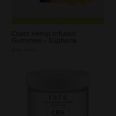
Coast Hemp Infused
Gummies – Euphoria
Price
$
5.99
–
$
14.99
range:
$5.99
through
$14.99