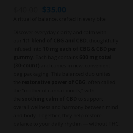
Original
Current
$
40.00
$
35.00
price
price
A ritual of balance, crafted in every bite
was:
is:
Discover everyday clarity and calm with
$40.00.
$35.00.
our
1:1 blend of CBG and CBD
, thoughtfully
infused into
10 mg each of CBG & CBD per
gummy
. Each bag contains
600 mg total
(30-count)
and comes in new, convenient
bag packaging. This balanced duo unites
the
restorative power of CBG
, often called
the “mother of cannabinoids,” with
the
soothing calm of CBD
to support
overall wellness and harmony between mind
and body. Together, they help restore
balance to your daily rhythm — without THC.