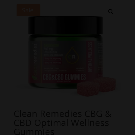
Sale!
Clean Remedies CBG &
CBD Optimal Wellness
Gummies