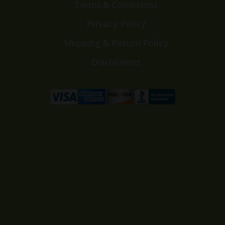
Terms & Conditions
Privacy Policy
Shipping & Return Policy
Disclaimers