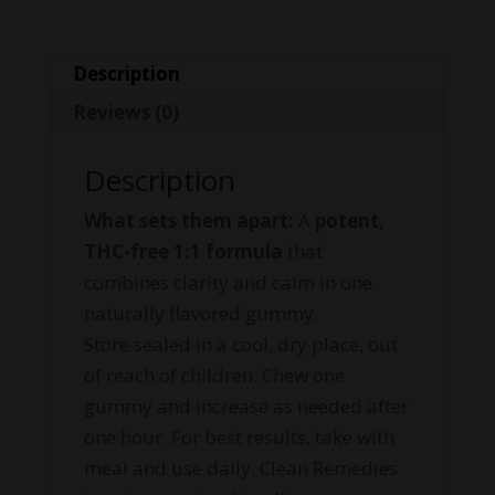
Description
Reviews (0)
Description
What sets them apart:
A
potent,
THC-free 1:1 formula
that
combines clarity and calm in one
naturally flavored gummy.
Store sealed in a cool, dry place, out
of reach of children. Chew one
gummy and increase as needed after
one hour. For best results, take with
meal and use daily. Clean Remedies