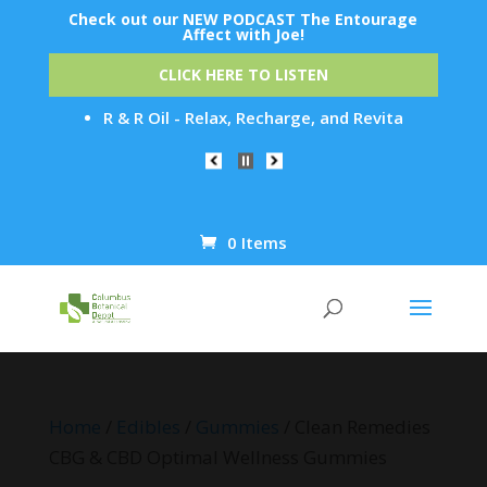
Check out our NEW PODCAST The Entourage
Affect with Joe!
CLICK HERE TO LISTEN
R & R Oil - Relax, Recharge, and Revitalize: R&R Oil'
0 Items
Products
search
Home
/
Edibles
/
Gummies
/ Clean Remedies
CBG & CBD Optimal Wellness Gummies