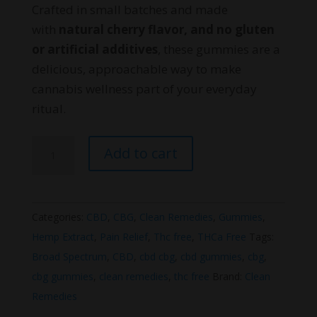
Crafted in small batches and made
with
natural cherry flavor, and no gluten
or artificial additives
, these gummies are a
delicious, approachable way to make
cannabis wellness part of your everyday
ritual.
Clean
Add to cart
Remedies
CBG
&
Categories:
CBD
,
CBG
,
Clean Remedies
,
Gummies
,
CBD
Hemp Extract
,
Pain Relief
,
Thc free
,
THCa Free
Tags:
Optimal
Broad Spectrum
,
CBD
,
cbd cbg
,
cbd gummies
,
cbg
,
Wellness
cbg gummies
,
clean remedies
,
thc free
Brand:
Clean
Gummies
Remedies
quantity