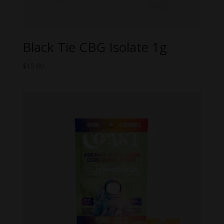
Black Tie CBG Isolate 1g
$
15.00