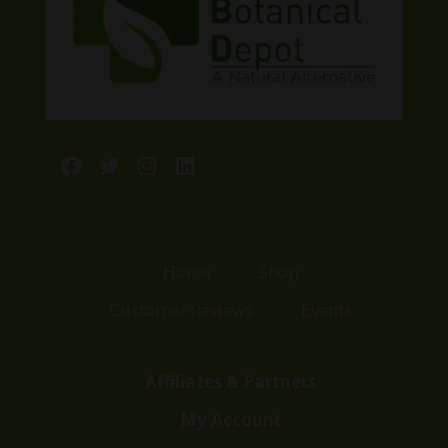
Facebook
Twitter
Instagram
LinkedIn
Home
Shop
Customer Reviews
Events
Affiliates & Partners
My Account